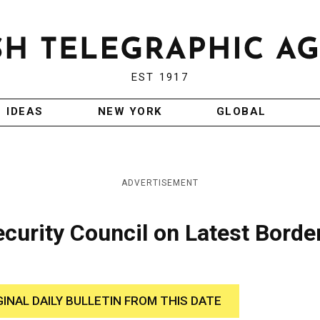
EST 1917
IDEAS
NEW YORK
GLOBAL
ADVERTISEMENT
ecurity Council on Latest Borde
GINAL DAILY BULLETIN FROM THIS DATE