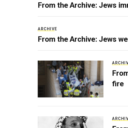
From the Archive: Jews im
ARCHIVE
From the Archive: Jews we
ARCHI
From
fire
ARCHI