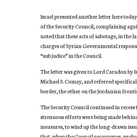
g
e
n
Israel presented another letter here toda
c
of the Security Council, complaining again
y
noted that these acts of sabotage, in the l
charges of Syrian Governmental responsibil
“sub judice” in the Council.
The letter was given to Lord Caradon by 
Michael S. Comay, and referred specificall
border, the other on the Jordanian fronti
The Security Council continued in recess t
strenuous efforts were being made behind 
measures, to wind up the long-drawn issue
that, when the Council reconvenes, proba