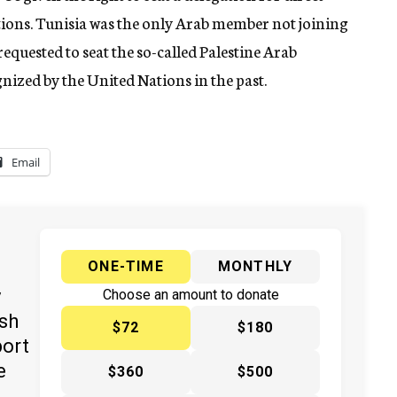
tions. Tunisia was the only Arab member not joining
equested to seat the so-called Palestine Arab
gnized by the United Nations in the past.
Email
ONE-TIME
MONTHLY
y
Choose an amount to donate
ish
$72
$180
port
e
$360
$500