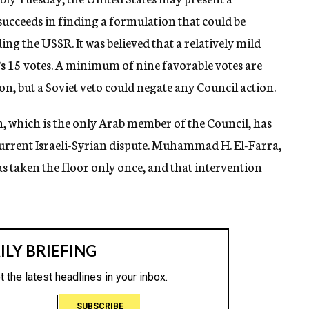
succeeds in finding a formulation that could be
ing the USSR. It was believed that a relatively mild
’s 15 votes. A minimum of nine favorable votes are
on, but a Soviet veto could negate any Council action.
an, which is the only Arab member of the Council, has
 current Israeli-Syrian dispute. Muhammad H. El-Farra,
as taken the floor only once, and that intervention