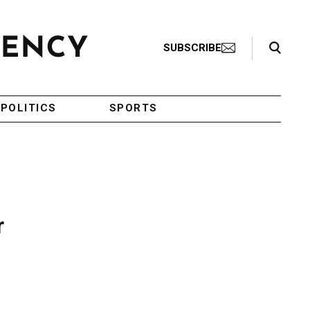
Search Toggle
SUBSCRIBE
POLITICS
SPORTS
r