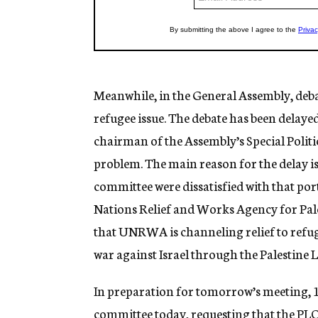
Meanwhile, in the General Assembly, debat
refugee issue. The debate has been delaye
chairman of the Assembly’s Special Polit
problem. The main reason for the delay is
committee were dissatisfied with that por
Nations Relief and Works Agency for Pales
that UNRWA is channeling relief to refug
war against Israel through the Palestine 
In preparation for tomorrow’s meeting, 12 
committee today, requesting that the PLO b