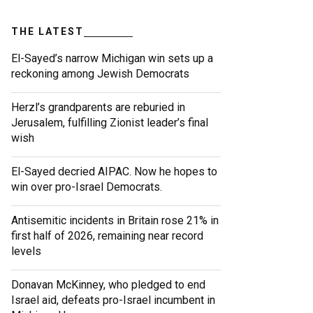
THE LATEST
El-Sayed’s narrow Michigan win sets up a
reckoning among Jewish Democrats
Herzl’s grandparents are reburied in
Jerusalem, fulfilling Zionist leader’s final
wish
El-Sayed decried AIPAC. Now he hopes to
win over pro-Israel Democrats.
Antisemitic incidents in Britain rose 21% in
first half of 2026, remaining near record
levels
Donavan McKinney, who pledged to end
Israel aid, defeats pro-Israel incumbent in