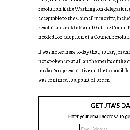
resolution if the Washington delegation 
acceptable to the Council minority, includ
resolution could obtain 10 of the Council
needed for adoption of a Council resoluti
It was noted here today that, so far, Jord
not spoken up at all on the merits of the
Jordan’s representative on the Council, h
was confined to a point of order.