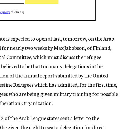
e is expected to open at last, tomorrow, on the Arab
d for nearly two weeks by Max Jakobson, of Finland,
ical Committee, which must discuss the refugee
 believed to be that too many delegations in the
tion of the annual report submitted by the United
tine Refugees which has admitted, for the first time,
ees who are being given military training for possible
Liberation Organization.
of the Arab League states sent a letter to the
e given the right to seat a delegation for direct