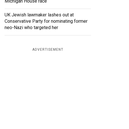
Michigan House race
UK Jewish lawmaker lashes out at
Conservative Party for nominating former
neo-Nazi who targeted her
ADVERTISEMENT