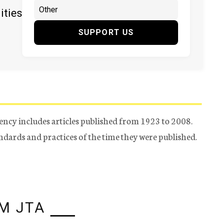
ities
SUPPORT US
ency includes articles published from 1923 to 2008.
tandards and practices of the time they were published.
M JTA