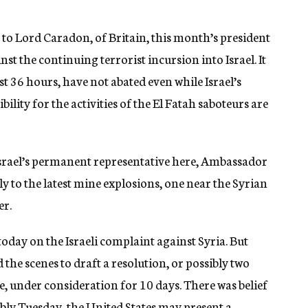
y to Lord Caradon, of Britain, this month’s president
st the continuing terrorist incursion into Israel. It
ast 36 hours, have not abated even while Israel’s
ity for the activities of the El Fatah saboteurs are
Israel’s permanent representative here, Ambassador
y to the latest mine explosions, one near the Syrian
er.
oday on the Israeli complaint against Syria. But
the scenes to draft a resolution, or possibly two
, under consideration for 10 days. There was belief
bly Tuesday, the United States may present a