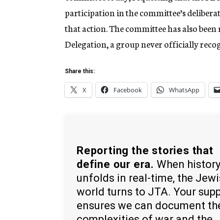
participation in the committee’s delibera
that action. The committee has also been r
Delegation, a group never officially reco
Share this:
X
Facebook
WhatsApp
Reporting the stories that
define our era.
When histor
unfolds in real-time, the Jew
world turns to JTA. Your sup
ensures we can document th
complexities of war and the