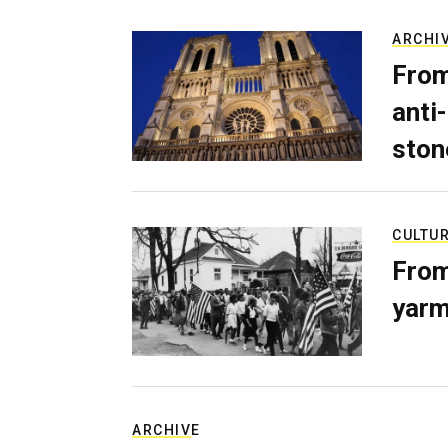
ARCHI
From
anti-
ston
CULTU
From
yarm
ARCHIVE