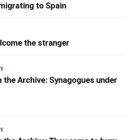
migrating to Spain
lcome the stranger
VE
 the Archive: Synagogues under
VE