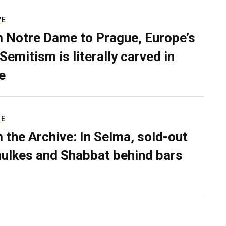
VE
 Notre Dame to Prague, Europe’s
Semitism is literally carved in
e
RE
 the Archive: In Selma, sold-out
ulkes and Shabbat behind bars