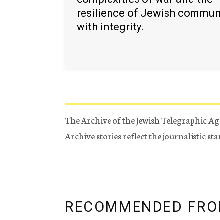
resilience of Jewish commun
with integrity.
The Archive of the Jewish Telegraphic Ag
Archive stories reflect the journalistic s
RECOMMENDED FRO