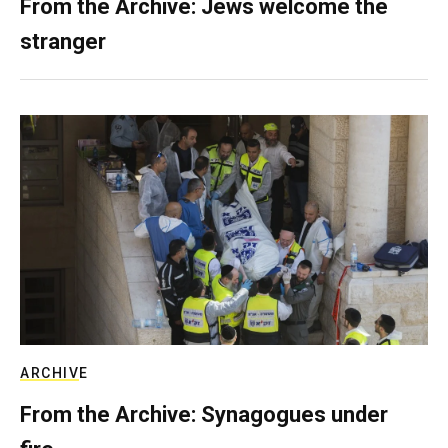
From the Archive: Jews welcome the
stranger
ARCHIVE
From the Archive: Synagogues under