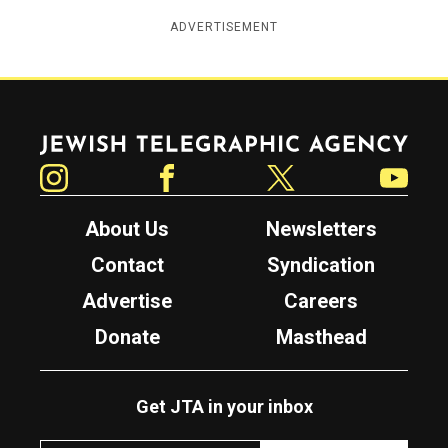
ADVERTISEMENT
Jewish Telegraphic Agency
Instagram
Facebook
Twitter
YouTube
About Us
Newsletters
Contact
Syndication
Advertise
Careers
Donate
Masthead
Get JTA in your inbox