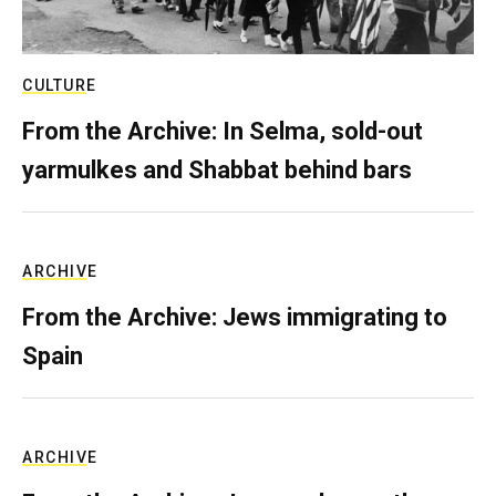
CULTURE
From the Archive: In Selma, sold-out
yarmulkes and Shabbat behind bars
ARCHIVE
From the Archive: Jews immigrating to
Spain
ARCHIVE