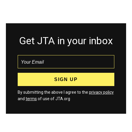
Get JTA in your inbox
By submitting the above I agree to the
privacy policy
and
terms
of use of JTA.org