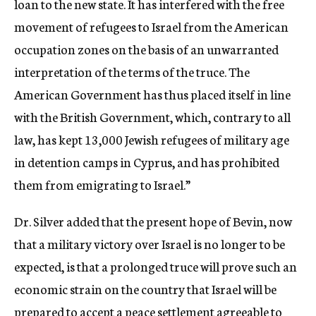
loan to the new state. It has interfered with the free
movement of refugees to Israel from the American
occupation zones on the basis of an unwarranted
interpretation of the terms of the truce. The
American Government has thus placed itself in line
with the British Government, which, contrary to all
law, has kept 13,000 Jewish refugees of military age
in detention camps in Cyprus, and has prohibited
them from emigrating to Israel.”
Dr. Silver added that the present hope of Bevin, now
that a military victory over Israel is no longer to be
expected, is that a prolonged truce will prove such an
economic strain on the country that Israel will be
prepared to accept a peace settlement agreeable to