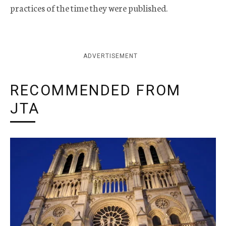
practices of the time they were published.
ADVERTISEMENT
RECOMMENDED FROM
JTA