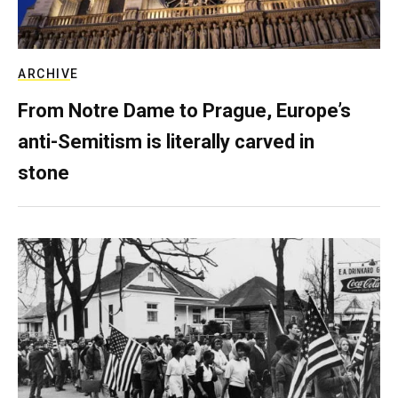
ARCHIVE
From Notre Dame to Prague, Europe’s
anti-Semitism is literally carved in
stone