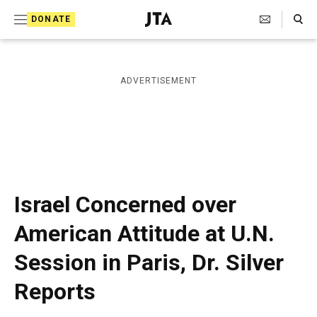
S
Search Toggle
DONATE
k
J
e
i
w
i
p
ADVERTISEMENT
s
t
h
T
o
e
c
l
e
o
g
r
n
Israel Concerned over
a
t
p
American Attitude at U.N.
h
e
i
Session in Paris, Dr. Silver
n
c
A
t
Reports
g
e
n