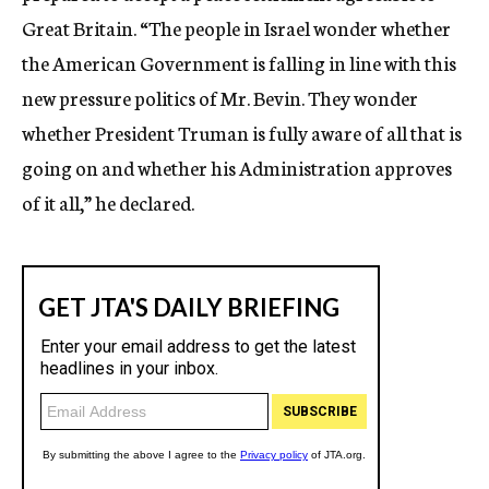
Great Britain. “The people in Israel wonder whether
the American Government is falling in line with this
new pressure politics of Mr. Bevin. They wonder
whether President Truman is fully aware of all that is
going on and whether his Administration approves
of it all,” he declared.