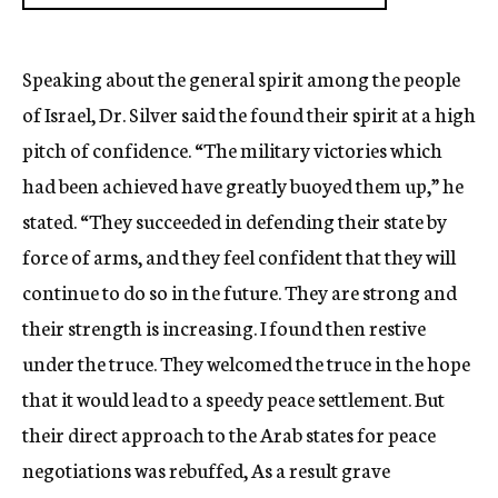
Speaking about the general spirit among the people
of Israel, Dr. Silver said the found their spirit at a high
pitch of confidence. “The military victories which
had been achieved have greatly buoyed them up,” he
stated. “They succeeded in defending their state by
force of arms, and they feel confident that they will
continue to do so in the future. They are strong and
their strength is increasing. I found then restive
under the truce. They welcomed the truce in the hope
that it would lead to a speedy peace settlement. But
their direct approach to the Arab states for peace
negotiations was rebuffed, As a result grave