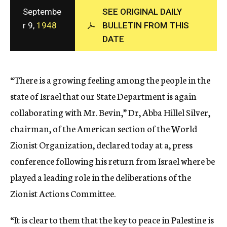
c
Septembe
SEE ORIGINAL DAILY
y
r 9,
1948
BULLETIN FROM THIS
DATE
“There is a growing feeling among the people in the
state of Israel that our State Department is again
collaborating with Mr. Bevin,” Dr, Abba Hillel Silver,
chairman, of the American section of the World
Zionist Organization, declared today at a, press
conference following his return from Israel where be
played a leading role in the deliberations of the
Zionist Actions Committee.
“It is clear to them that the key to peace in Palestine is