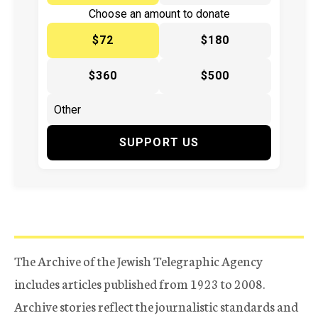
Choose an amount to donate
$72
$180
$360
$500
SUPPORT US
The Archive of the Jewish Telegraphic Agency
includes articles published from 1923 to 2008.
Archive stories reflect the journalistic standards and