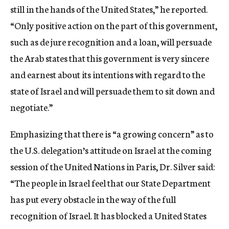
still in the hands of the United States,” he reported.
“Only positive action on the part of this government,
such as de jure recognition and a loan, will persuade
the Arab states that this government is very sincere
and earnest about its intentions with regard to the
state of Israel and will persuade them to sit down and
negotiate.”
Emphasizing that there is “a growing concern” as to
the U.S. delegation’s attitude on Israel at the coming
session of the United Nations in Paris, Dr. Silver said:
“The people in Israel feel that our State Department
has put every obstacle in the way of the full
recognition of Israel. It has blocked a United States