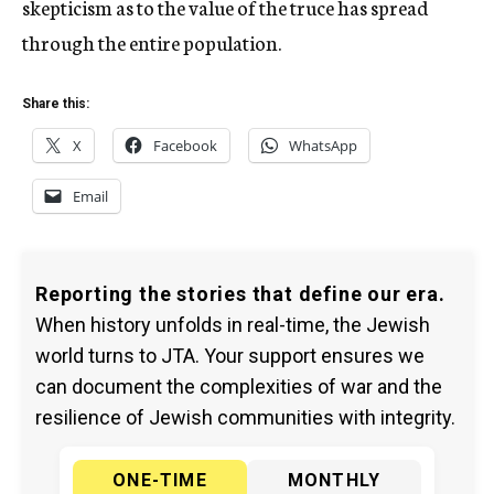
skepticism as to the value of the truce has spread
through the entire population.
Share this:
X
Facebook
WhatsApp
Email
Reporting the stories that define our era.
When history unfolds in real-time, the Jewish
world turns to JTA. Your support ensures we
can document the complexities of war and the
resilience of Jewish communities with integrity.
ONE-TIME
MONTHLY