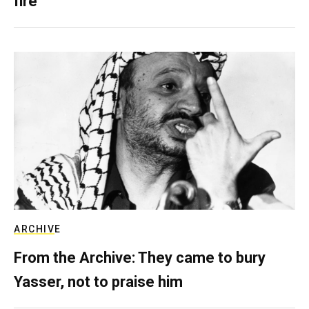
fire
ARCHIVE
From the Archive: They came to bury
Yasser, not to praise him