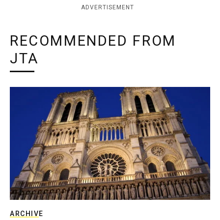
ADVERTISEMENT
RECOMMENDED FROM
JTA
ARCHIVE