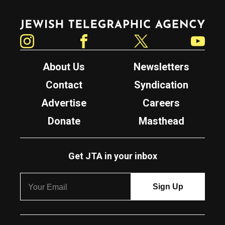
Jewish Telegraphic Agency
Instagram
Facebook
Twitter
YouTube
About Us
Newsletters
Contact
Syndication
Advertise
Careers
Donate
Masthead
Get JTA in your inbox