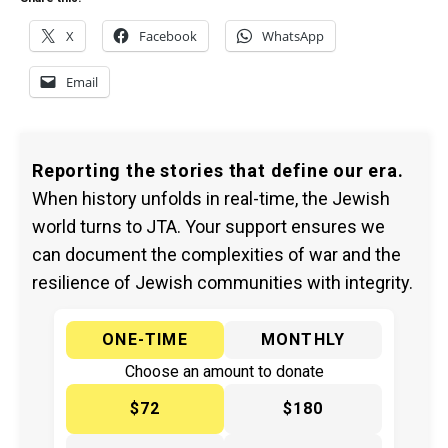
X
Facebook
WhatsApp
Email
Reporting the stories that define our era.
When history unfolds in real-time, the Jewish
world turns to JTA. Your support ensures we
can document the complexities of war and the
resilience of Jewish communities with integrity.
ONE-TIME
MONTHLY
Choose an amount to donate
$72
$180