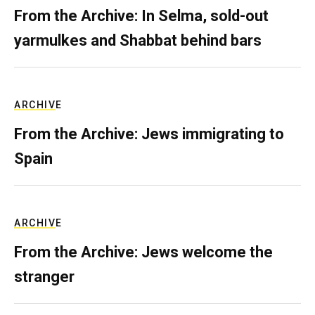
From the Archive: In Selma, sold-out
yarmulkes and Shabbat behind bars
ARCHIVE
From the Archive: Jews immigrating to
Spain
ARCHIVE
From the Archive: Jews welcome the
stranger