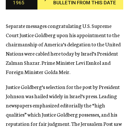
1965
BULLETIN FROM THIS DATE
c
y
Separate messages congratulating U.S. Supreme
Court Justice Goldberg upon his appointment to the
chairmanship of America’s delegation to the United
Nations were cabled here today by Israel’s President
Zalman Shazar. Prime Minister Levi Esnkol and
Foreign Minister Golda Meir.
Justice Goldberg’s selection for the post by President
Johnson was hailed widely in Israel’s press. Leading
newspapers emphasized editorially the “high
qualities” which Justice Goldberg possesses, and his
reputation for fair judgment. The Jerusalem Post saw