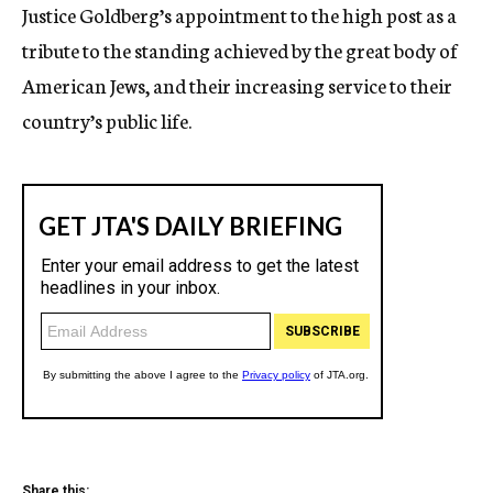
Justice Goldberg’s appointment to the high post as a
tribute to the standing achieved by the great body of
American Jews, and their increasing service to their
country’s public life.
Share this: