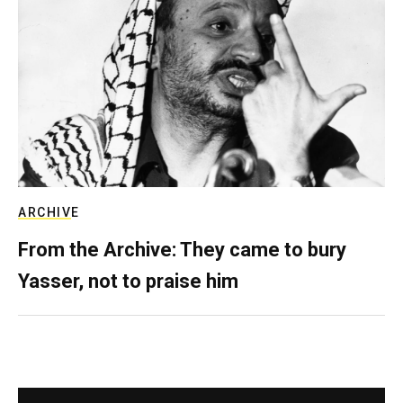
ARCHIVE
From the Archive: They came to bury
Yasser, not to praise him