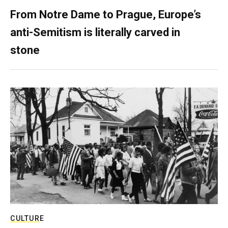
From Notre Dame to Prague, Europe’s
anti-Semitism is literally carved in
stone
CULTURE