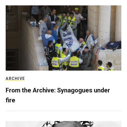
ARCHIVE
From the Archive: Synagogues under
fire