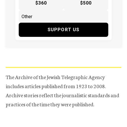
$360
$500
SUPPORT US
The Archive of the Jewish Telegraphic Agency
includes articles published from 1923 to 2008.
Archive stories reflect the journalistic standards and
practices of the time they were published.