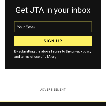
Get JTA in your inbox
By submitting the above I agree to the
privacy policy
and
terms
of use of JTA.org
ADVERTISEMENT