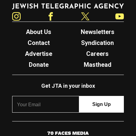
Jewish Telegraphic Agency
Instagram
Facebook
Twitter
YouTube
About Us
Newsletters
Contact
Syndication
Advertise
Careers
Donate
Masthead
Get JTA in your inbox
7