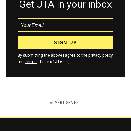
Get JTA in your inbox
By submitting the above I agree to the
privacy policy
and
terms
of use of JTA.org
ADVERTISEMENT