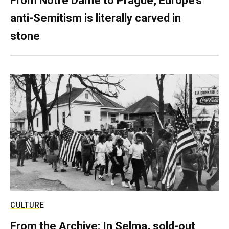
From Notre Dame to Prague, Europe’s
anti-Semitism is literally carved in
stone
CULTURE
From the Archive: In Selma, sold-out