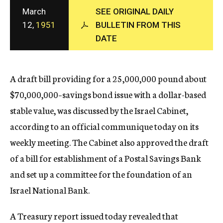
c
March
SEE ORIGINAL DAILY
y
12,
1951
BULLETIN FROM THIS
DATE
A draft bill providing for a 25,000,000 pound about
$70,000,000–savings bond issue with a dollar-based
stable value, was discussed by the Israel Cabinet,
according to an official communique today on its
weekly meeting. The Cabinet also approved the draft
of a bill for establishment of a Postal Savings Bank
and set up a committee for the foundation of an
Israel National Bank.
A Treasury report issued today revealed that