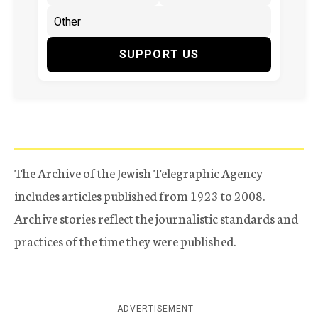
SUPPORT US
The Archive of the Jewish Telegraphic Agency
includes articles published from 1923 to 2008.
Archive stories reflect the journalistic standards and
practices of the time they were published.
ADVERTISEMENT