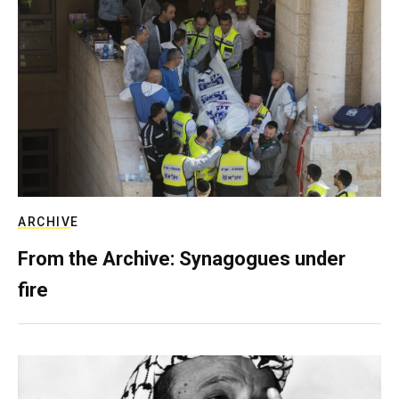
ARCHIVE
From the Archive: Synagogues under
fire