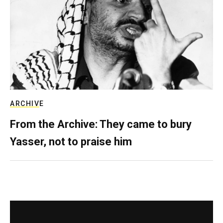
ARCHIVE
From the Archive: They came to bury
Yasser, not to praise him