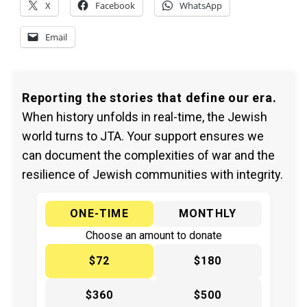
X
Facebook
WhatsApp
Email
Reporting the stories that define our era.
When history unfolds in real-time, the Jewish
world turns to JTA. Your support ensures we
can document the complexities of war and the
resilience of Jewish communities with integrity.
ONE-TIME
MONTHLY
Choose an amount to donate
$72
$180
$360
$500