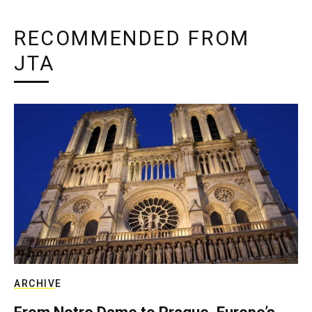
RECOMMENDED FROM
JTA
ARCHIVE