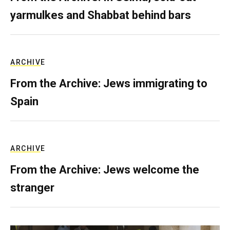
yarmulkes and Shabbat behind bars
ARCHIVE
From the Archive: Jews immigrating to
Spain
ARCHIVE
From the Archive: Jews welcome the
stranger