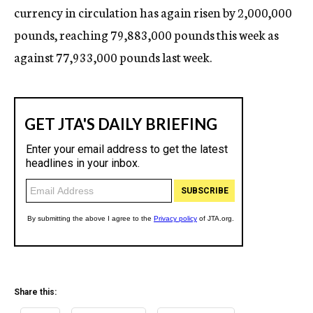
currency in circulation has again risen by 2,000,000
pounds, reaching 79,883,000 pounds this week as
against 77,933,000 pounds last week.
Share this: