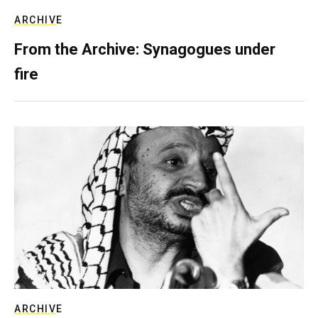
ARCHIVE
From the Archive: Synagogues under
fire
ARCHIVE