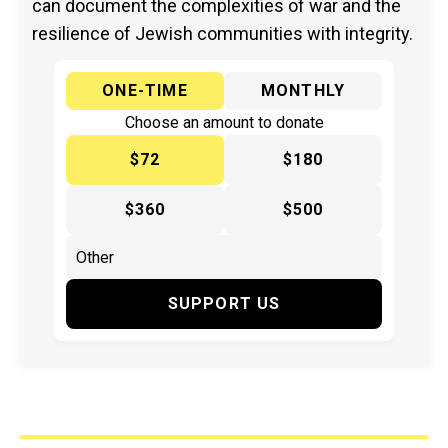
can document the complexities of war and the
resilience of Jewish communities with integrity.
ONE-TIME
MONTHLY
Choose an amount to donate
$72
$180
$360
$500
SUPPORT US