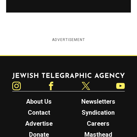
ADVERTISEMENT
Jewish Telegraphic Agency
Instagram
Facebook
Twitter
YouTube
About Us
Newsletters
Contact
Syndication
Advertise
Careers
Donate
Masthead