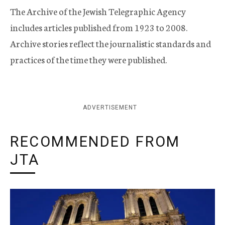
The Archive of the Jewish Telegraphic Agency
includes articles published from 1923 to 2008.
Archive stories reflect the journalistic standards and
practices of the time they were published.
ADVERTISEMENT
RECOMMENDED FROM
JTA