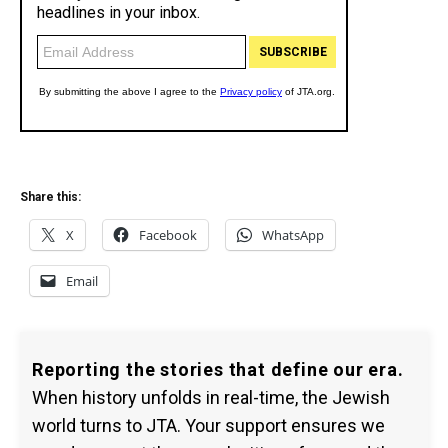
Share this:
X
Facebook
WhatsApp
Email
Reporting the stories that define our era.
When history unfolds in real-time, the Jewish
world turns to JTA. Your support ensures we