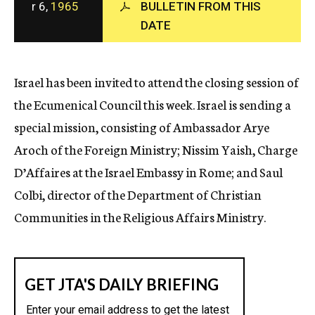
r 6,
1965
BULLETIN FROM THIS
c
DATE
y
Israel has been invited to attend the closing session of
the Ecumenical Council this week. Israel is sending a
special mission, consisting of Ambassador Arye
Aroch of the Foreign Ministry; Nissim Yaish, Charge
D’Affaires at the Israel Embassy in Rome; and Saul
Colbi, director of the Department of Christian
Communities in the Religious Affairs Ministry.