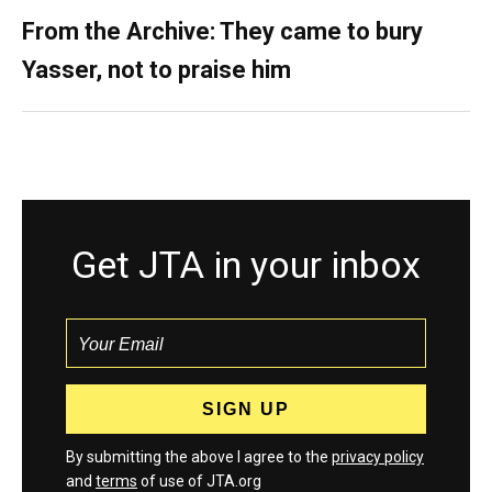
From the Archive: They came to bury
Yasser, not to praise him
Get JTA in your inbox
By submitting the above I agree to the
privacy policy
and
terms
of use of JTA.org