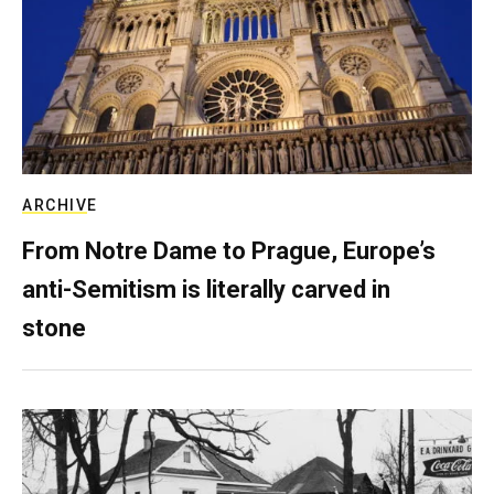
ARCHIVE
From Notre Dame to Prague, Europe’s
anti-Semitism is literally carved in
stone