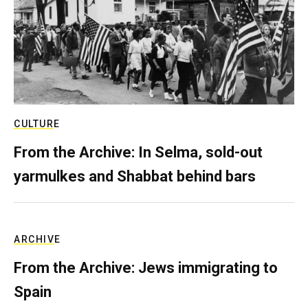
CULTURE
From the Archive: In Selma, sold-out
yarmulkes and Shabbat behind bars
ARCHIVE
From the Archive: Jews immigrating to
Spain