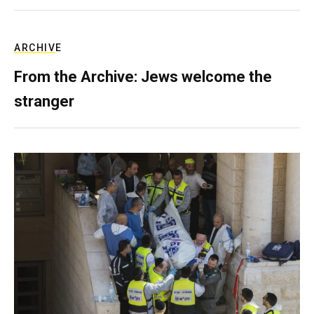
ARCHIVE
From the Archive: Jews welcome the
stranger