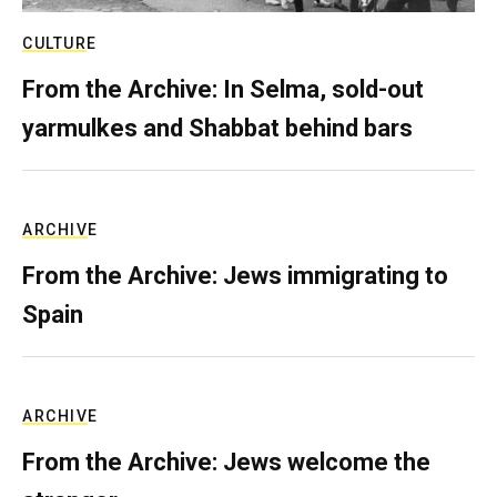
CULTURE
From the Archive: In Selma, sold-out
yarmulkes and Shabbat behind bars
ARCHIVE
From the Archive: Jews immigrating to
Spain
ARCHIVE
From the Archive: Jews welcome the