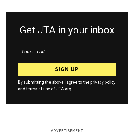
Get JTA in your inbox
By submitting the above I agree to the
privacy policy
and
terms
of use of JTA.org
ADVERTISEMENT