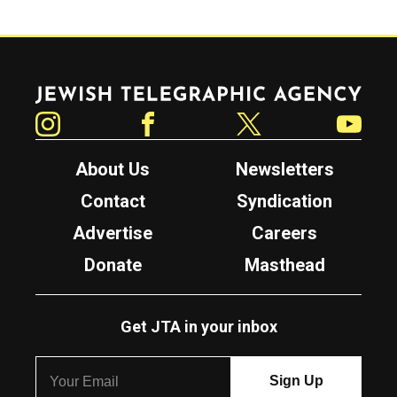
Jewish Telegraphic Agency
Instagram
Facebook
Twitter
YouTube
About Us
Newsletters
Contact
Syndication
Advertise
Careers
Donate
Masthead
Get JTA in your inbox