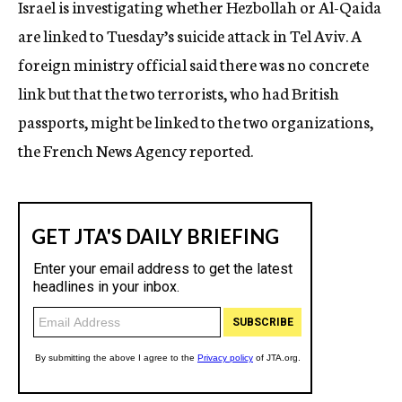
Israel is investigating whether Hezbollah or Al-Qaida
c
are linked to Tuesday’s suicide attack in Tel Aviv. A
y
foreign ministry official said there was no concrete
link but that the two terrorists, who had British
passports, might be linked to the two organizations,
the French News Agency reported.