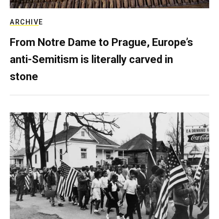
ARCHIVE
From Notre Dame to Prague, Europe’s
anti-Semitism is literally carved in
stone