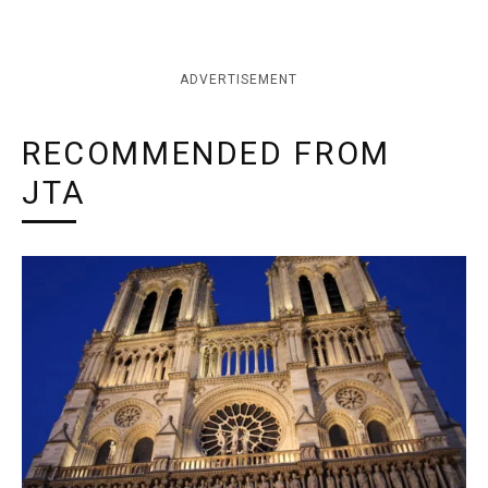
ADVERTISEMENT
RECOMMENDED FROM
JTA