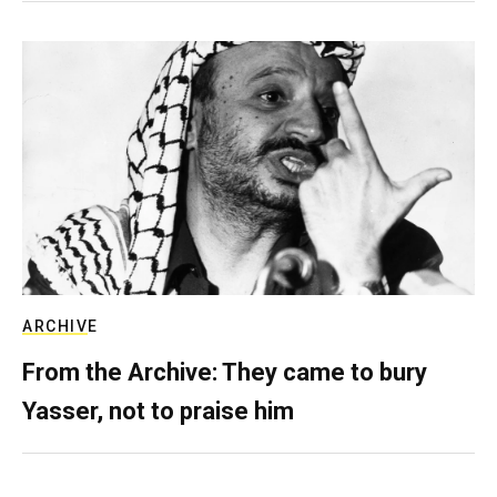
ARCHIVE
From the Archive: They came to bury
Yasser, not to praise him