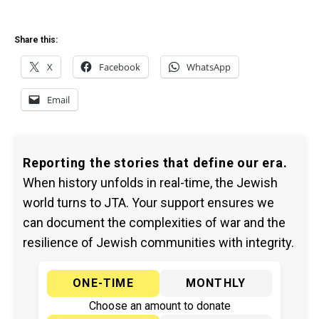
Share this:
X
Facebook
WhatsApp
Email
Reporting the stories that define our era.
When history unfolds in real-time, the Jewish
world turns to JTA. Your support ensures we
can document the complexities of war and the
resilience of Jewish communities with integrity.
ONE-TIME
MONTHLY
Choose an amount to donate