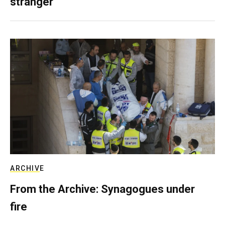
stranger
ARCHIVE
From the Archive: Synagogues under
fire