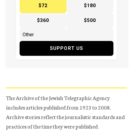
$72
$180
$360
$500
SUPPORT US
The Archive of the Jewish Telegraphic Agency
includes articles published from 1923 to 2008.
Archive stories reflect the journalistic standards and
practices of the time they were published.