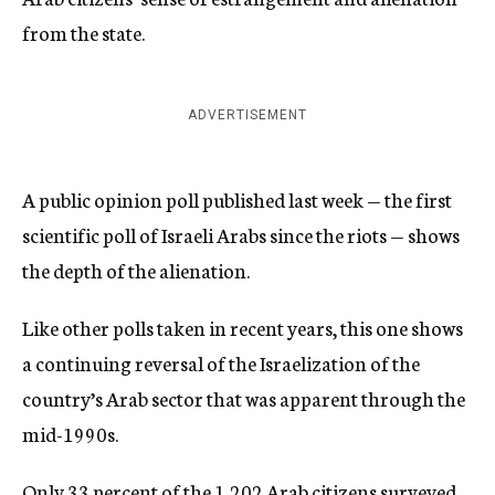
from the state.
ADVERTISEMENT
A public opinion poll published last week — the first
scientific poll of Israeli Arabs since the riots — shows
the depth of the alienation.
Like other polls taken in recent years, this one shows
a continuing reversal of the Israelization of the
country’s Arab sector that was apparent through the
mid-1990s.
Only 33 percent of the 1,202 Arab citizens surveyed