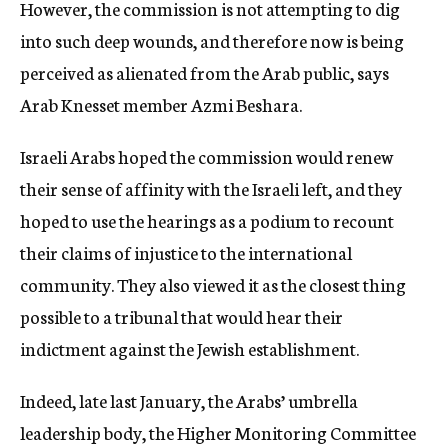
However, the commission is not attempting to dig
into such deep wounds, and therefore now is being
perceived as alienated from the Arab public, says
Arab Knesset member Azmi Beshara.
Israeli Arabs hoped the commission would renew
their sense of affinity with the Israeli left, and they
hoped to use the hearings as a podium to recount
their claims of injustice to the international
community. They also viewed it as the closest thing
possible to a tribunal that would hear their
indictment against the Jewish establishment.
Indeed, late last January, the Arabs’ umbrella
leadership body, the Higher Monitoring Committee