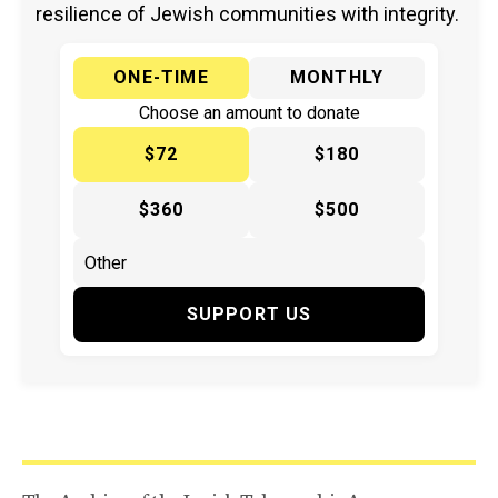
resilience of Jewish communities with integrity.
ONE-TIME
MONTHLY
Choose an amount to donate
$72
$180
$360
$500
SUPPORT US