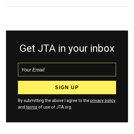
Get JTA in your inbox
By submitting the above I agree to the
privacy policy
and
terms
of use of JTA.org