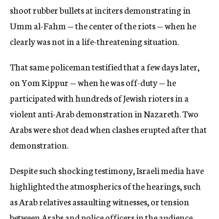
shoot rubber bullets at inciters demonstrating in
Umm al-Fahm — the center of the riots — when he
clearly was not in a life-threatening situation.
That same policeman testified that a few days later,
on Yom Kippur — when he was off-duty — he
participated with hundreds of Jewish rioters in a
violent anti-Arab demonstration in Nazareth. Two
Arabs were shot dead when clashes erupted after that
demonstration.
Despite such shocking testimony, Israeli media have
highlighted the atmospherics of the hearings, such
as Arab relatives assaulting witnesses, or tension
between Arabs and police officers in the audience.