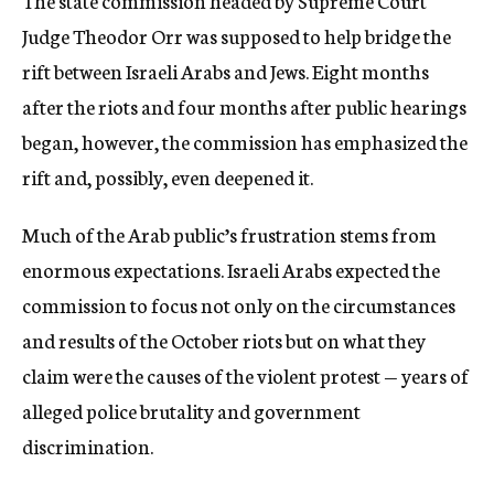
The state commission headed by Supreme Court
Judge Theodor Orr was supposed to help bridge the
rift between Israeli Arabs and Jews. Eight months
after the riots and four months after public hearings
began, however, the commission has emphasized the
rift and, possibly, even deepened it.
Much of the Arab public’s frustration stems from
enormous expectations. Israeli Arabs expected the
commission to focus not only on the circumstances
and results of the October riots but on what they
claim were the causes of the violent protest — years of
alleged police brutality and government
discrimination.