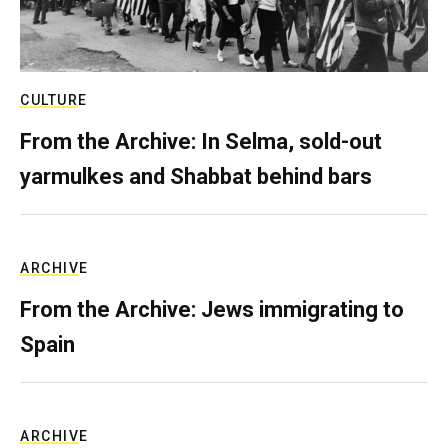
CULTURE
From the Archive: In Selma, sold-out
yarmulkes and Shabbat behind bars
ARCHIVE
From the Archive: Jews immigrating to
Spain
ARCHIVE