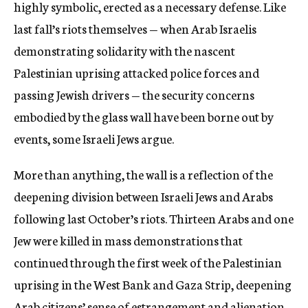
highly symbolic, erected as a necessary defense. Like
last fall’s riots themselves — when Arab Israelis
demonstrating solidarity with the nascent
Palestinian uprising attacked police forces and
passing Jewish drivers — the security concerns
embodied by the glass wall have been borne out by
events, some Israeli Jews argue.
More than anything, the wall is a reflection of the
deepening division between Israeli Jews and Arabs
following last October’s riots. Thirteen Arabs and one
Jew were killed in mass demonstrations that
continued through the first week of the Palestinian
uprising in the West Bank and Gaza Strip, deepening
Arab citizens’ sense of estrangement and alienation