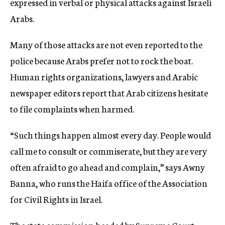
expressed in verbal or physical attacks against Israeli
Arabs.
Many of those attacks are not even reported to the
police because Arabs prefer not to rock the boat.
Human rights organizations, lawyers and Arabic
newspaper editors report that Arab citizens hesitate
to file complaints when harmed.
“Such things happen almost every day. People would
call me to consult or commiserate, but they are very
often afraid to go ahead and complain,” says Awny
Banna, who runs the Haifa office of the Association
for Civil Rights in Israel.