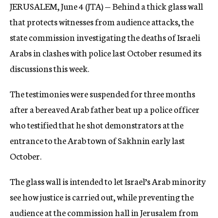
JERUSALEM, June 4 (JTA) — Behind a thick glass wall
c
y
that protects witnesses from audience attacks, the
state commission investigating the deaths of Israeli
Arabs in clashes with police last October resumed its
discussions this week.
The testimonies were suspended for three months
after a bereaved Arab father beat up a police officer
who testified that he shot demonstrators at the
entrance to the Arab town of Sakhnin early last
October.
The glass wall is intended to let Israel’s Arab minority
see how justice is carried out, while preventing the
audience at the commission hall in Jerusalem from