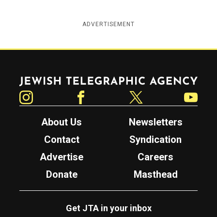
ADVERTISEMENT
Jewish Telegraphic Agency
Instagram
Facebook
Twitter
YouTube
About Us
Newsletters
Contact
Syndication
Advertise
Careers
Donate
Masthead
Get JTA in your inbox