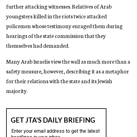
further attacking witnesses. Relatives of Arab
youngsters killed in the riots twice attacked
policemen whose testimony enraged them during
hearings of the state commission that they
themselves had demanded.
Many Arab Israelis view the wall as much more than a
safety measure, however, describing it as a metaphor
for their relations with the state and its Jewish
majority.