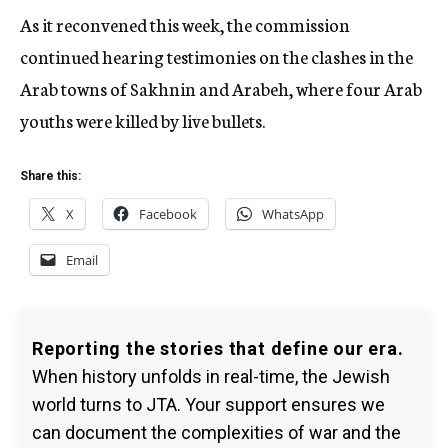
As it reconvened this week, the commission
continued hearing testimonies on the clashes in the
Arab towns of Sakhnin and Arabeh, where four Arab
youths were killed by live bullets.
Share this:
X
Facebook
WhatsApp
Email
Reporting the stories that define our era.
When history unfolds in real-time, the Jewish
world turns to JTA. Your support ensures we
can document the complexities of war and the