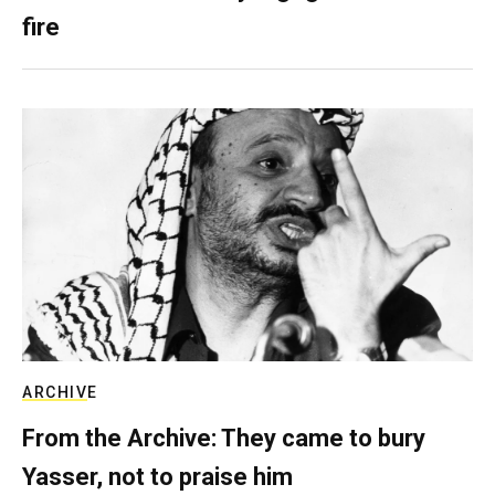
fire
ARCHIVE
From the Archive: They came to bury
Yasser, not to praise him