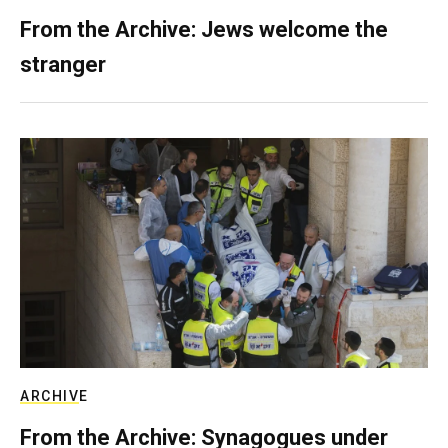
From the Archive: Jews welcome the
stranger
ARCHIVE
From the Archive: Synagogues under