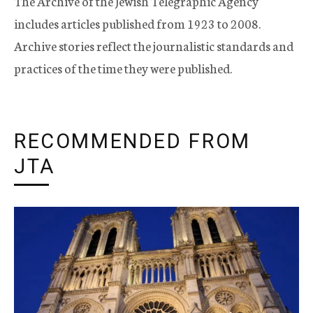
The Archive of the Jewish Telegraphic Agency
includes articles published from 1923 to 2008.
Archive stories reflect the journalistic standards and
practices of the time they were published.
RECOMMENDED FROM
JTA