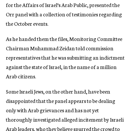
for the Affairs of Israel’s Arab Public, presented the
Orr panel with a collection of testimonies regarding
the October events.
As he handed them the files, Monitoring Committee
Chairman Muhammad Zeidan told commission
representatives that he was submitting an indictment
against the state of Israel, in the name of a million
Arab citizens.
Some Israeli Jews, on the other hand, have been
disappointed that the panel appears to be dealing
only with Arab grievances and has not yet
thoroughly investigated alleged incitement by Israeli
Arab leaders, who they believe spurred the crowd to