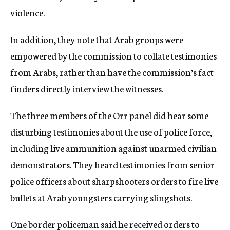
violence.
In addition, they note that Arab groups were
empowered by the commission to collate testimonies
from Arabs, rather than have the commission’s fact
finders directly interview the witnesses.
The three members of the Orr panel did hear some
disturbing testimonies about the use of police force,
including live ammunition against unarmed civilian
demonstrators. They heard testimonies from senior
police officers about sharpshooters orders to fire live
bullets at Arab youngsters carrying slingshots.
One border policeman said he received orders to