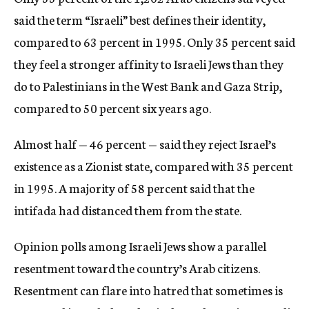
said the term “Israeli” best defines their identity,
compared to 63 percent in 1995. Only 35 percent said
they feel a stronger affinity to Israeli Jews than they
do to Palestinians in the West Bank and Gaza Strip,
compared to 50 percent six years ago.
Almost half — 46 percent — said they reject Israel’s
existence as a Zionist state, compared with 35 percent
in 1995. A majority of 58 percent said that the
intifada had distanced them from the state.
Opinion polls among Israeli Jews show a parallel
resentment toward the country’s Arab citizens.
Resentment can flare into hatred that sometimes is