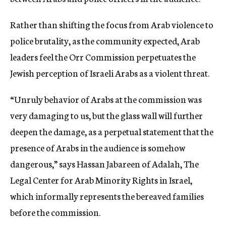
Rather than shifting the focus from Arab violence to
police brutality, as the community expected, Arab
leaders feel the Orr Commission perpetuates the
Jewish perception of Israeli Arabs as a violent threat.
“Unruly behavior of Arabs at the commission was
very damaging to us, but the glass wall will further
deepen the damage, as a perpetual statement that the
presence of Arabs in the audience is somehow
dangerous,” says Hassan Jabareen of Adalah, The
Legal Center for Arab Minority Rights in Israel,
which informally represents the bereaved families
before the commission.