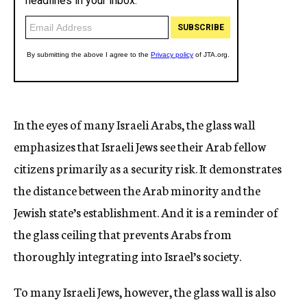
In the eyes of many Israeli Arabs, the glass wall
emphasizes that Israeli Jews see their Arab fellow
citizens primarily as a security risk. It demonstrates
the distance between the Arab minority and the
Jewish state’s establishment. And it is a reminder of
the glass ceiling that prevents Arabs from
thoroughly integrating into Israel’s society.
To many Israeli Jews, however, the glass wall is also