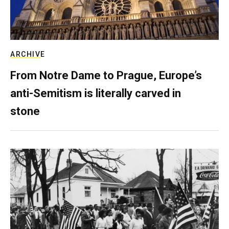
ARCHIVE
From Notre Dame to Prague, Europe’s
anti-Semitism is literally carved in
stone