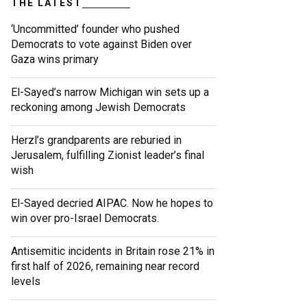
THE LATEST
‘Uncommitted’ founder who pushed
Democrats to vote against Biden over
Gaza wins primary
El-Sayed’s narrow Michigan win sets up a
reckoning among Jewish Democrats
Herzl’s grandparents are reburied in
Jerusalem, fulfilling Zionist leader’s final
wish
El-Sayed decried AIPAC. Now he hopes to
win over pro-Israel Democrats.
Antisemitic incidents in Britain rose 21% in
first half of 2026, remaining near record
levels