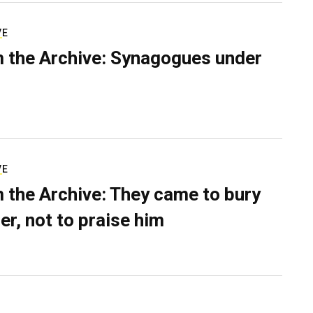
VE
 the Archive: Synagogues under
VE
 the Archive: They came to bury
er, not to praise him