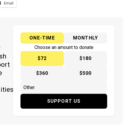
Email
ONE-TIME
MONTHLY
y
Choose an amount to donate
ish
$72
$180
port
e
$360
$500
ities
SUPPORT US