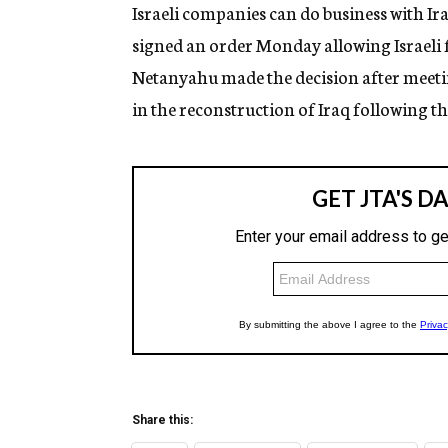
g
Israeli companies can do business with I
e
signed an order Monday allowing Israeli f
n
c
Netanyahu made the decision after meetin
y
in the reconstruction of Iraq following th
Share this: