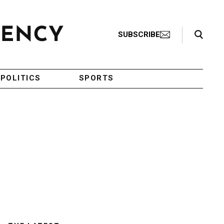
Search Toggle
SUBSCRIBE
POLITICS
SPORTS