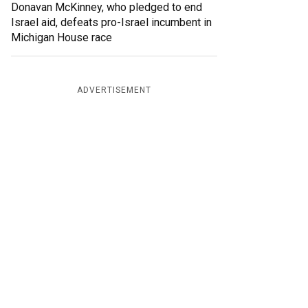
Donavan McKinney, who pledged to end
Israel aid, defeats pro-Israel incumbent in
Michigan House race
ADVERTISEMENT