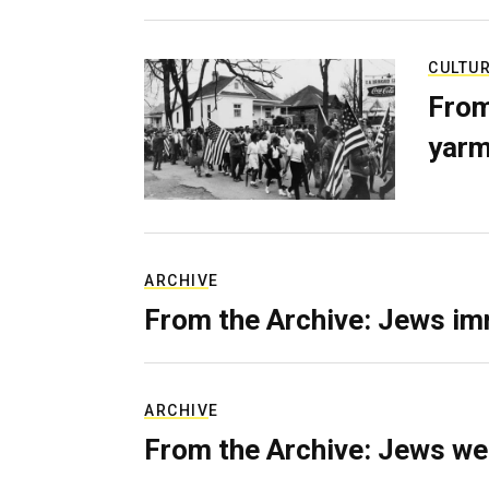
CULTU
From
yarm
ARCHIVE
From the Archive: Jews im
ARCHIVE
From the Archive: Jews we