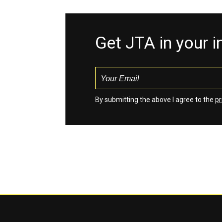
Get JTA in your 
By submitting the above I agree to the
pr