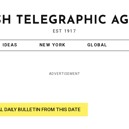
EST 1917
IDEAS
NEW YORK
GLOBAL
ADVERTISEMENT
AL DAILY BULLETIN FROM THIS DATE