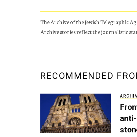
The Archive of the Jewish Telegraphic Ag
Archive stories reflect the journalistic s
RECOMMENDED FRO
ARCHI
From
anti-
ston