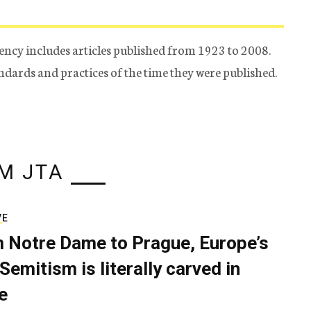
ency includes articles published from 1923 to 2008.
tandards and practices of the time they were published.
M JTA
VE
 Notre Dame to Prague, Europe’s
Semitism is literally carved in
e