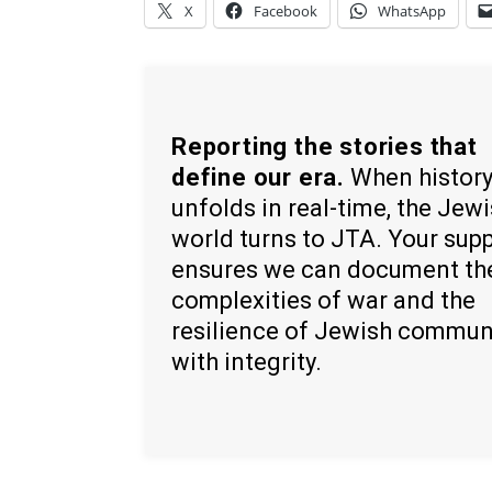
X
Facebook
WhatsApp
Reporting the stories that
define our era.
When histor
unfolds in real-time, the Jew
world turns to JTA. Your sup
ensures we can document th
complexities of war and the
resilience of Jewish commun
with integrity.