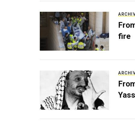
ARCHI
From
fire
ARCHI
From
Yass