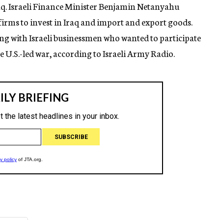
raq. Israeli Finance Minister Benjamin Netanyahu
irms to invest in Iraq and import and export goods.
g with Israeli businessmen who wanted to participate
e U.S.-led war, according to Israeli Army Radio.