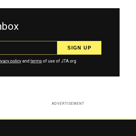
inbox
ivacy policy
and
terms
of use of JTA.org
ADVERTISEMENT