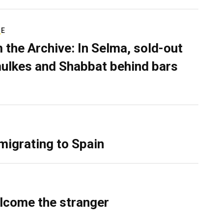
RE
 the Archive: In Selma, sold-out
ulkes and Shabbat behind bars
migrating to Spain
lcome the stranger