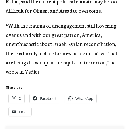
Rabin, said the current political climate may be too
difficult for Olmert and Assad to overcome.
“With the trauma of disengagement still hovering
over us and with our great patron, America,
unenthusiastic about Israeli-Syrian reconciliation,
there is hardly a place for new peace initiatives that
are being drawn up in the capital of terrorism,” he
wrote in Yediot.
Share this:
X
Facebook
WhatsApp
Email