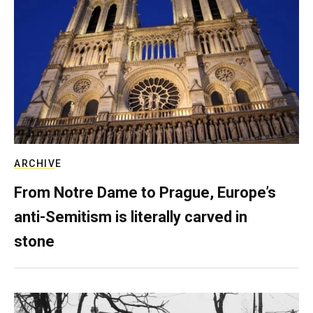
ARCHIVE
From Notre Dame to Prague, Europe’s
anti-Semitism is literally carved in
stone