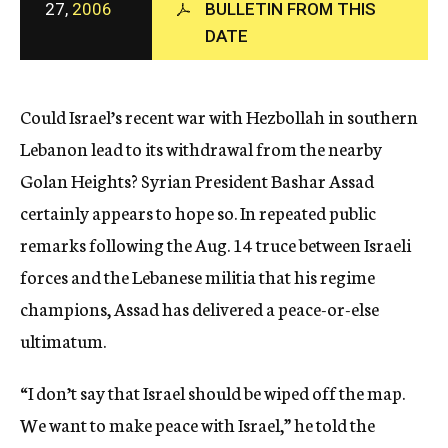
27,
2006
BULLETIN FROM THIS
c
y
DATE
Could Israel’s recent war with Hezbollah in southern
Lebanon lead to its withdrawal from the nearby
Golan Heights? Syrian President Bashar Assad
certainly appears to hope so. In repeated public
remarks following the Aug. 14 truce between Israeli
forces and the Lebanese militia that his regime
champions, Assad has delivered a peace-or-else
ultimatum.
“I don’t say that Israel should be wiped off the map.
We want to make peace with Israel,” he told the