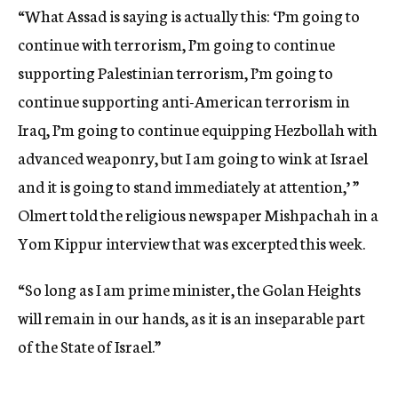
“What Assad is saying is actually this: ‘I’m going to
continue with terrorism, I’m going to continue
supporting Palestinian terrorism, I’m going to
continue supporting anti-American terrorism in
Iraq, I’m going to continue equipping Hezbollah with
advanced weaponry, but I am going to wink at Israel
and it is going to stand immediately at attention,’ ”
Olmert told the religious newspaper Mishpachah in a
Yom Kippur interview that was excerpted this week.
“So long as I am prime minister, the Golan Heights
will remain in our hands, as it is an inseparable part
of the State of Israel.”