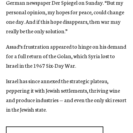
German newspaper Der Spiegel on Sunday. “But my
personal opinion, my hopes for peace, could change
one day. And if this hope disappears, then war may
really be the only solution.”
Assad’s frustration appeared to hinge on his demand
for a full return of the Golan, which Syria lost to
Israel in the 1967 Six-Day War.
Israel has since annexed the strategic plateau,
peppering it with Jewish settlements, thriving wine
and produce industries — and even the only ski resort
in the Jewish state.