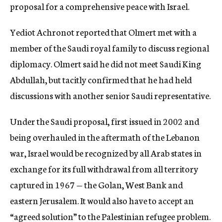
proposal for a comprehensive peace with Israel.
Yediot Achronot reported that Olmert met with a
member of the Saudi royal family to discuss regional
diplomacy. Olmert said he did not meet Saudi King
Abdullah, but tacitly confirmed that he had held
discussions with another senior Saudi representative.
Under the Saudi proposal, first issued in 2002 and
being overhauled in the aftermath of the Lebanon
war, Israel would be recognized by all Arab states in
exchange for its full withdrawal from all territory
captured in 1967 — the Golan, West Bank and
eastern Jerusalem. It would also have to accept an
“agreed solution” to the Palestinian refugee problem.