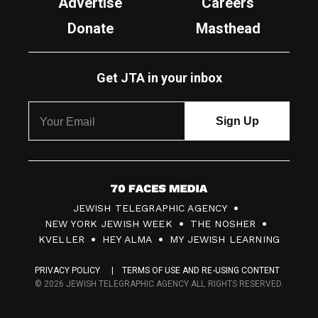
Advertise
Careers
Donate
Masthead
Get JTA in your inbox
7
JEWISH TELEGRAPHIC AGENCY
0
NEW YORK JEWISH WEEK
THE NOSHER
F
KVELLER
HEY ALMA
MY JEWISH LEARNING
a
PRIVACY POLICY
TERMS OF USE AND RE-USING CONTENT
c
© 2026 JEWISH TELEGRAPHIC AGENCY ALL RIGHTS RESERVED.
e