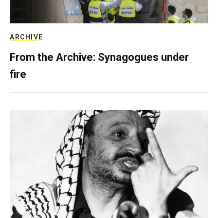
ARCHIVE
From the Archive: Synagogues under
fire