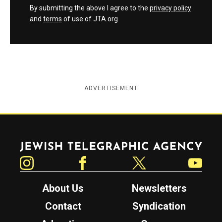
By submitting the above I agree to the
privacy policy
and
terms
of use of JTA.org
ADVERTISEMENT
Jewish Telegraphic Agency
Instagram
Facebook
Twitter
YouTube
About Us
Newsletters
Contact
Syndication