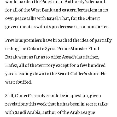
would harden the Palestinian Authority’s demand
for all of the West Bank and eastern Jerusalem in its
own peace talks with Israel. That, for the Olmert
government as with its predecessors, is a nonstarter.
Previous premiers have broached the idea of partially
ceding the Golan to Syria. Prime Minister Ehud
Barak went as far as to offer Assad’s late father,
Hafez, all of the territory except for a few hundred
yards leading down to the Sea of Galilee’s shore. He
was rebuffed.
Still, Olmert’s resolve could be in question, given
revelations this week that he has been in secret talks
with Saudi Arabia, author of the Arab League