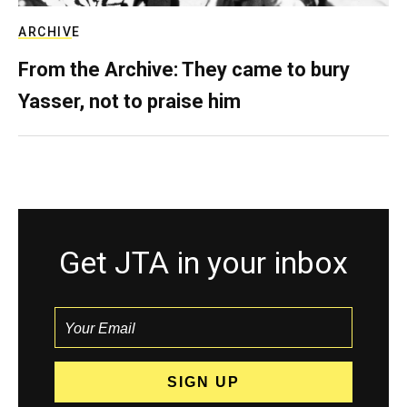
ARCHIVE
From the Archive: They came to bury
Yasser, not to praise him
Get JTA in your inbox