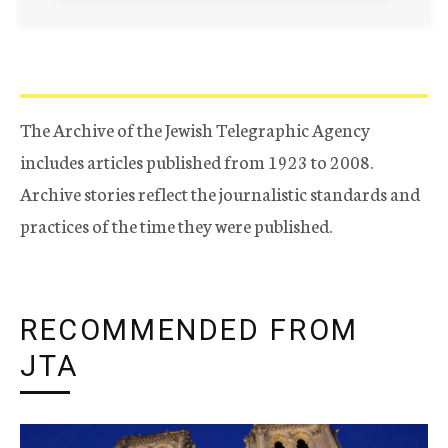
The Archive of the Jewish Telegraphic Agency
includes articles published from 1923 to 2008.
Archive stories reflect the journalistic standards and
practices of the time they were published.
RECOMMENDED FROM
JTA