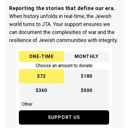
Reporting the stories that define our era.
When history unfolds in real-time, the Jewish
world turns to JTA. Your support ensures we
can document the complexities of war and the
resilience of Jewish communities with integrity.
ONE-TIME
MONTHLY
Choose an amount to donate
$72
$180
$360
$500
SUPPORT US