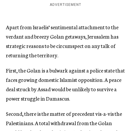
ADVERTISEMENT
Apart from Israelis’ sentimental attachment to the
verdant and breezy Golan getaways, Jerusalem has
strategic reasons to be circumspect on any talk of
returning the territory.
First, the Golan is a bulwark against a police state that
faces growing domestic Islamist opposition. A peace
deal struck by Assad would be unlikely to survive a
power struggle in Damascus.
Second, there is the matter of precedent vis-a-vis the
Palestinians. A total withdrawal from the Golan