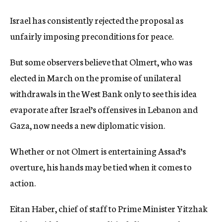
Israel has consistently rejected the proposal as
unfairly imposing preconditions for peace.
But some observers believe that Olmert, who was
elected in March on the promise of unilateral
withdrawals in the West Bank only to see this idea
evaporate after Israel’s offensives in Lebanon and
Gaza, now needs a new diplomatic vision.
Whether or not Olmert is entertaining Assad’s
overture, his hands may be tied when it comes to
action.
Eitan Haber, chief of staff to Prime Minister Yitzhak