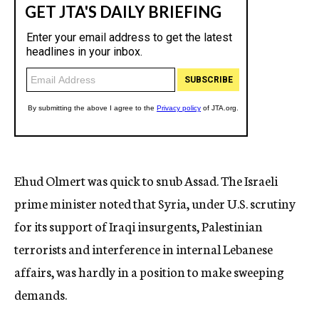
Ehud Olmert was quick to snub Assad. The Israeli
prime minister noted that Syria, under U.S. scrutiny
for its support of Iraqi insurgents, Palestinian
terrorists and interference in internal Lebanese
affairs, was hardly in a position to make sweeping
demands.