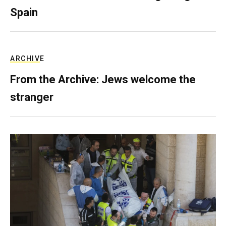
Spain
ARCHIVE
From the Archive: Jews welcome the
stranger