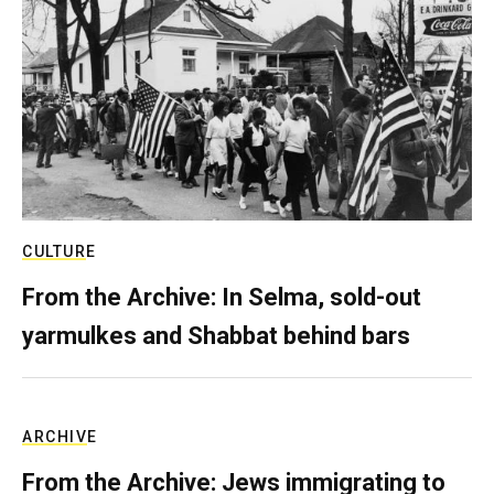
CULTURE
From the Archive: In Selma, sold-out
yarmulkes and Shabbat behind bars
ARCHIVE
From the Archive: Jews immigrating to