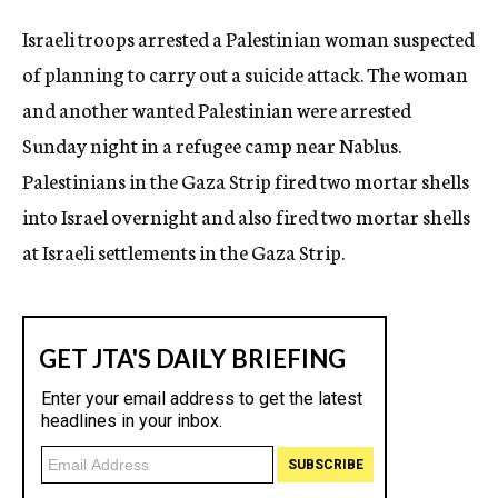
c
Israeli troops arrested a Palestinian woman suspected
y
of planning to carry out a suicide attack. The woman
and another wanted Palestinian were arrested
Sunday night in a refugee camp near Nablus.
Palestinians in the Gaza Strip fired two mortar shells
into Israel overnight and also fired two mortar shells
at Israeli settlements in the Gaza Strip.