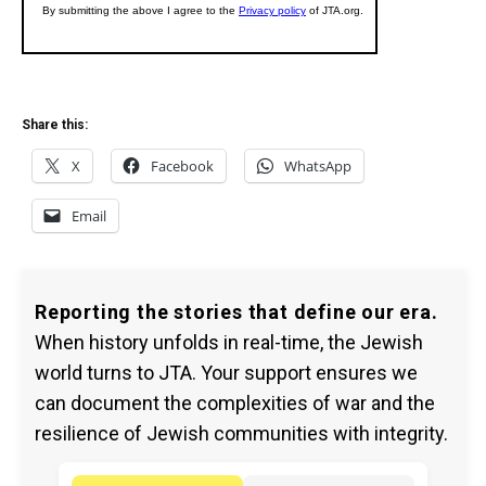
Share this:
X
Facebook
WhatsApp
Email
Reporting the stories that define our era.
When history unfolds in real-time, the Jewish
world turns to JTA. Your support ensures we
can document the complexities of war and the
resilience of Jewish communities with integrity.