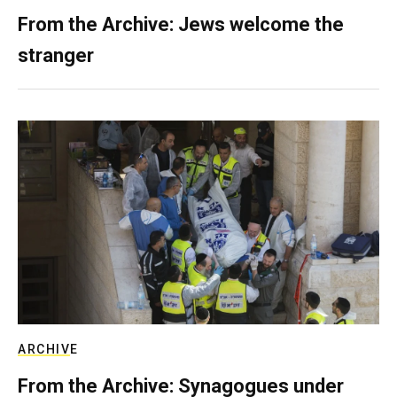
From the Archive: Jews welcome the
stranger
ARCHIVE
From the Archive: Synagogues under