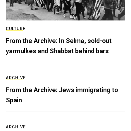
CULTURE
From the Archive: In Selma, sold-out
yarmulkes and Shabbat behind bars
ARCHIVE
From the Archive: Jews immigrating to
Spain
ARCHIVE