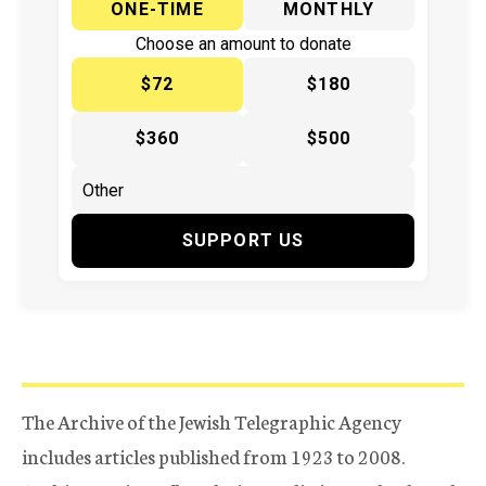
ONE-TIME
MONTHLY
Choose an amount to donate
$72
$180
$360
$500
SUPPORT US
The Archive of the Jewish Telegraphic Agency
includes articles published from 1923 to 2008.