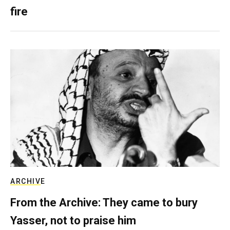
fire
ARCHIVE
From the Archive: They came to bury
Yasser, not to praise him