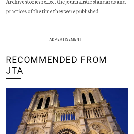
Archive stories reflect the journalistic standards and
practices of the time they were published.
ADVERTISEMENT
RECOMMENDED FROM
JTA