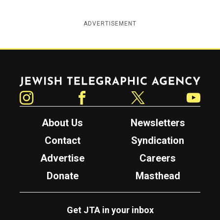
ADVERTISEMENT
Jewish Telegraphic Agency
Instagram
Facebook
Twitter
YouTube
About Us
Newsletters
Contact
Syndication
Advertise
Careers
Donate
Masthead
Get JTA in your inbox