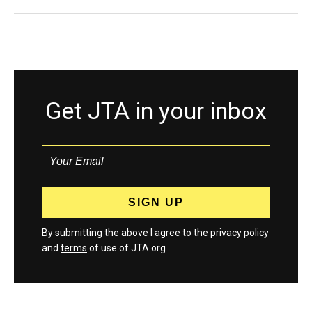
Get JTA in your inbox
By submitting the above I agree to the
privacy policy
and
terms
of use of JTA.org