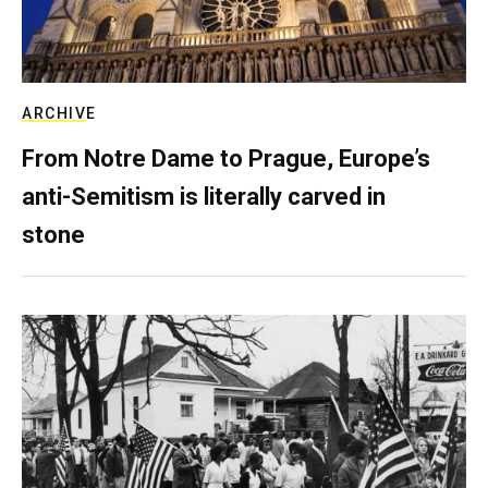
ARCHIVE
From Notre Dame to Prague, Europe’s
anti-Semitism is literally carved in
stone