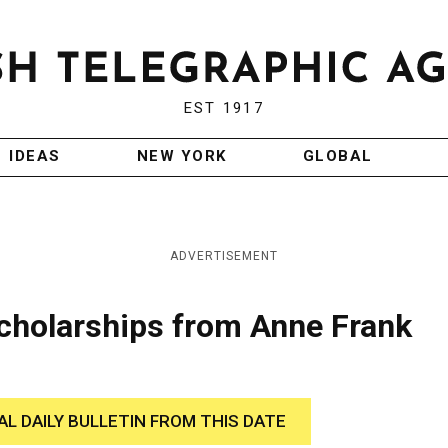
EST 1917
IDEAS
NEW YORK
GLOBAL
ADVERTISEMENT
Scholarships from Anne Frank
AL DAILY BULLETIN FROM THIS DATE