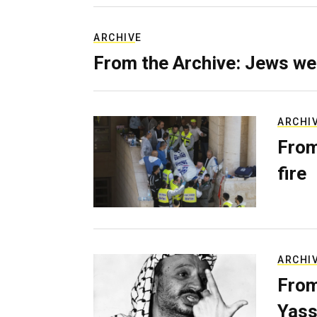
ARCHIVE
From the Archive: Jews we
ARCHI
From
fire
ARCHI
From
Yass