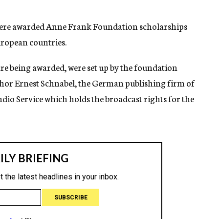
were awarded Anne Frank Foundation scholarships
uropean countries.
are being awarded, were set up by the foundation
hor Ernest Schnabel, the German publishing firm of
io Service which holds the broadcast rights for the