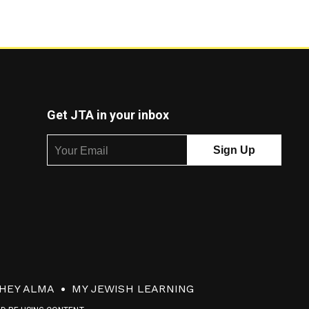
Get JTA in your inbox
HEY ALMA
MY JEWISH LEARNING