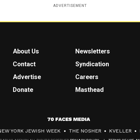
ADVERTISEMENT
About Us
Newsletters
Contact
Syndication
Advertise
Careers
Donate
Masthead
7
0
NEW YORK JEWISH WEEK
THE NOSHER
KVELLER