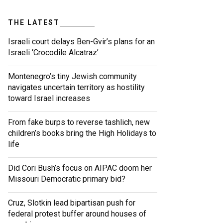
THE LATEST
Israeli court delays Ben-Gvir’s plans for an
Israeli ‘Crocodile Alcatraz’
Montenegro’s tiny Jewish community
navigates uncertain territory as hostility
toward Israel increases
From fake burps to reverse tashlich, new
children’s books bring the High Holidays to
life
Did Cori Bush’s focus on AIPAC doom her
Missouri Democratic primary bid?
Cruz, Slotkin lead bipartisan push for
federal protest buffer around houses of