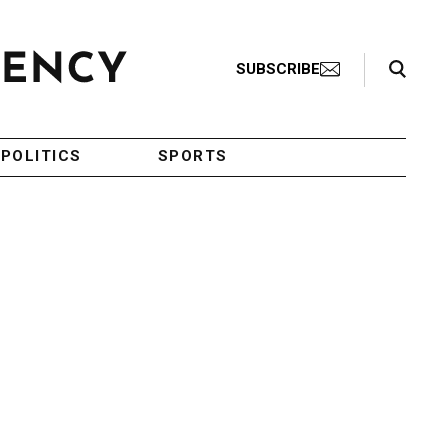
Search Toggle
SUBSCRIBE
POLITICS
SPORTS