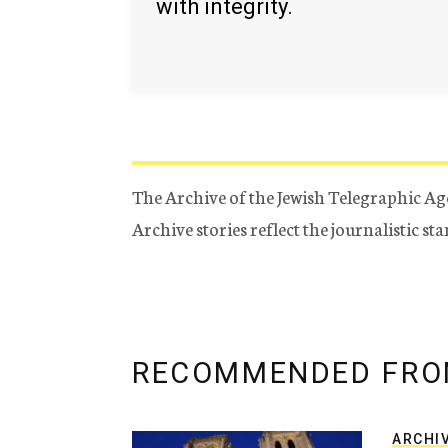
with integrity.
The Archive of the Jewish Telegraphic Ag
Archive stories reflect the journalistic s
RECOMMENDED FRO
ARCHI