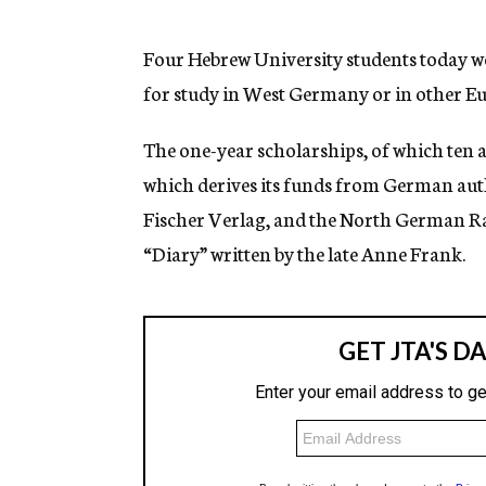
g
e
n
Four Hebrew University students today 
c
for study in West Germany or in other E
y
The one-year scholarships, of which ten 
which derives its funds from German aut
Fischer Verlag, and the North German Rad
“Diary” written by the late Anne Frank.