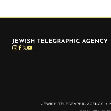
Jewish Telegraphic Agency
Instagram
Facebook
Twitter
YouTube
JEWISH TELEGRAPHIC AGENCY