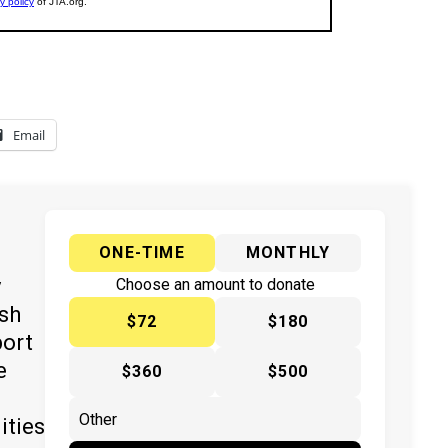
Email
ONE-TIME
MONTHLY
y
Choose an amount to donate
ish
$72
$180
port
e
$360
$500
ities