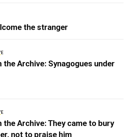
lcome the stranger
VE
 the Archive: Synagogues under
VE
 the Archive: They came to bury
er, not to praise him