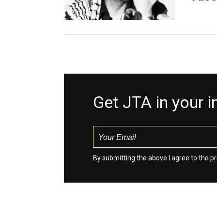
Get JTA in your 
By submitting the above I agree to the
pr