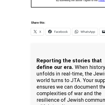
Share this:
X
Facebook
WhatsApp
Reporting the stories that
define our era.
When histor
unfolds in real-time, the Jew
world turns to JTA. Your sup
ensures we can document th
complexities of war and the
resilience of Jewish commun