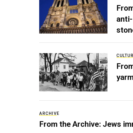
From
anti-
ston
CULTU
From
yarm
ARCHIVE
From the Archive: Jews im