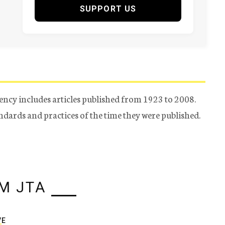
SUPPORT US
ency includes articles published from 1923 to 2008.
tandards and practices of the time they were published.
M JTA
VE