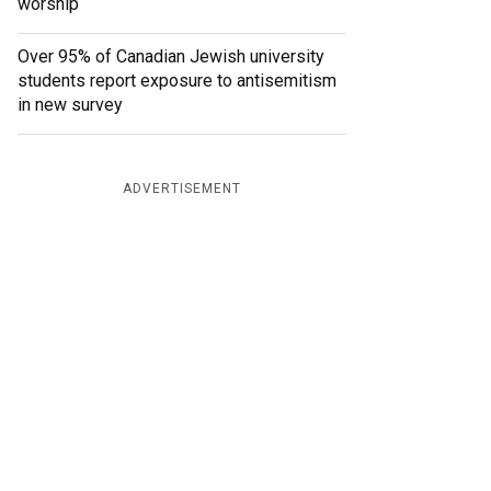
worship
Over 95% of Canadian Jewish university
students report exposure to antisemitism
in new survey
ADVERTISEMENT