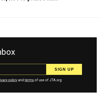
inbox
ivacy policy
and
terms
of use of JTA.org