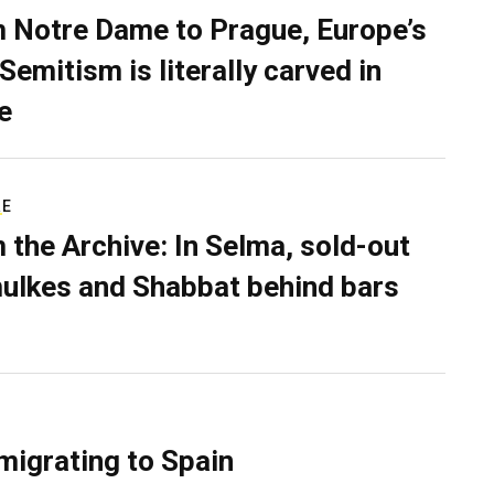
 Notre Dame to Prague, Europe’s
Semitism is literally carved in
e
RE
 the Archive: In Selma, sold-out
ulkes and Shabbat behind bars
migrating to Spain