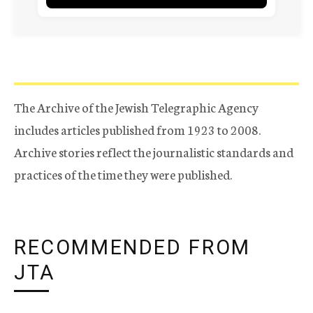
The Archive of the Jewish Telegraphic Agency
includes articles published from 1923 to 2008.
Archive stories reflect the journalistic standards and
practices of the time they were published.
RECOMMENDED FROM
JTA