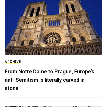
ARCHIVE
From Notre Dame to Prague, Europe’s
anti-Semitism is literally carved in
stone