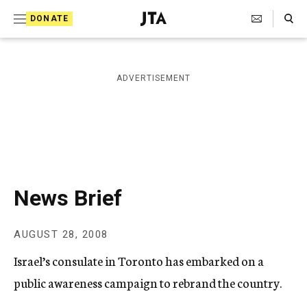
S
Search Toggle
DONATE
k
J
e
i
w
i
p
ADVERTISEMENT
s
t
h
T
o
e
c
l
e
o
g
r
n
News Brief
a
t
p
h
e
AUGUST 28, 2008
i
n
c
Israel’s consulate in Toronto has embarked on a
A
t
g
public awareness campaign to rebrand the country.
e
n