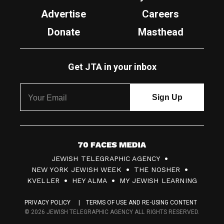
Advertise
Careers
Donate
Masthead
Get JTA in your inbox
7
JEWISH TELEGRAPHIC AGENCY
0
NEW YORK JEWISH WEEK
THE NOSHER
F
KVELLER
HEY ALMA
MY JEWISH LEARNING
a
PRIVACY POLICY
TERMS OF USE AND RE-USING CONTENT
c
© 2026 JEWISH TELEGRAPHIC AGENCY ALL RIGHTS RESERVED.