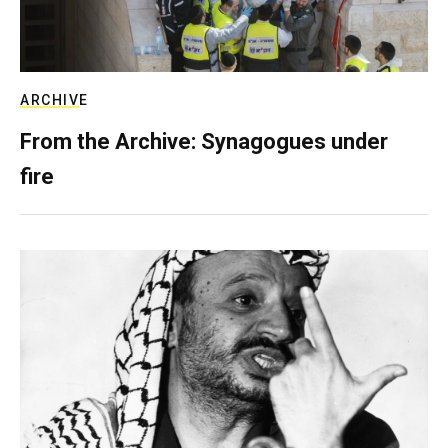
ARCHIVE
From the Archive: Synagogues under
fire