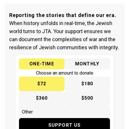
Reporting the stories that define our era.
When history unfolds in real-time, the Jewish
world turns to JTA. Your support ensures we
can document the complexities of war and the
resilience of Jewish communities with integrity.
ONE-TIME
MONTHLY
Choose an amount to donate
$72
$180
$360
$500
SUPPORT US