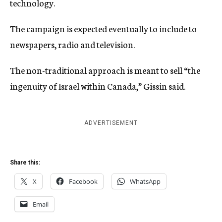
technology.
The campaign is expected eventually to include to
newspapers, radio and television.
The non-traditional approach is meant to sell “the
ingenuity of Israel within Canada,” Gissin said.
ADVERTISEMENT
Share this:
X
Facebook
WhatsApp
Email