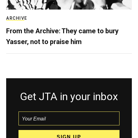
ARCHIVE
From the Archive: They came to bury
Yasser, not to praise him
Get JTA in your inbox