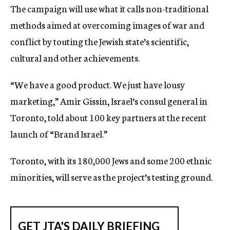
The campaign will use what it calls non-traditional
c
y
methods aimed at overcoming images of war and
conflict by touting the Jewish state’s scientific,
cultural and other achievements.
“We have a good product. We just have lousy
marketing,” Amir Gissin, Israel’s consul general in
Toronto, told about 100 key partners at the recent
launch of “Brand Israel.”
Toronto, with its 180,000 Jews and some 200 ethnic
minorities, will serve as the project’s testing ground.