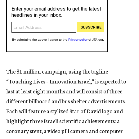
The $1 million campaign, using the tagline
“Touching Lives – Innovation Israel,” is expected to
last at least eight months and will consist of three
different billboard and bus shelter advertisements.
Each will feature a stylized Star of David logo and
highlight three Israeli scientific achievements: a
coronary stent, a video pill camera and computer