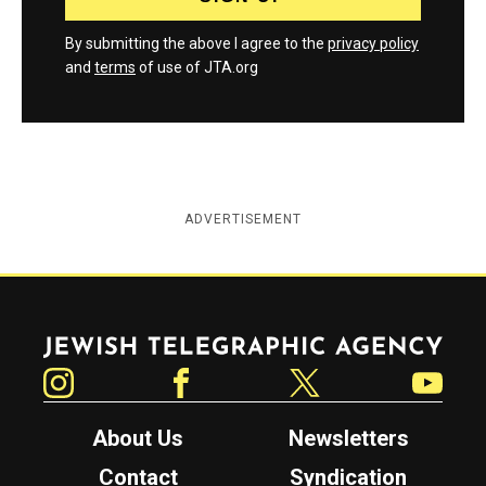
By submitting the above I agree to the
privacy policy
and
terms
of use of JTA.org
ADVERTISEMENT
Jewish Telegraphic Agency
Instagram
Facebook
Twitter
YouTube
About Us
Newsletters
Contact
Syndication