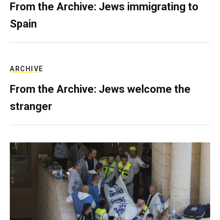
From the Archive: Jews immigrating to
Spain
ARCHIVE
From the Archive: Jews welcome the
stranger