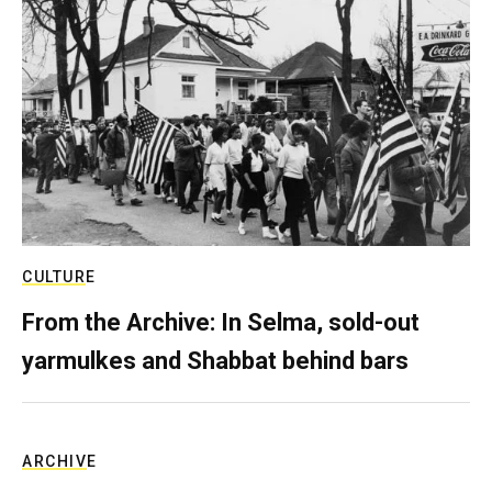
CULTURE
From the Archive: In Selma, sold-out
yarmulkes and Shabbat behind bars
ARCHIVE