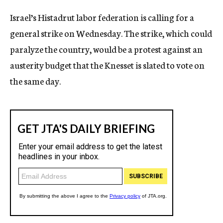
c
Israel’s Histadrut labor federation is calling for a
y
general strike on Wednesday. The strike, which could
paralyze the country, would be a protest against an
austerity budget that the Knesset is slated to vote on
the same day.