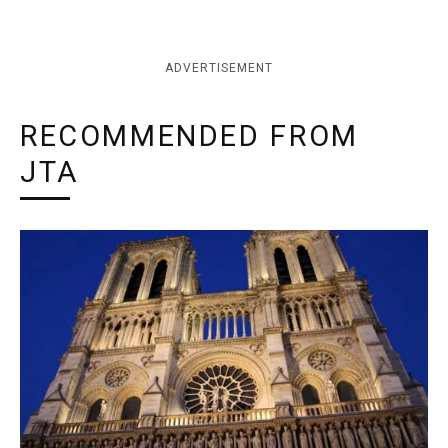
ADVERTISEMENT
RECOMMENDED FROM
JTA