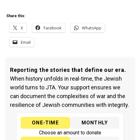
Share this:
X
Facebook
WhatsApp
Email
Reporting the stories that define our era.
When history unfolds in real-time, the Jewish
world turns to JTA. Your support ensures we
can document the complexities of war and the
resilience of Jewish communities with integrity.
ONE-TIME
MONTHLY
Choose an amount to donate