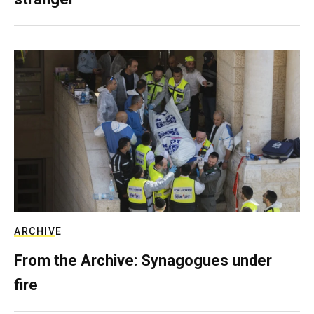
ARCHIVE
From the Archive: Synagogues under
fire