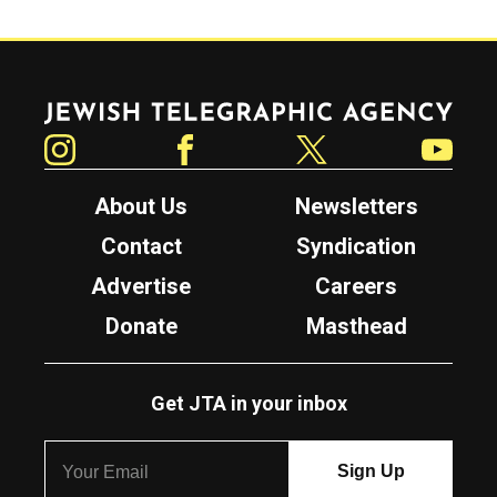
Jewish Telegraphic Agency
Instagram
Facebook
Twitter
YouTube
About Us
Newsletters
Contact
Syndication
Advertise
Careers
Donate
Masthead
Get JTA in your inbox