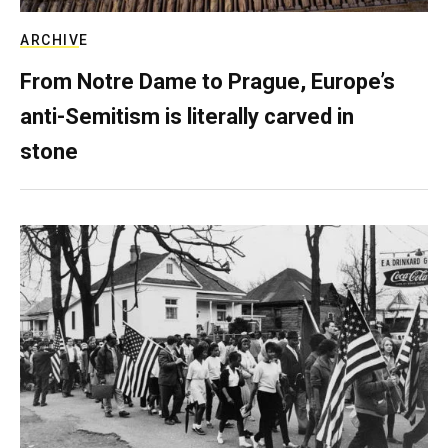
ARCHIVE
From Notre Dame to Prague, Europe’s
anti-Semitism is literally carved in
stone