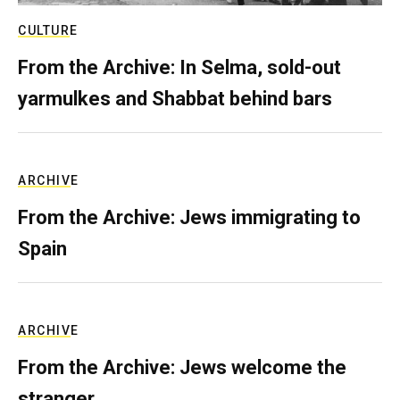
CULTURE
From the Archive: In Selma, sold-out
yarmulkes and Shabbat behind bars
ARCHIVE
From the Archive: Jews immigrating to
Spain
ARCHIVE
From the Archive: Jews welcome the
stranger