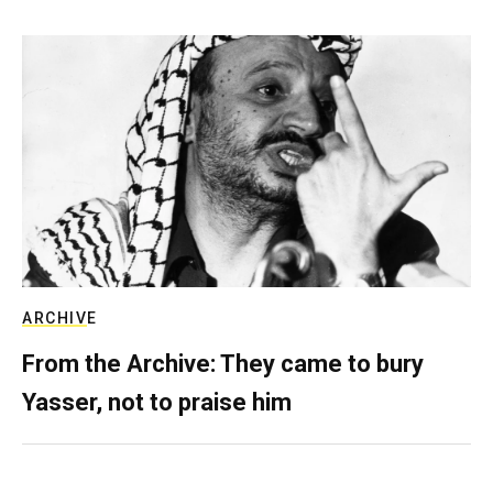
ARCHIVE
From the Archive: They came to bury
Yasser, not to praise him