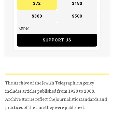
$72
$180
$360
$500
SUPPORT US
The Archive of the Jewish Telegraphic Agency
includes articles published from 1923 to 2008.
Archive stories reflect the journalistic standards and
practices of the time they were published.