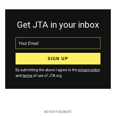
Get JTA in your inbox
By submitting the above I agree to the
privacy policy
and
terms
of use of JTA.org
ADVERTISEMENT