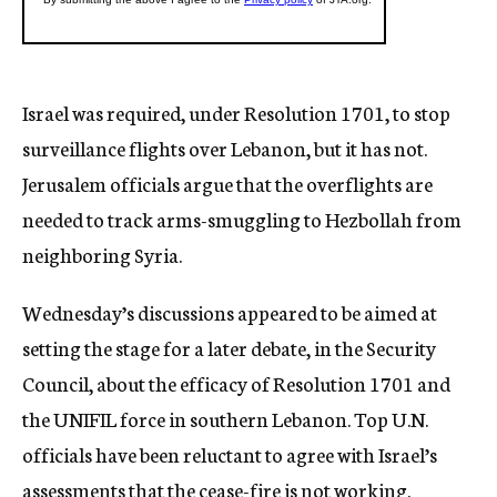
Israel was required, under Resolution 1701, to stop
surveillance flights over Lebanon, but it has not.
Jerusalem officials argue that the overflights are
needed to track arms-smuggling to Hezbollah from
neighboring Syria.
Wednesday’s discussions appeared to be aimed at
setting the stage for a later debate, in the Security
Council, about the efficacy of Resolution 1701 and
the UNIFIL force in southern Lebanon. Top U.N.
officials have been reluctant to agree with Israel’s
assessments that the cease-fire is not working.