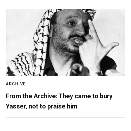
ARCHIVE
From the Archive: They came to bury
Yasser, not to praise him