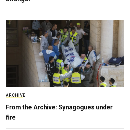
ARCHIVE
From the Archive: Synagogues under
fire