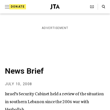
S
Search Toggle
DONATE
k
J
e
i
w
i
p
ADVERTISEMENT
s
t
h
T
o
e
c
l
e
o
g
r
n
News Brief
a
t
p
h
e
JULY 10, 2008
i
n
c
Israel’s Security Cabinet held a review of the situation
A
t
g
in southern Lebanon since the 2006 war with
e
Hezbollah.
n