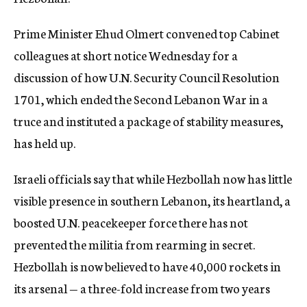
c
y
Prime Minister Ehud Olmert convened top Cabinet
colleagues at short notice Wednesday for a
discussion of how U.N. Security Council Resolution
1701, which ended the Second Lebanon War in a
truce and instituted a package of stability measures,
has held up.
Israeli officials say that while Hezbollah now has little
visible presence in southern Lebanon, its heartland, a
boosted U.N. peacekeeper force there has not
prevented the militia from rearming in secret.
Hezbollah is now believed to have 40,000 rockets in
its arsenal — a three-fold increase from two years