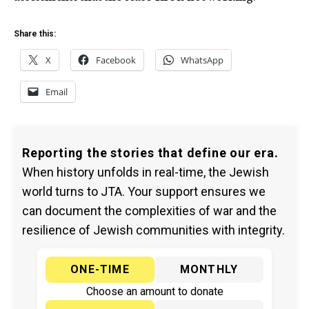
Share this:
X
Facebook
WhatsApp
Email
Reporting the stories that define our era.
When history unfolds in real-time, the Jewish
world turns to JTA. Your support ensures we
can document the complexities of war and the
resilience of Jewish communities with integrity.
ONE-TIME
MONTHLY
Choose an amount to donate