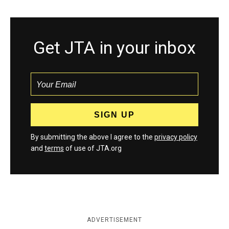
Get JTA in your inbox
By submitting the above I agree to the
privacy policy
and
terms
of use of JTA.org
ADVERTISEMENT