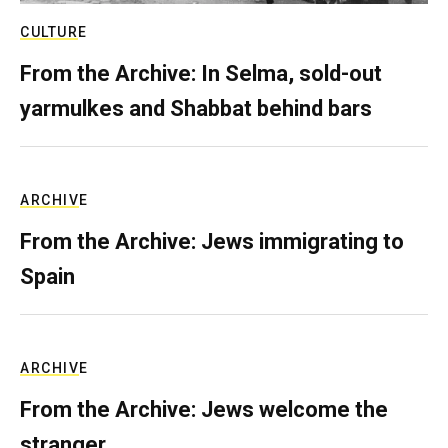
CULTURE
From the Archive: In Selma, sold-out
yarmulkes and Shabbat behind bars
ARCHIVE
From the Archive: Jews immigrating to
Spain
ARCHIVE
From the Archive: Jews welcome the
stranger