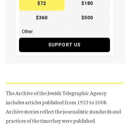
$72
$180
$360
$500
SUPPORT US
The Archive of the Jewish Telegraphic Agency
includes articles published from 1923 to 2008.
Archive stories reflect the journalistic standards and
practices of the time they were published.