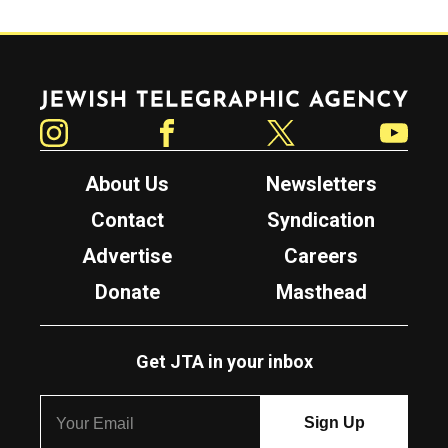
Jewish Telegraphic Agency
Instagram
Facebook
Twitter
YouTube
About Us
Newsletters
Contact
Syndication
Advertise
Careers
Donate
Masthead
Get JTA in your inbox