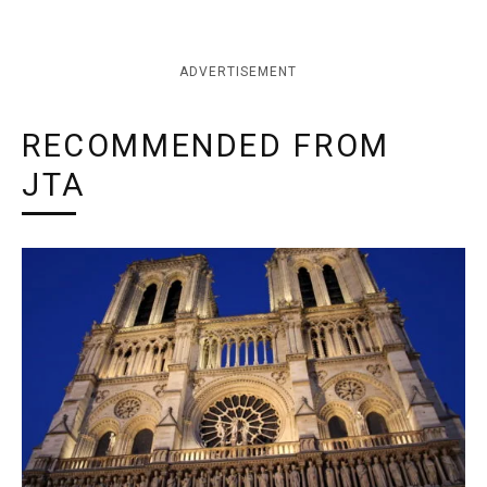
ADVERTISEMENT
RECOMMENDED FROM
JTA