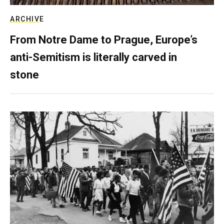
ARCHIVE
From Notre Dame to Prague, Europe’s
anti-Semitism is literally carved in
stone