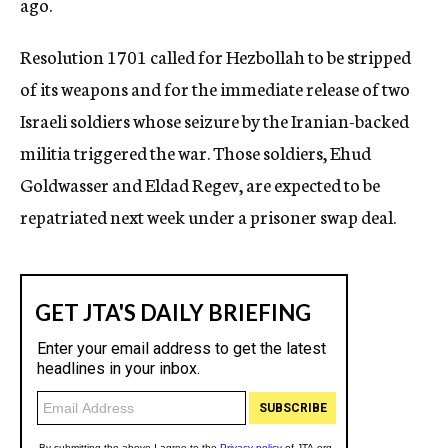
ago.
Resolution 1701 called for Hezbollah to be stripped
of its weapons and for the immediate release of two
Israeli soldiers whose seizure by the Iranian-backed
militia triggered the war. Those soldiers, Ehud
Goldwasser and Eldad Regev, are expected to be
repatriated next week under a prisoner swap deal.