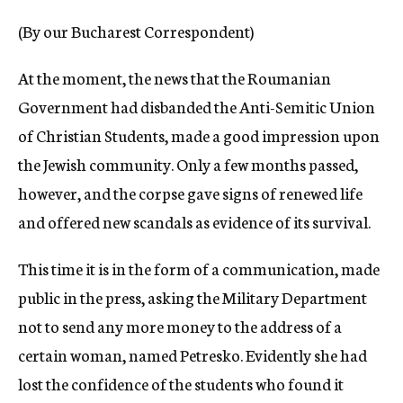
c
(By our Bucharest Correspondent)
y
At the moment, the news that the Roumanian
Government had disbanded the Anti-Semitic Union
of Christian Students, made a good impression upon
the Jewish community. Only a few months passed,
however, and the corpse gave signs of renewed life
and offered new scandals as evidence of its survival.
This time it is in the form of a communication, made
public in the press, asking the Military Department
not to send any more money to the address of a
certain woman, named Petresko. Evidently she had
lost the confidence of the students who found it