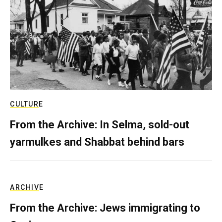
CULTURE
From the Archive: In Selma, sold-out
yarmulkes and Shabbat behind bars
ARCHIVE
From the Archive: Jews immigrating to