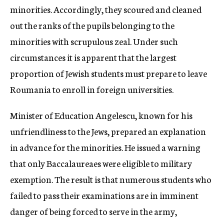
minorities. Accordingly, they scoured and cleaned
out the ranks of the pupils belonging to the
minorities with scrupulous zeal. Under such
circumstances it is apparent that the largest
proportion of Jewish students must prepare to leave
Roumania to enroll in foreign universities.
Minister of Education Angelescu, known for his
unfriendliness to the Jews, prepared an explanation
in advance for the minorities. He issued a warning
that only Baccalaureaes were eligible to military
exemption. The result is that numerous students who
failed to pass their examinations are in imminent
danger of being forced to serve in the army,