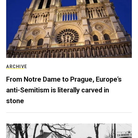
ARCHIVE
From Notre Dame to Prague, Europe’s
anti-Semitism is literally carved in
stone