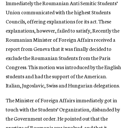
Immediately the Roumanian Anti Semitic Students’
Union communicated with the highest Students
Councils, offering explanations for its act. These
explanations, however, failed to satisfy, Recently the
Roumanian Minister of Foreign Affairs received a
report from Geneva that it was finally decided to
exclude the Roumanian Students from the Paris
Congress. This motion was introduced by the English
students and had the support of the American.
Italian, Jugoslavic, Swiss and Hungarian delegations.
The Minister of Foreign Affairs immediately got in
touch with the Students’ Organization, disbanded by
the Government order. He pointed out that the
prestige of Roumania was involved, and that it