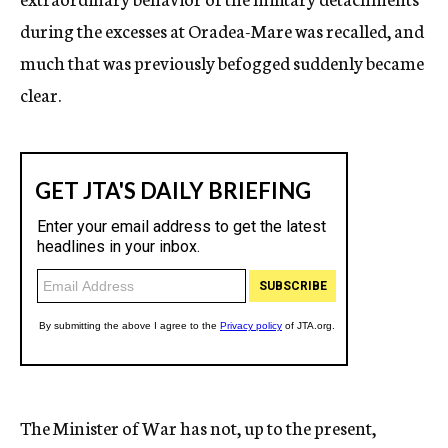
during the excesses at Oradea-Mare was recalled, and
much that was previously befogged suddenly became
clear.
The Minister of War has not, up to the present,