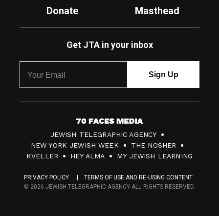
Donate
Masthead
Get JTA in your inbox
7
JEWISH TELEGRAPHIC AGENCY
0
NEW YORK JEWISH WEEK
THE NOSHER
F
KVELLER
HEY ALMA
MY JEWISH LEARNING
a
PRIVACY POLICY
TERMS OF USE AND RE-USING CONTENT
c
© 2026 JEWISH TELEGRAPHIC AGENCY ALL RIGHTS RESERVED.
e
s