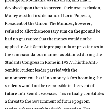
devolved upon them to prevent their own exclusion,
Money was the first demand of Lorin Popescu,
President of the Union. The Minister, however,
refused to allot the necessary sum on the ground be
had no guarantee that the money would not be
applied to Anti Semitic propaganda or private uses in
the same scandalous manner as obtained during the
Students Congress in Rome in 1927. This the Anti-
Semitic Student leader parried with the
announcement that if no money is forthcoming the
students would not be responsible in the event of
future anti-Semitic excesses. This virtually constitutes
a threat to the Government of future pogrom
tacties–a threat combined with, extortion. The