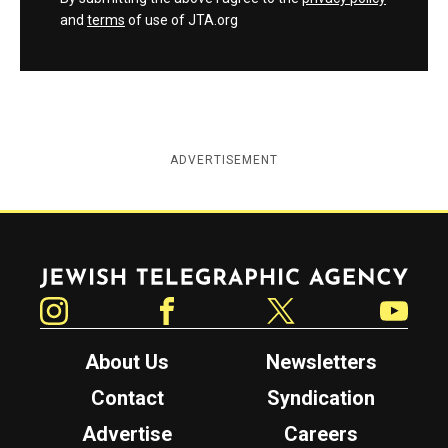
and
terms
of use of JTA.org
ADVERTISEMENT
Jewish Telegraphic Agency
Instagram
Facebook
Twitter
YouTube
About Us
Newsletters
Contact
Syndication
Advertise
Careers