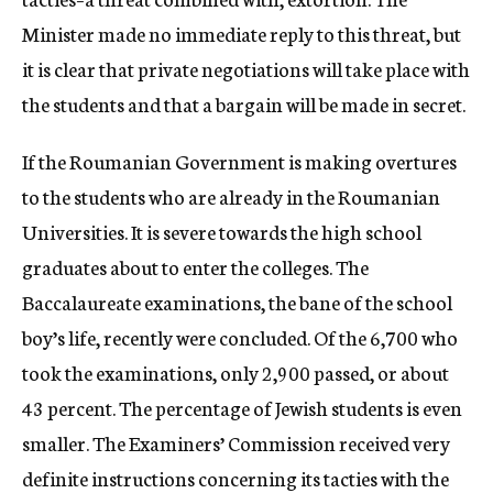
Minister made no immediate reply to this threat, but
it is clear that private negotiations will take place with
the students and that a bargain will be made in secret.
If the Roumanian Government is making overtures
to the students who are already in the Roumanian
Universities. It is severe towards the high school
graduates about to enter the colleges. The
Baccalaureate examinations, the bane of the school
boy’s life, recently were concluded. Of the 6,700 who
took the examinations, only 2,900 passed, or about
43 percent. The percentage of Jewish students is even
smaller. The Examiners’ Commission received very
definite instructions concerning its tacties with the