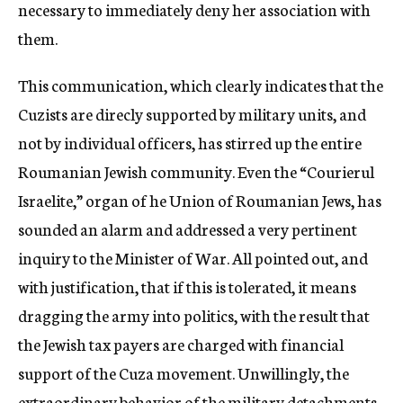
necessary to immediately deny her association with
them.
This communication, which clearly indicates that the
Cuzists are direcly supported by military units, and
not by individual officers, has stirred up the entire
Roumanian Jewish community. Even the “Courierul
Israelite,” organ of he Union of Roumanian Jews, has
sounded an alarm and addressed a very pertinent
inquiry to the Minister of War. All pointed out, and
with justification, that if this is tolerated, it means
dragging the army into politics, with the result that
the Jewish tax payers are charged with financial
support of the Cuza movement. Unwillingly, the
extraordinary behavior of the military detachments