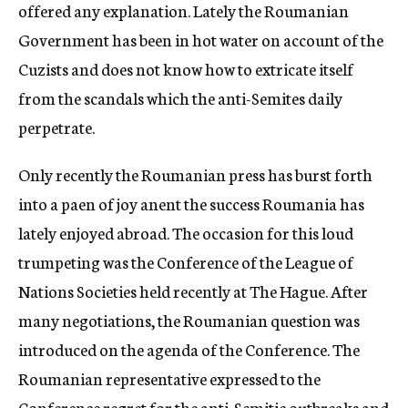
offered any explanation. Lately the Roumanian
Government has been in hot water on account of the
Cuzists and does not know how to extricate itself
from the scandals which the anti-Semites daily
perpetrate.
Only recently the Roumanian press has burst forth
into a paen of joy anent the success Roumania has
lately enjoyed abroad. The occasion for this loud
trumpeting was the Conference of the League of
Nations Societies held recently at The Hague. After
many negotiations, the Roumanian question was
introduced on the agenda of the Conference. The
Roumanian representative expressed to the
Conference regret for the anti-Semitic outbreaks and