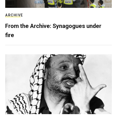
ARCHIVE
From the Archive: Synagogues under
fire