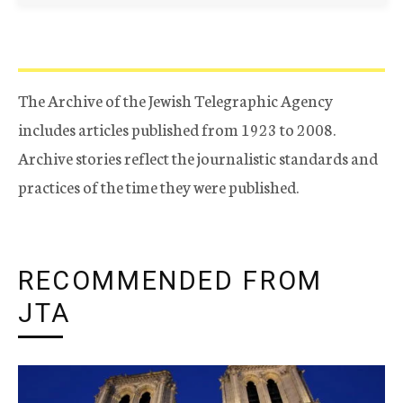
The Archive of the Jewish Telegraphic Agency
includes articles published from 1923 to 2008.
Archive stories reflect the journalistic standards and
practices of the time they were published.
RECOMMENDED FROM
JTA