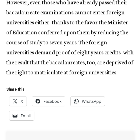
However, even those who have already passed their
baccalaureate examinations cannot enter foreign
universities either–thanks to the favor the Minister
of Education conferred upon them by reducing the
course of study to seven years. The foreign
universities demand proof of eight years credits–with
the result that the baccalaureates, too, are deprived of
the right to matriculate at foreign universities.
Share this:
X
Facebook
WhatsApp
Email