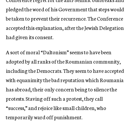
pledged the word of his Government that steps would
be taken to prevent their recurrence. The Conference
accepted this explanation, after the Jewish Delegation
had given its consent.
A sort of moral “Daltonism” seems to have been
adopted by all ranks of the Roumanian community,
including the Democrats. They seem to have accepted
with equanimity the bad reputation which Roumania
has abroad, their only concern being to silence the
protests. Staving off such a protest, they call
“success,” and rejoice like small children, who
temporarily ward off punishment.