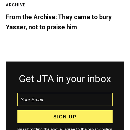
ARCHIVE
From the Archive: They came to bury
Yasser, not to praise him
Get JTA in your inbox
By submitting the above I agree to the
privacy policy