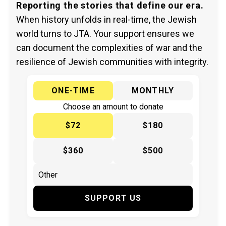
Reporting the stories that define our era.
When history unfolds in real-time, the Jewish
world turns to JTA. Your support ensures we
can document the complexities of war and the
resilience of Jewish communities with integrity.
ONE-TIME
MONTHLY
Choose an amount to donate
$72
$180
$360
$500
SUPPORT US