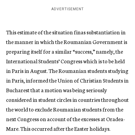
ADVERTISEMENT
This estimate of the situation finas substantiation in
the manner in which the Roumanian Government is
preparing itself for a similar “success,” namely, the
International Students’ Congress which is to be held
in Paris in August. The Roumanian students studying
in Paris, informed the Union of Christian Students in
Bucharest that a motion was being seriously
considered in student circles in countries throughout
the world to exclude Roumanian students from the
next Congress on account of the excesses at Oradea-
Mare. This occurred after the Easter holidays.