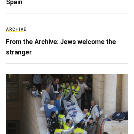
Spain
ARCHIVE
From the Archive: Jews welcome the
stranger