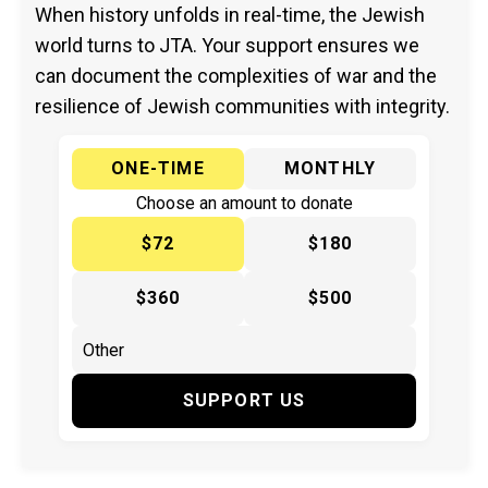
When history unfolds in real-time, the Jewish
world turns to JTA. Your support ensures we
can document the complexities of war and the
resilience of Jewish communities with integrity.
ONE-TIME
MONTHLY
Choose an amount to donate
$72
$180
$360
$500
SUPPORT US