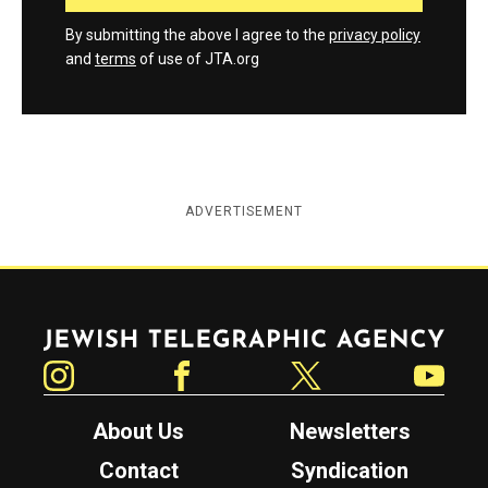
By submitting the above I agree to the
privacy policy
and
terms
of use of JTA.org
ADVERTISEMENT
Jewish Telegraphic Agency
Instagram
Facebook
Twitter
YouTube
About Us
Newsletters
Contact
Syndication