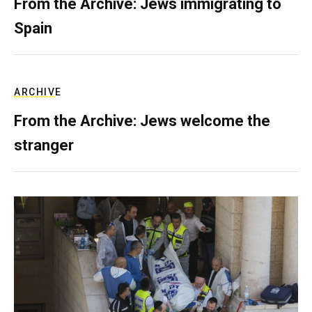
From the Archive: Jews immigrating to
Spain
ARCHIVE
From the Archive: Jews welcome the
stranger