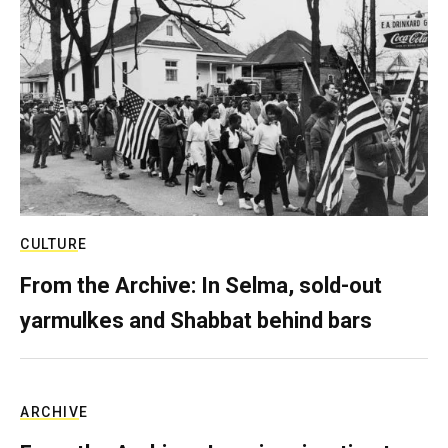
CULTURE
From the Archive: In Selma, sold-out
yarmulkes and Shabbat behind bars
ARCHIVE