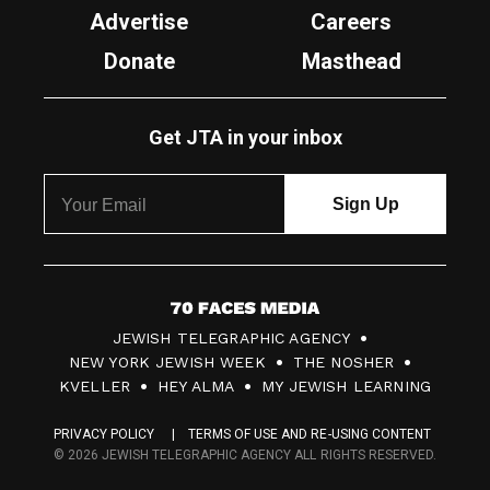
Advertise
Careers
Donate
Masthead
Get JTA in your inbox
7
JEWISH TELEGRAPHIC AGENCY
0
NEW YORK JEWISH WEEK
THE NOSHER
F
KVELLER
HEY ALMA
MY JEWISH LEARNING
a
PRIVACY POLICY
TERMS OF USE AND RE-USING CONTENT
c
© 2026 JEWISH TELEGRAPHIC AGENCY ALL RIGHTS RESERVED.
e