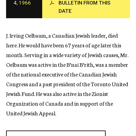
4,
1966
BULLETIN FROM THIS
c
DATE
y
J. Irving Oelbaum, a Canadian Jewish leader, died
here. He would have been 67 years of age later this
month. Serving in a wide variety of Jewish causes, Mr.
Oelbaum was active in the B’nai B’rith, was a member
of the national executive of the Canadian Jewish
Congress and a past president of the Toronto United
Jewish Fund. He was also active in the Zionist
Organization of Canada and in support of the
United Jewish Appeal.