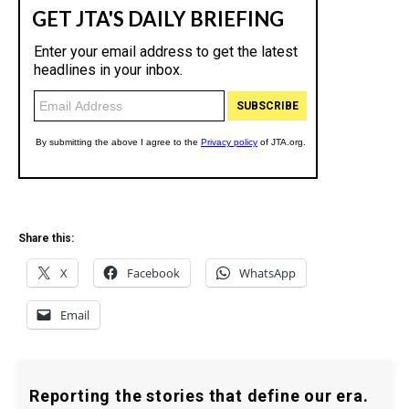
Share this:
X
Facebook
WhatsApp
Email
Reporting the stories that define our era.