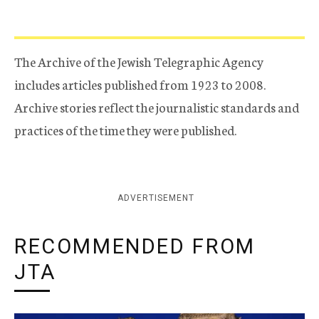
The Archive of the Jewish Telegraphic Agency
includes articles published from 1923 to 2008.
Archive stories reflect the journalistic standards and
practices of the time they were published.
ADVERTISEMENT
RECOMMENDED FROM
JTA