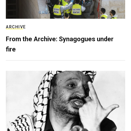
ARCHIVE
From the Archive: Synagogues under
fire