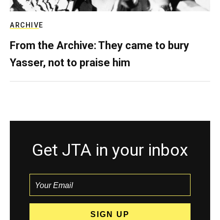
ARCHIVE
From the Archive: They came to bury
Yasser, not to praise him
Get JTA in your inbox