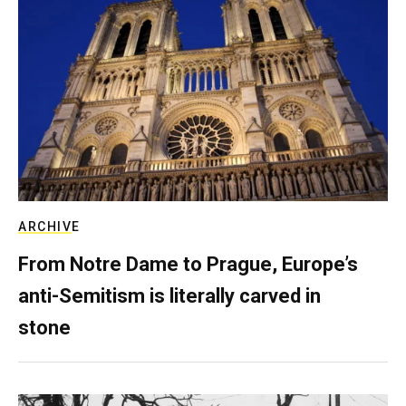
ARCHIVE
From Notre Dame to Prague, Europe’s
anti-Semitism is literally carved in
stone