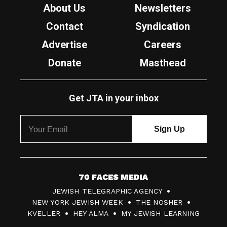
About Us
Newsletters
Contact
Syndication
Advertise
Careers
Donate
Masthead
Get JTA in your inbox
7
JEWISH TELEGRAPHIC AGENCY
0
NEW YORK JEWISH WEEK
THE NOSHER
F
KVELLER
HEY ALMA
MY JEWISH LEARNING