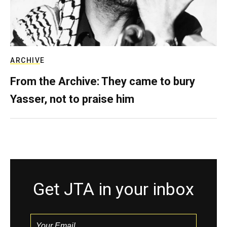
ARCHIVE
From the Archive: They came to bury
Yasser, not to praise him
Get JTA in your inbox