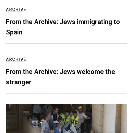
ARCHIVE
From the Archive: Jews immigrating to
Spain
ARCHIVE
From the Archive: Jews welcome the
stranger