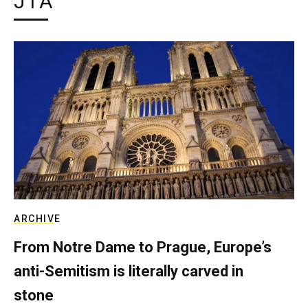
JTA
ARCHIVE
From Notre Dame to Prague, Europe’s
anti-Semitism is literally carved in
stone