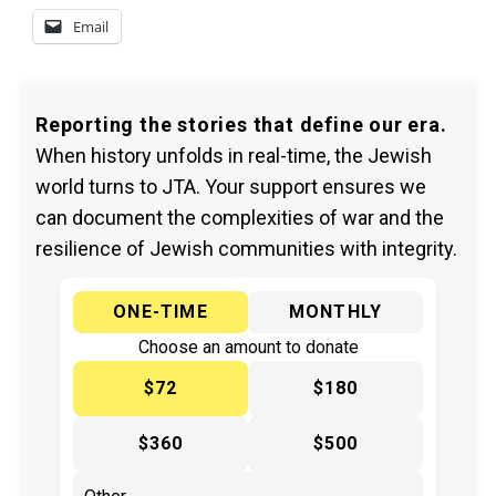
Email
Reporting the stories that define our era.
When history unfolds in real-time, the Jewish
world turns to JTA. Your support ensures we
can document the complexities of war and the
resilience of Jewish communities with integrity.
ONE-TIME
MONTHLY
Choose an amount to donate
$72
$180
$360
$500