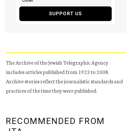
SUPPORT US
The Archive of the Jewish Telegraphic Agency
includes articles published from 1923 to 2008.
Archive stories reflect the journalistic standards and
practices of the time they were published.
RECOMMENDED FROM