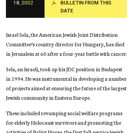
18,
2002
BULLETIN FROM THIS
c
DATE
y
Israel Sela, the American Jewish Joint Distribution
Committee’s country director for Hungary, has died
in Jerusalem at 60 after a four-year battle with cancer.
Sela, an Israeli, took up his JDC position in Budapest
in 1994. He was instrumental in developing a number
of projects aimed at ensuring the future of the largest
Jewish community in Eastern Europe.
These included revamping social welfare programs
for elderly Holocaust survivors and promoting the
activities of Balint House, the first full-service Jewish