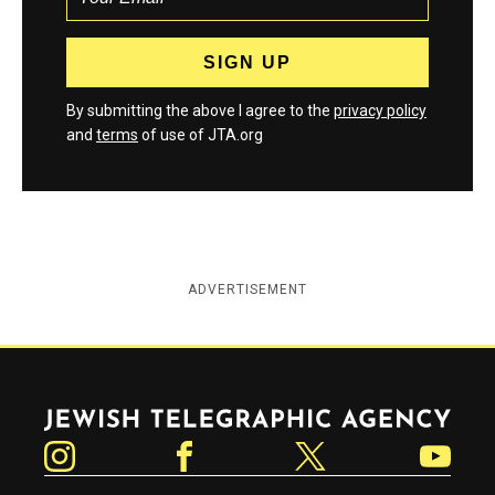
By submitting the above I agree to the
privacy policy
and
terms
of use of JTA.org
ADVERTISEMENT
Jewish Telegraphic Agency
Instagram
Facebook
Twitter
YouTube