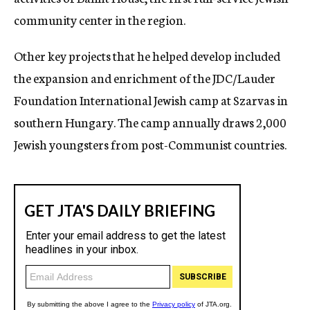
community center in the region.
Other key projects that he helped develop included
the expansion and enrichment of the JDC/Lauder
Foundation International Jewish camp at Szarvas in
southern Hungary. The camp annually draws 2,000
Jewish youngsters from post-Communist countries.