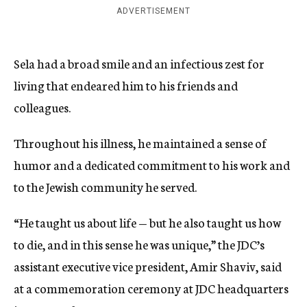
ADVERTISEMENT
Sela had a broad smile and an infectious zest for
living that endeared him to his friends and
colleagues.
Throughout his illness, he maintained a sense of
humor and a dedicated commitment to his work and
to the Jewish community he served.
“He taught us about life — but he also taught us how
to die, and in this sense he was unique,” the JDC’s
assistant executive vice president, Amir Shaviv, said
at a commemoration ceremony at JDC headquarters