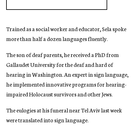
Trained as a social worker and educator, Sela spoke
more than half a dozen languages fluently.
The son of deaf parents, he received a PhD from
Gallaudet University for the deaf and hard of
hearing in Washington. An expert in sign language,
he implemented innovative programs for hearing-
impaired Holocaust survivors and other Jews.
The eulogies at his funeral near Tel Aviv last week
were translated into sign language.