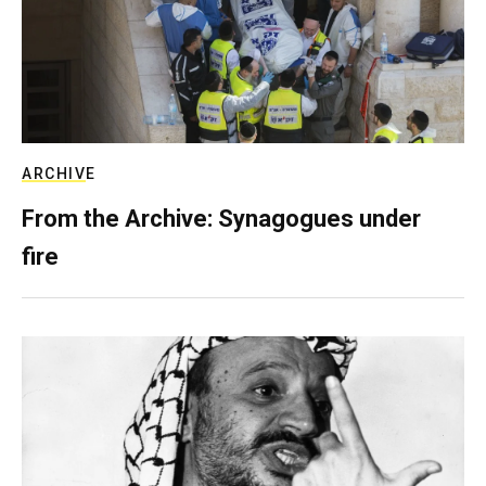
ARCHIVE
From the Archive: Synagogues under
fire