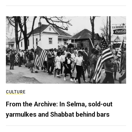
CULTURE
From the Archive: In Selma, sold-out
yarmulkes and Shabbat behind bars