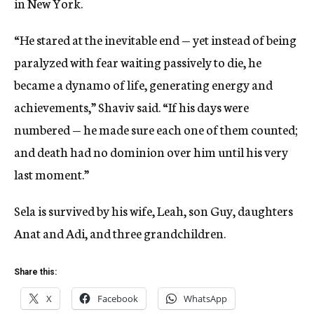
in New York.
“He stared at the inevitable end — yet instead of being
paralyzed with fear waiting passively to die, he
became a dynamo of life, generating energy and
achievements,” Shaviv said. “If his days were
numbered — he made sure each one of them counted;
and death had no dominion over him until his very
last moment.”
Sela is survived by his wife, Leah, son Guy, daughters
Anat and Adi, and three grandchildren.
Share this:
X
Facebook
WhatsApp