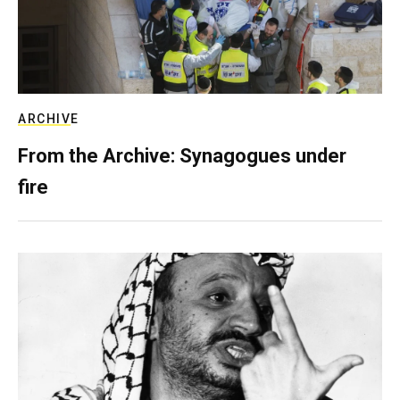
ARCHIVE
From the Archive: Synagogues under
fire