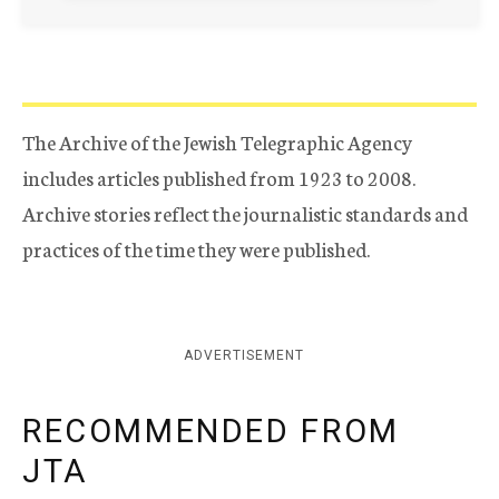
The Archive of the Jewish Telegraphic Agency
includes articles published from 1923 to 2008.
Archive stories reflect the journalistic standards and
practices of the time they were published.
ADVERTISEMENT
RECOMMENDED FROM
JTA