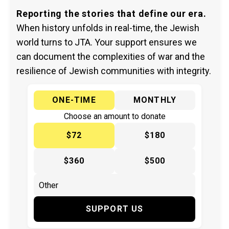
Reporting the stories that define our era.
When history unfolds in real-time, the Jewish
world turns to JTA. Your support ensures we
can document the complexities of war and the
resilience of Jewish communities with integrity.
ONE-TIME
MONTHLY
Choose an amount to donate
$72
$180
$360
$500
SUPPORT US