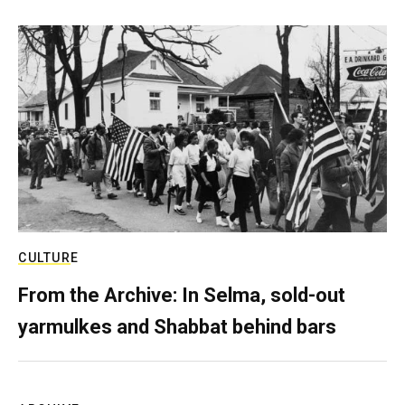
CULTURE
From the Archive: In Selma, sold-out
yarmulkes and Shabbat behind bars