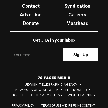
Contact
Syndication
Advertise
Careers
Donate
Masthead
Get JTA in your inbox
7
JEWISH TELEGRAPHIC AGENCY
0
NEW YORK JEWISH WEEK
THE NOSHER
F
KVELLER
HEY ALMA
MY JEWISH LEARNING
a
PRIVACY POLICY
TERMS OF USE AND RE-USING CONTENT