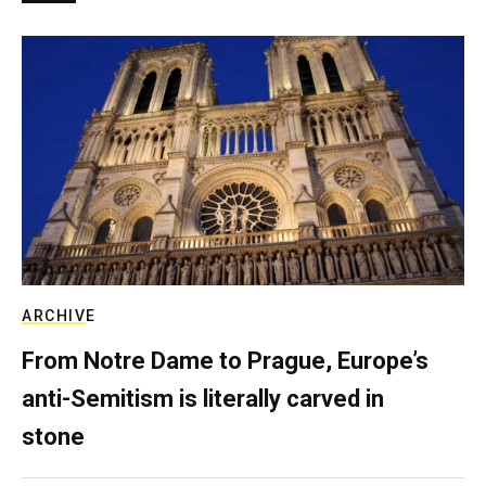
ARCHIVE
From Notre Dame to Prague, Europe’s
anti-Semitism is literally carved in
stone