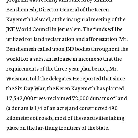
Benshemesh, Director General of the Keren
Kayemeth Lelsrael, at the inaugural meeting of the
JNF World Council in Jerusalem. The funds will be
utilized for land reclamation and afforestation. Mr.
Benshemesh called upon JNF bodies throughout the
world for a substantial raise in income so that the
requirements of the three-year plan be met, Mr.
Weisman told the delegates. He reported that since
the Six-Day War, the Keren Kayemeth has planted
17,542,000 trees-reclaimed 72,000 dunams of land
(a dunam is 1/4 of an acre) and constructed 490
kilometers of roads, most of these activities taking
place on the far-flung frontiers of the State.