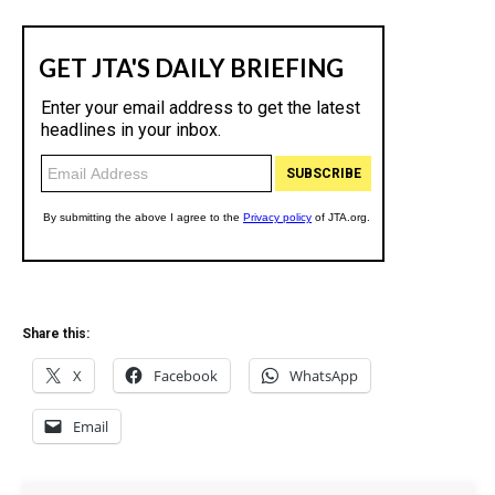
Share this:
X
Facebook
WhatsApp
Email