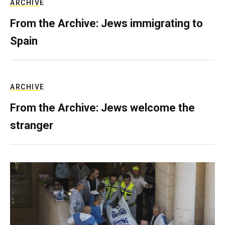
ARCHIVE
From the Archive: Jews immigrating to
Spain
ARCHIVE
From the Archive: Jews welcome the
stranger