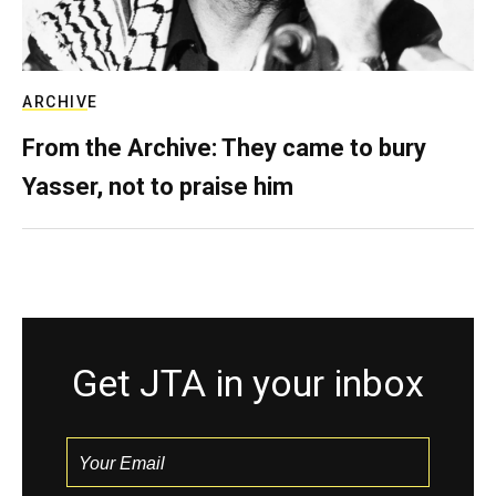
ARCHIVE
From the Archive: They came to bury
Yasser, not to praise him
Get JTA in your inbox