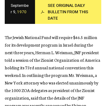
c
Septembe
SEE ORIGINAL DAILY
y
r 9,
1970
BULLETIN FROM THIS
DATE
The Jewish National Fund will require $46.5 million
for its development program in Israel during the
next three years, Herman L. Weisman, JNF president
told a session of the Zionist Organization of America
holding its 73rd annual national convention this
weekend. In outlining the program Mr. Weisman, a
New York attorney who was elected unanimously by
the 1000 ZOA delegates as president of the Zionist
organization, said that the details of the JNF
program was recently announced by Shimon