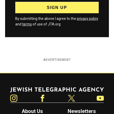
By submitting the above I agree to the
privacy policy
and
terms
of use of JTA.org
ADVERTISEMENT
Jewish Telegraphic Agency
Instagram
Facebook
Twitter
YouTube
About Us
Newsletters