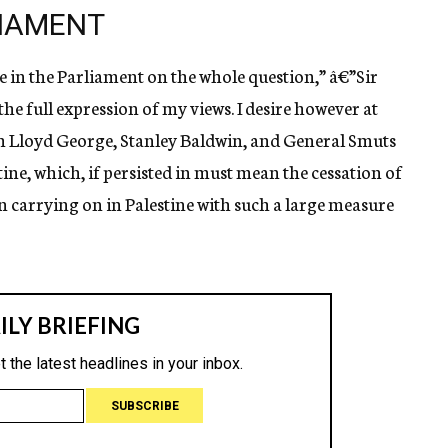
LIAMENT
e in the Parliament on the whole question,” â€”Sir
the full expression of my views. I desire however at
ith Lloyd George, Stanley Baldwin, and General Smuts
tine, which, if persisted in must mean the cessation of
n carrying on in Palestine with such a large measure