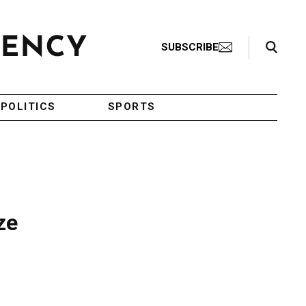
Search Toggle
SUBSCRIBE
POLITICS
SPORTS
ze