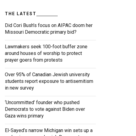
THE LATEST
Did Cori Bush’s focus on AIPAC doom her
Missouri Democratic primary bid?
Lawmakers seek 100-foot buffer zone
around houses of worship to protect
prayer goers from protests
Over 95% of Canadian Jewish university
students report exposure to antisemitism
in new survey
‘Uncommitted’ founder who pushed
Democrats to vote against Biden over
Gaza wins primary
El-Sayed’s narrow Michigan win sets up a