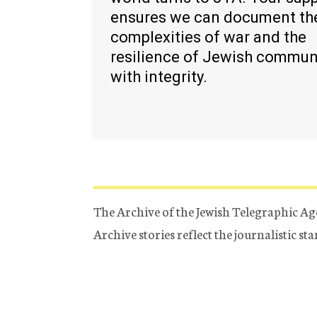
ensures we can document th
complexities of war and the
resilience of Jewish commun
with integrity.
The Archive of the Jewish Telegraphic Ag
Archive stories reflect the journalistic s