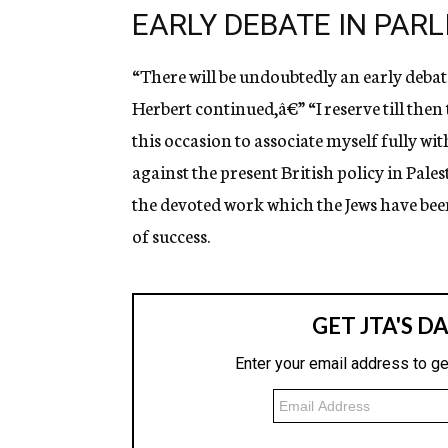
EARLY DEBATE IN PAR
“There will be undoubtedly an early debat
Herbert continued,â€” “I reserve till then 
this occasion to associate myself fully w
against the present British policy in Pales
the devoted work which the Jews have bee
of success.