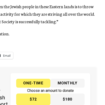
en the Jewish people in these Eastern lands is to throw
ctivity for which they are striving all over the world.
 Society is successfully tackling.”
ation.
Email
ONE-TIME
MONTHLY
y
Choose an amount to donate
ish
$72
$180
port