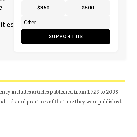
e
$360
$500
ities
SUPPORT US
ency includes articles published from 1923 to 2008.
tandards and practices of the time they were published.