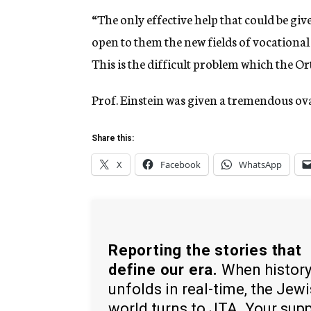
“The only effective help that could be giv
open to them the new fields of vocational a
This is the difficult problem which the Ort
Prof. Einstein was given a tremendous ov
Share this:
X
Facebook
WhatsApp
Reporting the stories that
define our era.
When histor
unfolds in real-time, the Jew
world turns to JTA. Your sup