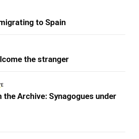
migrating to Spain
lcome the stranger
VE
 the Archive: Synagogues under