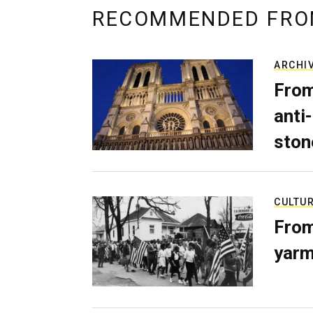
RECOMMENDED FRO
ARCHI
From
anti-
ston
CULTU
From
yarm