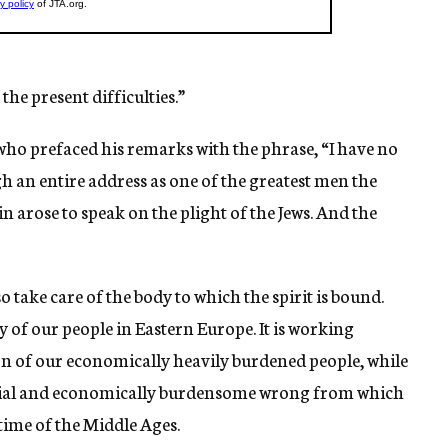
the present difficulties.”
who prefaced his remarks with the phrase, “I have no
gh an entire address as one of the greatest men the
n arose to speak on the plight of the Jews. And the
o take care of the body to which the spirit is bound.
dy of our people in Eastern Europe. It is working
on of our economically heavily burdened people, while
 social and economically burdensome wrong from which
time of the Middle Ages.