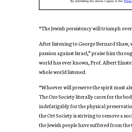
“The Jewish persistency will triumph over 
After listening to George Bernard Shaw, 
passion against Israel,” praise him throu
world has ever known, Prof. Albert Einstei
whole world listened.
“Whoever will preserve the spirit must als
The Oze Society literally cares for the bo
indefatigably for the physical preservati
the Ort Society is striving to remove a
the Jewish people have suffered from the 