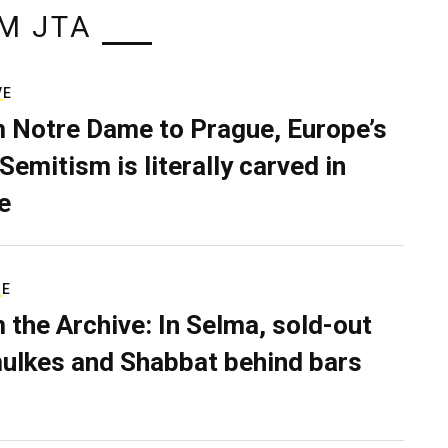
M JTA
VE
 Notre Dame to Prague, Europe’s
Semitism is literally carved in
e
RE
 the Archive: In Selma, sold-out
ulkes and Shabbat behind bars