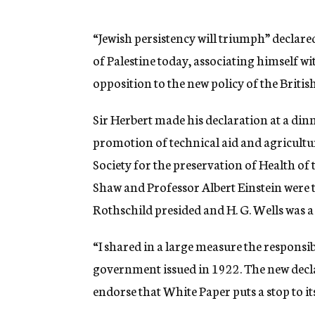
g
e
n
“Jewish persistency will triumph” decla
c
of Palestine today, associating himself w
y
opposition to the new policy of the Britis
Sir Herbert made his declaration at a din
promotion of technical aid and agricultu
Society for the preservation of Health of
Shaw and Professor Albert Einstein were 
Rothschild presided and H. G. Wells was a 
“I shared in a large measure the responsib
government issued in 1922. The new decla
endorse that White Paper puts a stop to it