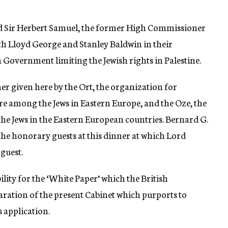
red Sir Herbert Samuel, the former High Commissioner
ith Lloyd George and Stanley Baldwin in their
h Government limiting the Jewish rights in Palestine.
ner given here by the Ort, the organization for
re among the Jews in Eastern Europe, and the Oze, the
 the Jews in the Eastern European countries. Bernard G.
the honorary guests at this dinner at which Lord
guest.
ility for the ‘White Paper’ which the British
ration of the present Cabinet which purports to
s application.