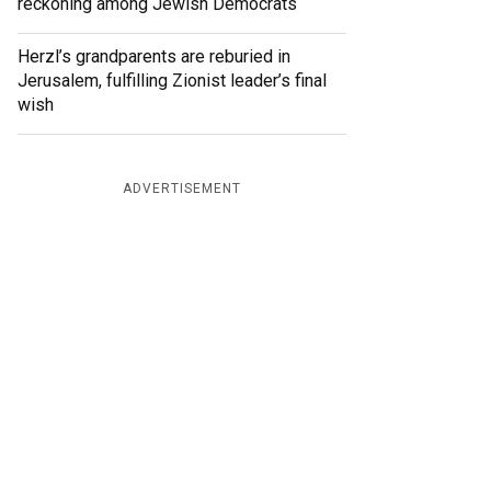
reckoning among Jewish Democrats
Herzl’s grandparents are reburied in
Jerusalem, fulfilling Zionist leader’s final
wish
ADVERTISEMENT