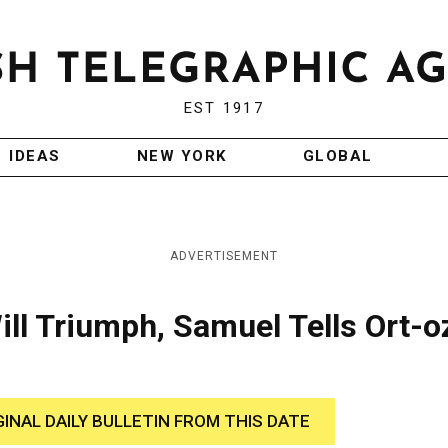
EST 1917
IDEAS
NEW YORK
GLOBAL
ADVERTISEMENT
ll Triumph, Samuel Tells Ort-o
GINAL DAILY BULLETIN FROM THIS DATE