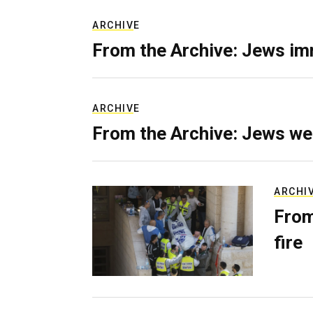
ARCHIVE
From the Archive: Jews im
ARCHIVE
From the Archive: Jews we
ARCHI
From
fire