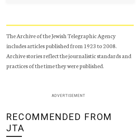
The Archive of the Jewish Telegraphic Agency
includes articles published from 1923 to 2008.
Archive stories reflect the journalistic standards and
practices of the time they were published.
ADVERTISEMENT
RECOMMENDED FROM
JTA