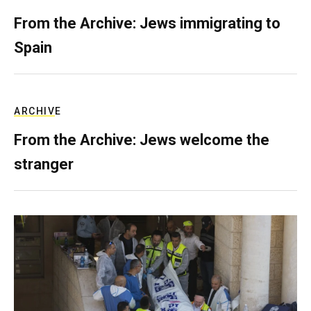
From the Archive: Jews immigrating to
Spain
ARCHIVE
From the Archive: Jews welcome the
stranger