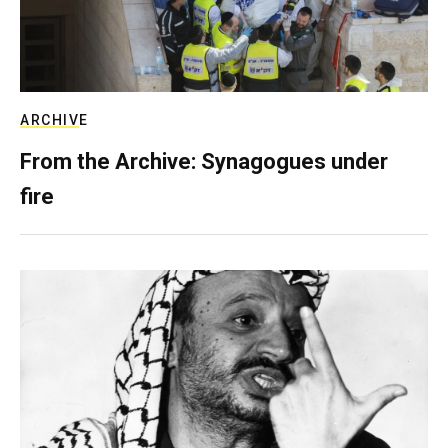
ARCHIVE
From the Archive: Synagogues under
fire