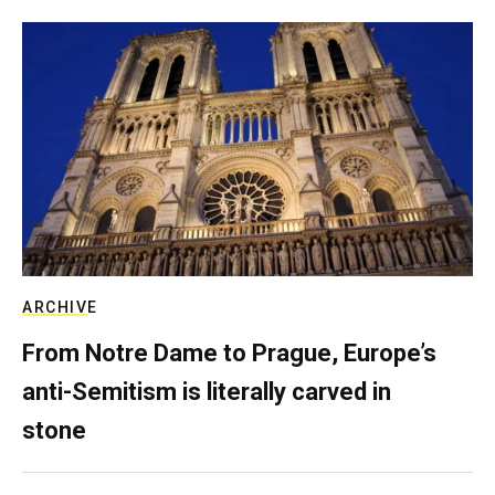
ARCHIVE
From Notre Dame to Prague, Europe’s
anti-Semitism is literally carved in
stone