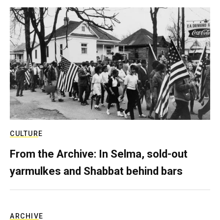
CULTURE
From the Archive: In Selma, sold-out
yarmulkes and Shabbat behind bars
ARCHIVE