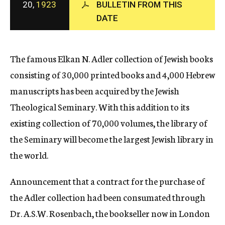
20,
1923
BULLETIN FROM THIS
c
DATE
y
The famous Elkan N. Adler collection of Jewish books
consisting of 30,000 printed books and 4,000 Hebrew
manuscripts has been acquired by the Jewish
Theological Seminary. With this addition to its
existing collection of 70,000 volumes, the library of
the Seminary will become the largest Jewish library in
the world.
Announcement that a contract for the purchase of
the Adler collection had been consumated through
Dr. A.S.W. Rosenbach, the bookseller now in London