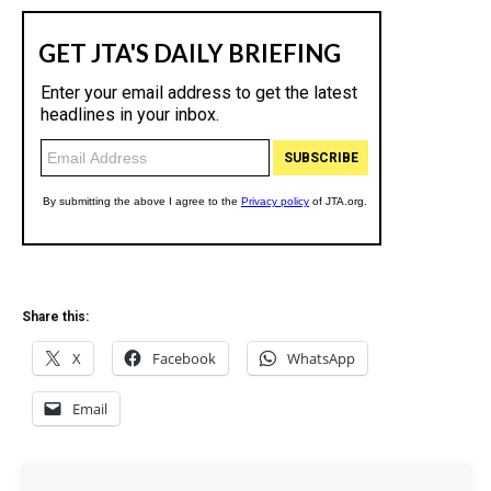
Share this:
X
Facebook
WhatsApp
Email