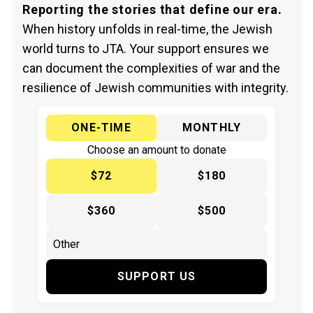
Reporting the stories that define our era.
When history unfolds in real-time, the Jewish
world turns to JTA. Your support ensures we
can document the complexities of war and the
resilience of Jewish communities with integrity.
ONE-TIME
MONTHLY
Choose an amount to donate
$72
$180
$360
$500
SUPPORT US