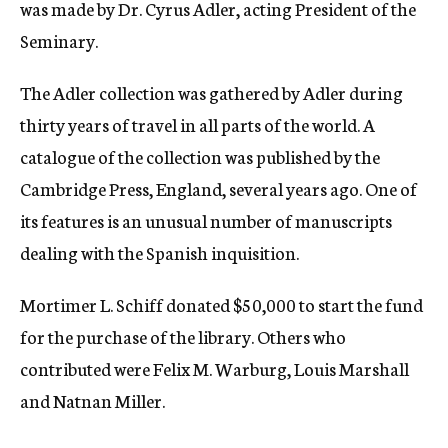
was made by Dr. Cyrus Adler, acting President of the
Seminary.
The Adler collection was gathered by Adler during
thirty years of travel in all parts of the world. A
catalogue of the collection was published by the
Cambridge Press, England, several years ago. One of
its features is an unusual number of manuscripts
dealing with the Spanish inquisition.
Mortimer L. Schiff donated $50,000 to start the fund
for the purchase of the library. Others who
contributed were Felix M. Warburg, Louis Marshall
and Natnan Miller.