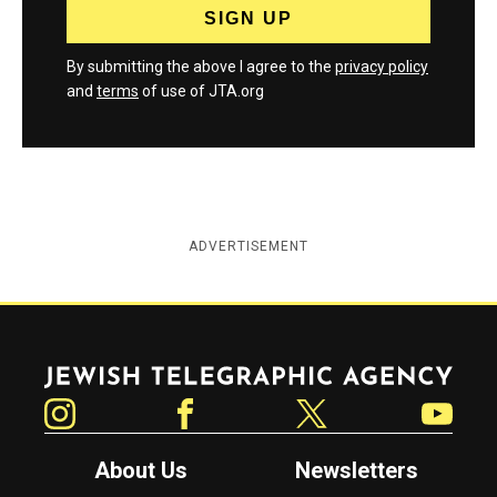
By submitting the above I agree to the
privacy policy
and
terms
of use of JTA.org
ADVERTISEMENT
Jewish Telegraphic Agency
Instagram
Facebook
Twitter
YouTube
About Us
Newsletters