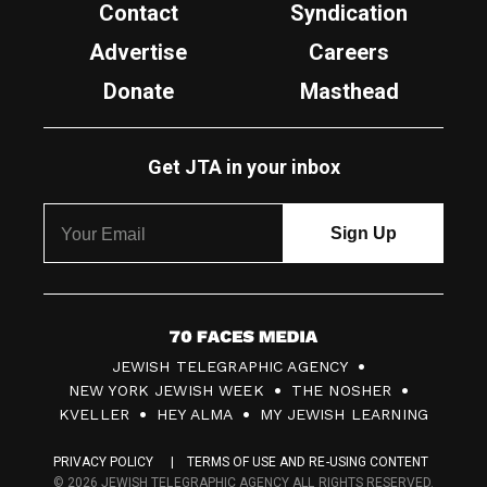
Contact
Syndication
Advertise
Careers
Donate
Masthead
Get JTA in your inbox
7
JEWISH TELEGRAPHIC AGENCY
0
NEW YORK JEWISH WEEK
THE NOSHER
F
KVELLER
HEY ALMA
MY JEWISH LEARNING
a
PRIVACY POLICY
TERMS OF USE AND RE-USING CONTENT
c
© 2026 JEWISH TELEGRAPHIC AGENCY ALL RIGHTS RESERVED.