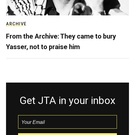
ARCHIVE
From the Archive: They came to bury
Yasser, not to praise him
Get JTA in your inbox