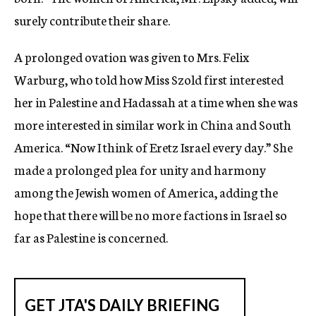
surely contribute their share.
A prolonged ovation was given to Mrs. Felix
Warburg, who told how Miss Szold first interested
her in Palestine and Hadassah at a time when she was
more interested in similar work in China and South
America. “Now I think of Eretz Israel every day.” She
made a prolonged plea for unity and harmony
among the Jewish women of America, adding the
hope that there will be no more factions in Israel so
far as Palestine is concerned.