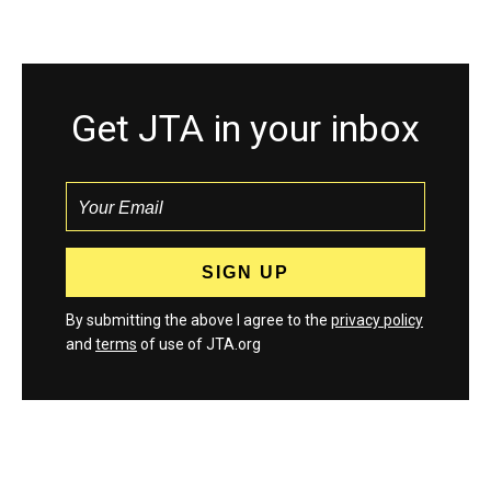
Get JTA in your inbox
By submitting the above I agree to the
privacy policy
and
terms
of use of JTA.org