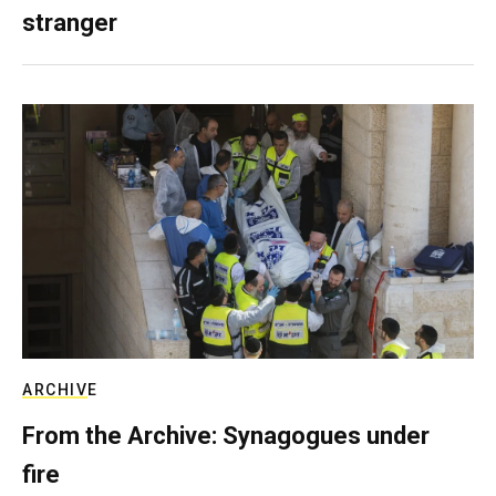
stranger
ARCHIVE
From the Archive: Synagogues under
fire