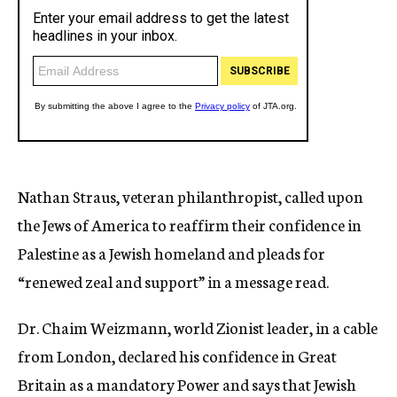
Nathan Straus, veteran philanthropist, called upon
the Jews of America to reaffirm their confidence in
Palestine as a Jewish homeland and pleads for
“renewed zeal and support” in a message read.
Dr. Chaim Weizmann, world Zionist leader, in a cable
from London, declared his confidence in Great
Britain as a mandatory Power and says that Jewish