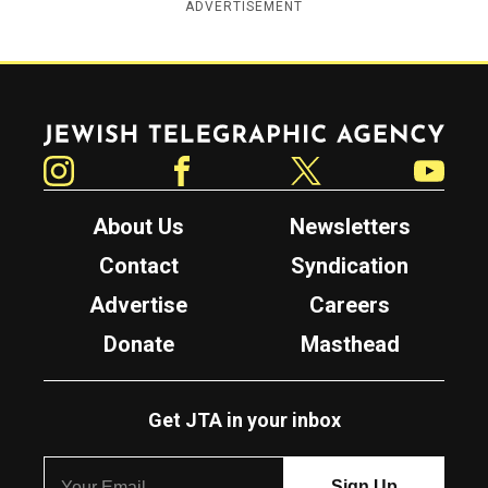
ADVERTISEMENT
Jewish Telegraphic Agency
Instagram
Facebook
Twitter
YouTube
About Us
Newsletters
Contact
Syndication
Advertise
Careers
Donate
Masthead
Get JTA in your inbox