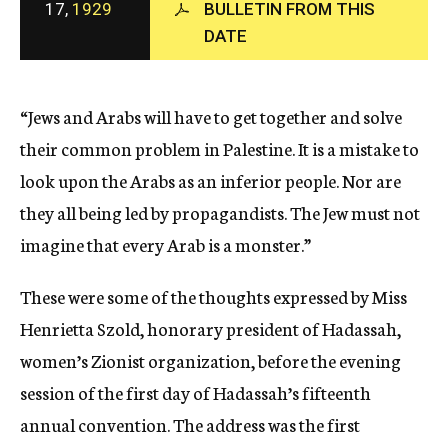
17,
1929
BULLETIN FROM THIS
c
DATE
y
“Jews and Arabs will have to get together and solve
their common problem in Palestine. It is a mistake to
look upon the Arabs as an inferior people. Nor are
they all being led by propagandists. The Jew must not
imagine that every Arab is a monster.”
These were some of the thoughts expressed by Miss
Henrietta Szold, honorary president of Hadassah,
women’s Zionist organization, before the evening
session of the first day of Hadassah’s fifteenth
annual convention. The address was the first