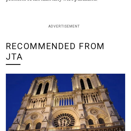
ADVERTISEMENT
RECOMMENDED FROM
JTA