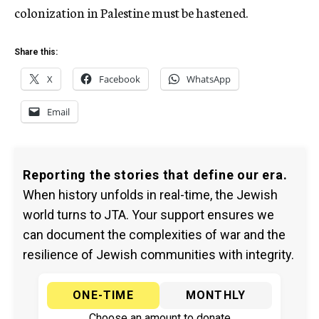
colonization in Palestine must be hastened.
Share this:
X
Facebook
WhatsApp
Email
Reporting the stories that define our era.
When history unfolds in real-time, the Jewish
world turns to JTA. Your support ensures we
can document the complexities of war and the
resilience of Jewish communities with integrity.
ONE-TIME
MONTHLY
Choose an amount to donate