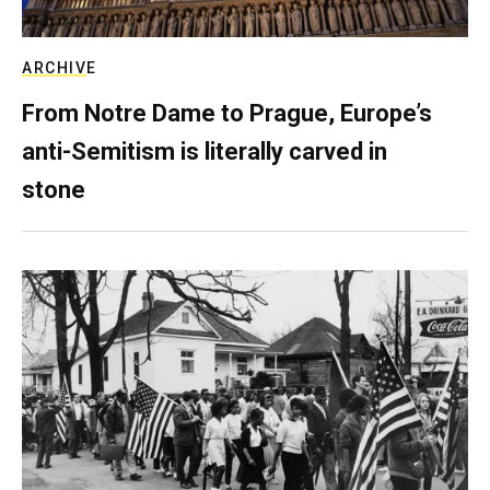
ARCHIVE
From Notre Dame to Prague, Europe’s
anti-Semitism is literally carved in
stone