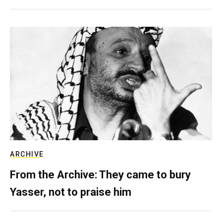
ARCHIVE
From the Archive: They came to bury
Yasser, not to praise him