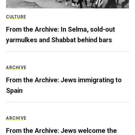
CULTURE
From the Archive: In Selma, sold-out
yarmulkes and Shabbat behind bars
ARCHIVE
From the Archive: Jews immigrating to
Spain
ARCHIVE
From the Archive: Jews welcome the