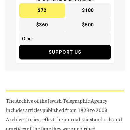
$72
$180
$360
$500
SUPPORT US
The Archive of the Jewish Telegraphic Agency
includes articles published from 1923 to 2008.
Archive stories reflect the journalistic standards and
practices of the time they were published.