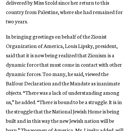
delivered by Miss Szold since her return to this
country from Palestine, where she had remained for
two years.
In bringing greetings on behalf of the Zionist
Organization of America, Louis Lipsky, president,
said that it is now being realized that Zionism is a
dynamic force that must come in contact with other
dynamic forces. Too many, he said, viewed the
Balfour Declaration and the Mandate as inanimate
objects. “There was a lack of understanding among
us,” he added. “There is bound to be a struggle. It is in
the struggle that the National Jewish Home is being
built and in this way the new Jewish nation will be
born.” The women of America, Mr. Lipsky added, will