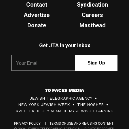
Contact
Syndication
Advertise
Careers
Donate
Masthead
Get JTA in your inbox
7
JEWISH TELEGRAPHIC AGENCY
0
NEW YORK JEWISH WEEK
THE NOSHER
F
KVELLER
HEY ALMA
MY JEWISH LEARNING
a
PRIVACY POLICY
TERMS OF USE AND RE-USING CONTENT
c
© 2026 JEWISH TELEGRAPHIC AGENCY ALL RIGHTS RESERVED.