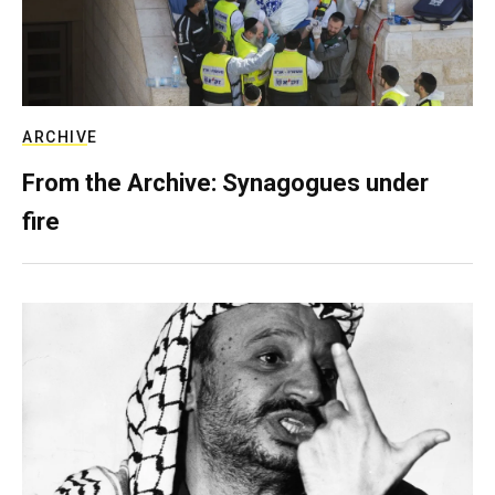
ARCHIVE
From the Archive: Synagogues under
fire