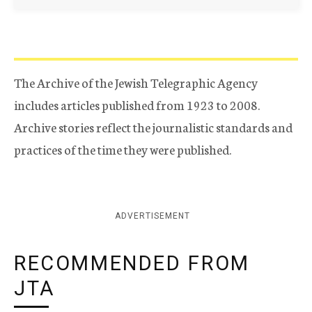
The Archive of the Jewish Telegraphic Agency
includes articles published from 1923 to 2008.
Archive stories reflect the journalistic standards and
practices of the time they were published.
ADVERTISEMENT
RECOMMENDED FROM
JTA