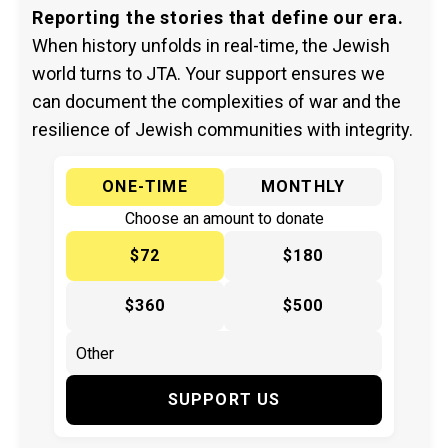
Reporting the stories that define our era.
When history unfolds in real-time, the Jewish
world turns to JTA. Your support ensures we
can document the complexities of war and the
resilience of Jewish communities with integrity.
ONE-TIME
MONTHLY
Choose an amount to donate
$72
$180
$360
$500
SUPPORT US