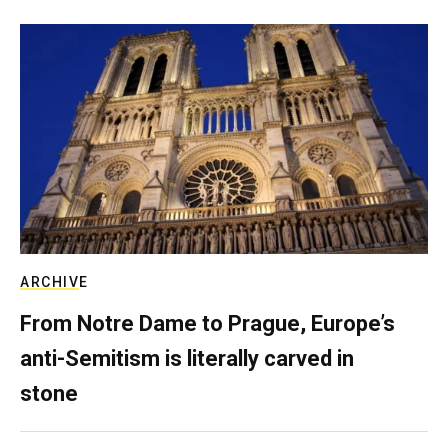
ARCHIVE
From Notre Dame to Prague, Europe’s
anti-Semitism is literally carved in
stone