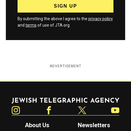
By submitting the above I agree to the
privacy policy
and
terms
of use of JTA.org
ADVERTISEMENT
Jewish Telegraphic Agency
Instagram
Facebook
Twitter
YouTube
About Us
Newsletters