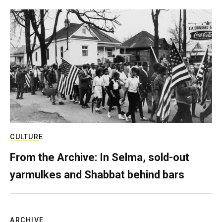
CULTURE
From the Archive: In Selma, sold-out
yarmulkes and Shabbat behind bars
ARCHIVE