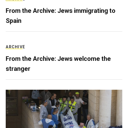
From the Archive: Jews immigrating to
Spain
ARCHIVE
From the Archive: Jews welcome the
stranger