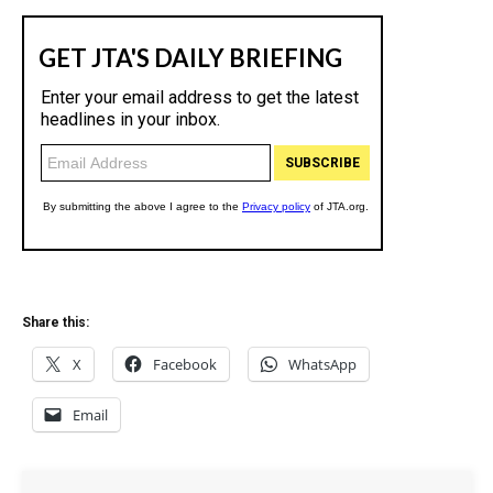
Share this:
X
Facebook
WhatsApp
Email