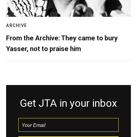
ARCHIVE
From the Archive: They came to bury
Yasser, not to praise him
Get JTA in your inbox