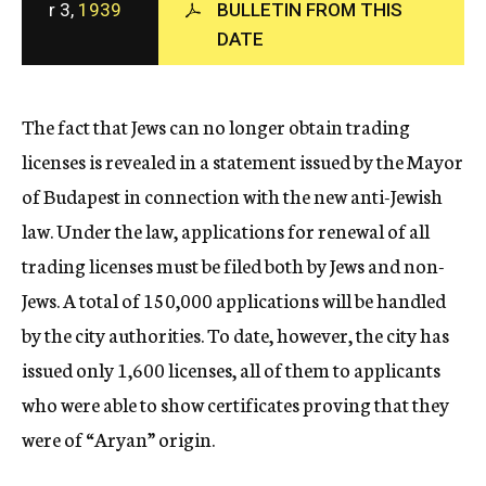
r 3,
1939
BULLETIN FROM THIS
c
DATE
y
The fact that Jews can no longer obtain trading
licenses is revealed in a statement issued by the Mayor
of Budapest in connection with the new anti-Jewish
law. Under the law, applications for renewal of all
trading licenses must be filed both by Jews and non-
Jews. A total of 150,000 applications will be handled
by the city authorities. To date, however, the city has
issued only 1,600 licenses, all of them to applicants
who were able to show certificates proving that they
were of “Aryan” origin.