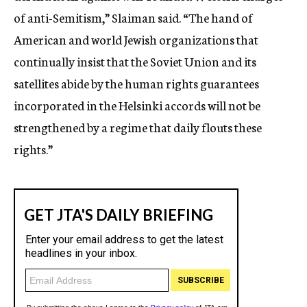
of anti-Semitism,” Slaiman said. “The hand of
American and world Jewish organizations that
continually insist that the Soviet Union and its
satellites abide by the human rights guarantees
incorporated in the Helsinki accords will not be
strengthened by a regime that daily flouts these
rights.”