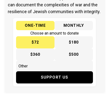
can document the complexities of war and the
resilience of Jewish communities with integrity.
ONE-TIME
MONTHLY
Choose an amount to donate
$72
$180
$360
$500
SUPPORT US