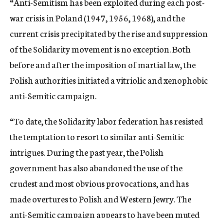
“Anti-Semitism has been exploited during each post-
war crisis in Poland (1947, 1956, 1968), and the
current crisis precipitated by the rise and suppression
of the Solidarity movement is no exception. Both
before and after the imposition of martial law, the
Polish authorities initiated a vitriolic and xenophobic
anti-Semitic campaign.
“To date, the Solidarity labor federation has resisted
the temptation to resort to similar anti-Semitic
intrigues. During the past year, the Polish
government has also abandoned the use of the
crudest and most obvious provocations, and has
made overtures to Polish and Western Jewry. The
anti-Semitic campaign appears to have been muted