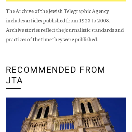
The Archive of the Jewish Telegraphic Agency
includes articles published from 1923 to 2008.
Archive stories reflect the journalistic standards and
practices of the time they were published.
RECOMMENDED FROM
JTA