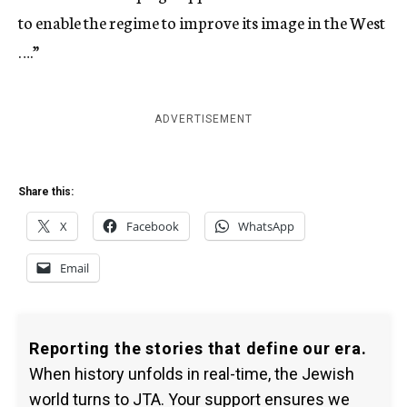
to enable the regime to improve its image in the West
….”
ADVERTISEMENT
Share this:
X
Facebook
WhatsApp
Email
Reporting the stories that define our era.
When history unfolds in real-time, the Jewish
world turns to JTA. Your support ensures we