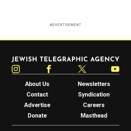
ADVERTISEMENT
Jewish Telegraphic Agency
Instagram
Facebook
Twitter
YouTube
About Us
Newsletters
Contact
Syndication
Advertise
Careers
Donate
Masthead