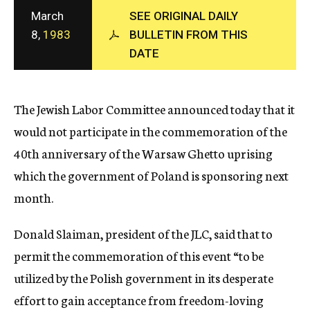
c
March
SEE ORIGINAL DAILY
y
8,
1983
BULLETIN FROM THIS
DATE
The Jewish Labor Committee announced today that it
would not participate in the commemoration of the
40th anniversary of the Warsaw Ghetto uprising
which the government of Poland is sponsoring next
month.
Donald Slaiman, president of the JLC, said that to
permit the commemoration of this event “to be
utilized by the Polish government in its desperate
effort to gain acceptance from freedom-loving