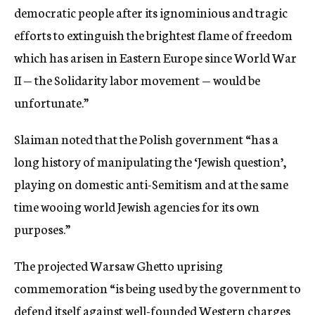
democratic people after its ignominious and tragic
efforts to extinguish the brightest flame of freedom
which has arisen in Eastern Europe since World War
II — the Solidarity labor movement — would be
unfortunate.”
Slaiman noted that the Polish government “has a
long history of manipulating the ‘Jewish question’,
playing on domestic anti-Semitism and at the same
time wooing world Jewish agencies for its own
purposes.”
The projected Warsaw Ghetto uprising
commemoration “is being used by the government to
defend itself against well-founded Western charges