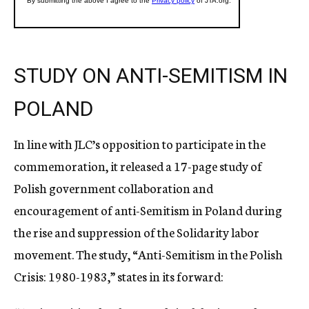
STUDY ON ANTI-SEMITISM IN
POLAND
In line with JLC’s opposition to participate in the
commemoration, it released a 17-page study of
Polish government collaboration and
encouragement of anti-Semitism in Poland during
the rise and suppression of the Solidarity labor
movement. The study, “Anti-Semitism in the Polish
Crisis: 1980-1983,” states in its forward: