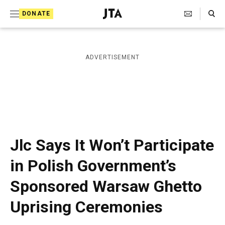
S
Search Toggle
DONATE
k
J
e
i
w
i
p
ADVERTISEMENT
s
t
h
T
o
e
c
l
e
o
g
r
n
Jlc Says It Won’t Participate
a
t
p
in Polish Government’s
h
e
i
Sponsored Warsaw Ghetto
n
c
A
t
Uprising Ceremonies
g
e
n