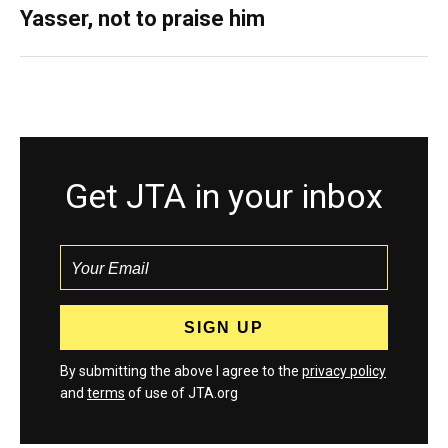
Yasser, not to praise him
Get JTA in your inbox
By submitting the above I agree to the
privacy policy
and
terms
of use of JTA.org