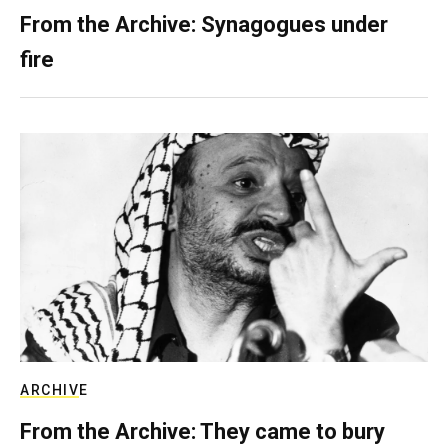
From the Archive: Synagogues under
fire
ARCHIVE
From the Archive: They came to bury