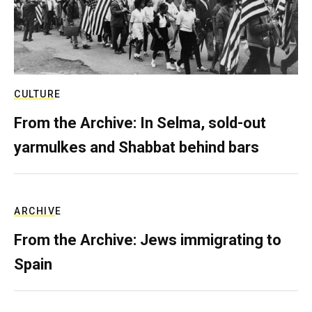
CULTURE
From the Archive: In Selma, sold-out
yarmulkes and Shabbat behind bars
ARCHIVE
From the Archive: Jews immigrating to
Spain