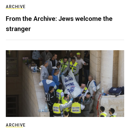
ARCHIVE
From the Archive: Jews welcome the
stranger
ARCHIVE