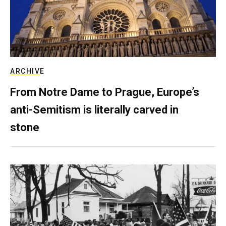
ARCHIVE
From Notre Dame to Prague, Europe’s
anti-Semitism is literally carved in
stone