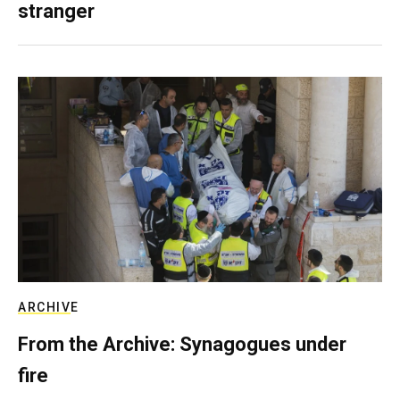
stranger
ARCHIVE
From the Archive: Synagogues under
fire