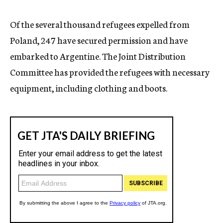
c
y
Of the several thousand refugees expelled from
Poland, 247 have secured permission and have
embarked to Argentine. The Joint Distribution
Committee has provided the refugees with necessary
equipment, including clothing and boots.