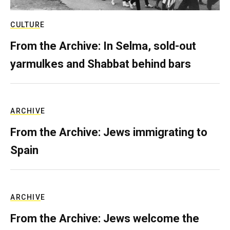
CULTURE
From the Archive: In Selma, sold-out
yarmulkes and Shabbat behind bars
ARCHIVE
From the Archive: Jews immigrating to
Spain
ARCHIVE
From the Archive: Jews welcome the