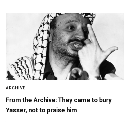
ARCHIVE
From the Archive: They came to bury
Yasser, not to praise him