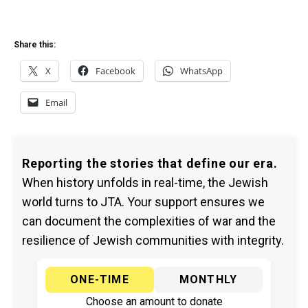
Share this:
X
Facebook
WhatsApp
Email
Reporting the stories that define our era.
When history unfolds in real-time, the Jewish
world turns to JTA. Your support ensures we
can document the complexities of war and the
resilience of Jewish communities with integrity.
ONE-TIME
MONTHLY
Choose an amount to donate