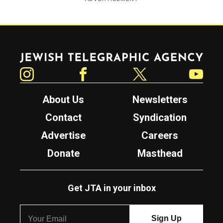
Jewish Telegraphic Agency
Instagram
Facebook
Twitter
YouTube
About Us
Newsletters
Contact
Syndication
Advertise
Careers
Donate
Masthead
Get JTA in your inbox