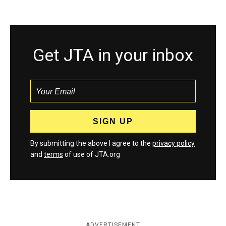
Get JTA in your inbox
By submitting the above I agree to the
privacy policy
and
terms
of use of JTA.org
ADVERTISEMENT