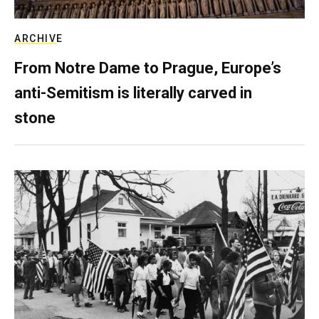
ARCHIVE
From Notre Dame to Prague, Europe’s
anti-Semitism is literally carved in
stone