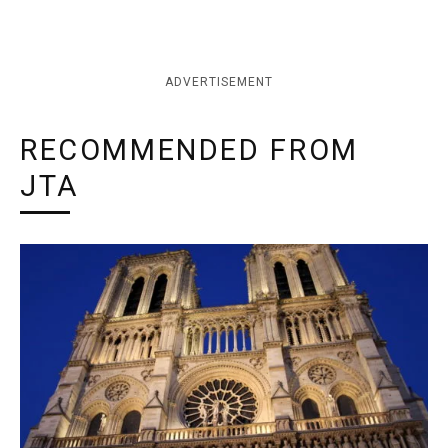
ADVERTISEMENT
RECOMMENDED FROM
JTA