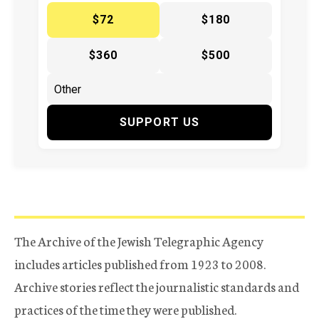
$72
$180
$360
$500
SUPPORT US
The Archive of the Jewish Telegraphic Agency
includes articles published from 1923 to 2008.
Archive stories reflect the journalistic standards and
practices of the time they were published.