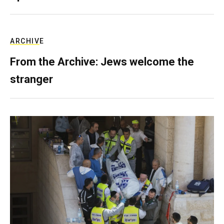
ARCHIVE
From the Archive: Jews welcome the
stranger