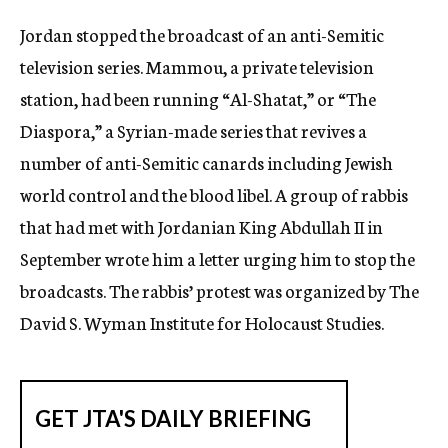
c
Jordan stopped the broadcast of an anti-Semitic
y
television series. Mammou, a private television
station, had been running “Al-Shatat,” or “The
Diaspora,” a Syrian-made series that revives a
number of anti-Semitic canards including Jewish
world control and the blood libel. A group of rabbis
that had met with Jordanian King Abdullah II in
September wrote him a letter urging him to stop the
broadcasts. The rabbis’ protest was organized by The
David S. Wyman Institute for Holocaust Studies.