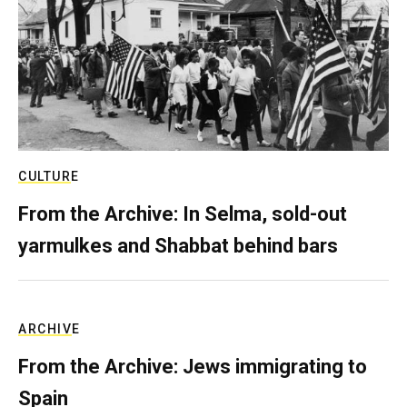
CULTURE
From the Archive: In Selma, sold-out
yarmulkes and Shabbat behind bars
ARCHIVE
From the Archive: Jews immigrating to
Spain