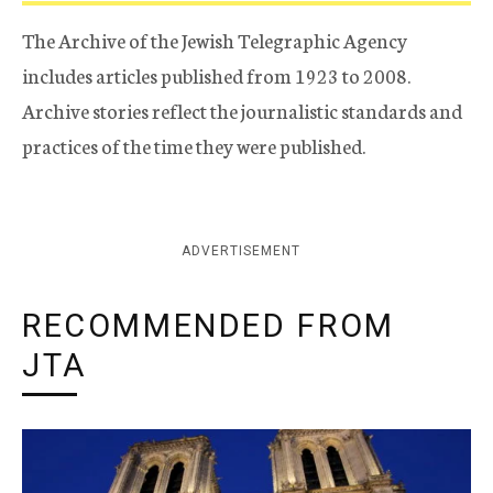
The Archive of the Jewish Telegraphic Agency
includes articles published from 1923 to 2008.
Archive stories reflect the journalistic standards and
practices of the time they were published.
ADVERTISEMENT
RECOMMENDED FROM
JTA