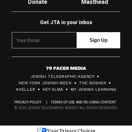
Donate
Masthead
Get JTA in your inbox
7
JEWISH TELEGRAPHIC AGENCY
0
NEW YORK JEWISH WEEK
THE NOSHER
F
KVELLER
HEY ALMA
MY JEWISH LEARNING
a
PRIVACY POLICY
TERMS OF USE AND RE-USING CONTENT
c
© 2026 JEWISH TELEGRAPHIC AGENCY ALL RIGHTS RESERVED.
e
s
Your Privacy Choices