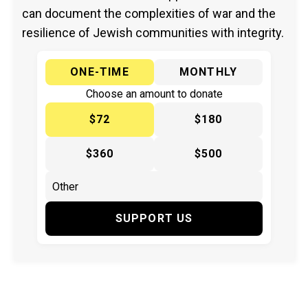
can document the complexities of war and the
resilience of Jewish communities with integrity.
ONE-TIME
MONTHLY
Choose an amount to donate
$72
$180
$360
$500
SUPPORT US