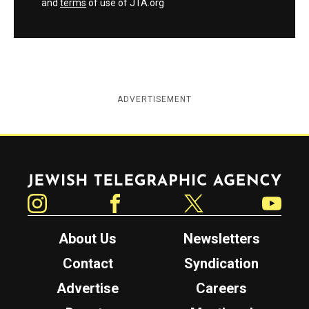
and
terms
of use of JTA.org
ADVERTISEMENT
Jewish Telegraphic Agency
Instagram
Facebook
Twitter
YouTube
About Us
Newsletters
Contact
Syndication
Advertise
Careers