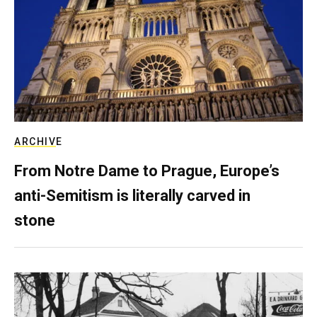
ARCHIVE
From Notre Dame to Prague, Europe’s
anti-Semitism is literally carved in
stone