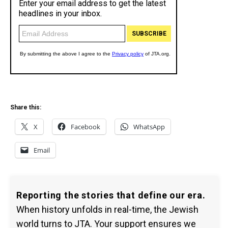
Share this:
X
Facebook
WhatsApp
Email
Reporting the stories that define our era.
When history unfolds in real-time, the Jewish
world turns to JTA. Your support ensures we