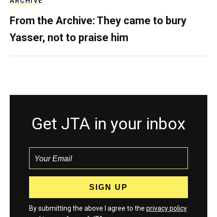
ARCHIVE
From the Archive: They came to bury
Yasser, not to praise him
Get JTA in your inbox
By submitting the above I agree to the
privacy policy