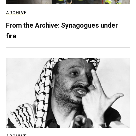
ARCHIVE
From the Archive: Synagogues under
fire