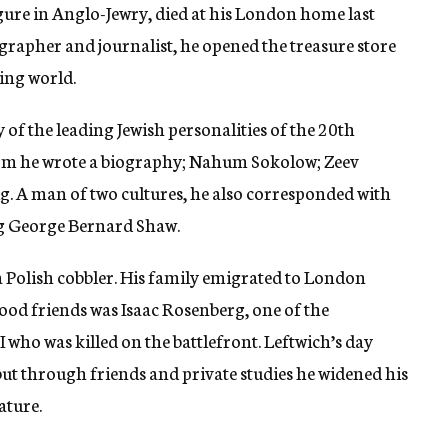
gure in Anglo-Jewry, died at his London home last
iographer and journalist, he opened the treasure store
king world.
 of the leading Jewish personalities of the 20th
whom he wrote a biography; Nahum Sokolow; Zeev
g. A man of two cultures, he also corresponded with
ing George Bernard Shaw.
a Polish cobbler. His family emigrated to London
ood friends was Isaac Rosenberg, one of the
who was killed on the battlefront. Leftwich’s day
ut through friends and private studies he widened his
ature.