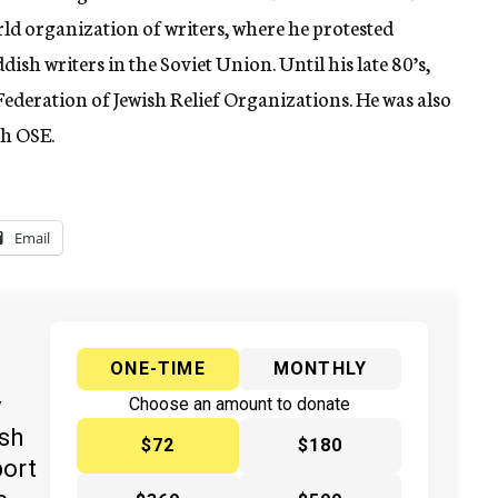
ld organization of writers, where he protested
ish writers in the Soviet Union. Until his late 80’s,
 Federation of Jewish Relief Organizations. He was also
sh OSE.
Email
ONE-TIME
MONTHLY
y
Choose an amount to donate
ish
$72
$180
port