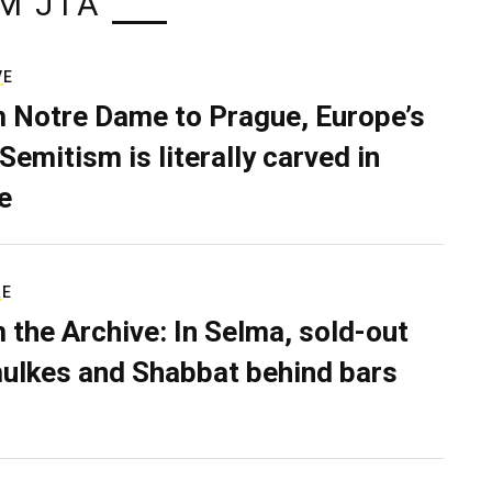
M JTA
VE
 Notre Dame to Prague, Europe’s
Semitism is literally carved in
e
RE
 the Archive: In Selma, sold-out
ulkes and Shabbat behind bars