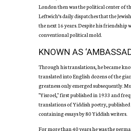
London then was the political center of 
Leftwich’s daily dispatches that the Jew
the next 16 years. Despite his friendship w
conventional political mold.
KNOWN AS ‘AMBASSADO
Through his translations, he became know
translated into English dozens of the gian
greatness only emerged subsequently. Muc
"Yisroel," first published in 1933 and fr
translations of Yiddish poetry, publishe
containing essays by 80 Yiddish writers.
For more than 40 years he was the perman