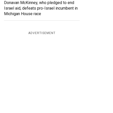
Donavan McKinney, who pledged to end
Israel aid, defeats pro-Israel incumbent in
Michigan House race
ADVERTISEMENT