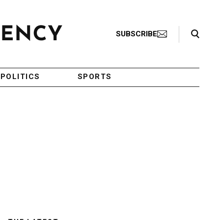
Search Toggle
SUBSCRIBE
POLITICS
SPORTS