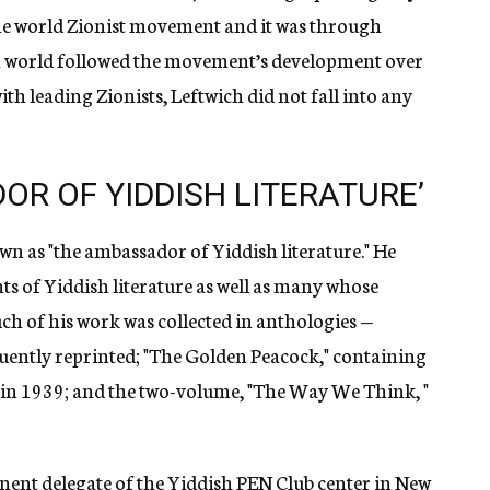
the world Zionist movement and it was through
ish world followed the movement’s development over
ith leading Zionists, Leftwich did not fall into any
R OF YIDDISH LITERATURE’
n as "the ambassador of Yiddish literature." He
ts of Yiddish literature as well as many whose
h of his work was collected in anthologies —
equently reprinted; "The Golden Peacock," containing
d in 1939; and the two-volume, "The Way We Think, "
ent delegate of the Yiddish PEN Club center in New