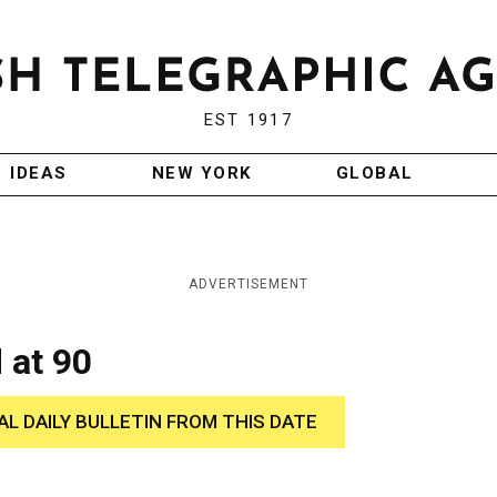
EST 1917
IDEAS
NEW YORK
GLOBAL
ADVERTISEMENT
 at 90
AL DAILY BULLETIN FROM THIS DATE