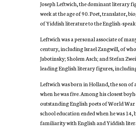
g
Joseph Leftwich, the dominant literary fi
e
week at the age of 90. Poet, translator, b
n
c
of Yiddish literature to the English-spea
y
Leftwich was a personal associate of many
century, including Israel Zangwill, of 
Jabotinsky; Sholem Asch; and Stefan Zwei
leading English literary figures, includ
Leftwich was born in Holland, the son of 
when he was five. Among his closest boyh
outstanding English poets of World War I 
school education ended when he was 14, b
familiarity with English and Yiddish liter