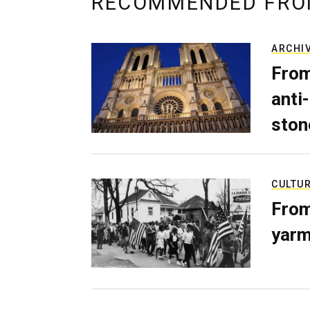
RECOMMENDED FRO
ARCHI
From
anti-
ston
CULTU
From
yarm