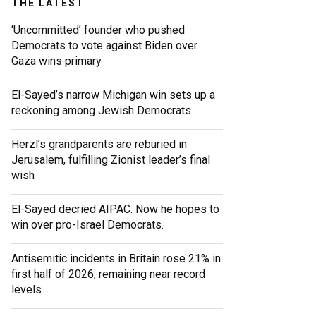
THE LATEST
‘Uncommitted’ founder who pushed
Democrats to vote against Biden over
Gaza wins primary
El-Sayed’s narrow Michigan win sets up a
reckoning among Jewish Democrats
Herzl’s grandparents are reburied in
Jerusalem, fulfilling Zionist leader’s final
wish
El-Sayed decried AIPAC. Now he hopes to
win over pro-Israel Democrats.
Antisemitic incidents in Britain rose 21% in
first half of 2026, remaining near record
levels