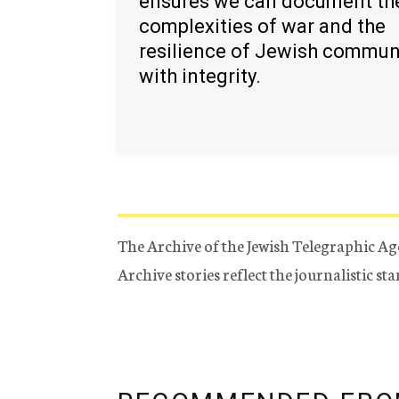
ensures we can document th
complexities of war and the
resilience of Jewish commun
with integrity.
The Archive of the Jewish Telegraphic Ag
Archive stories reflect the journalistic s