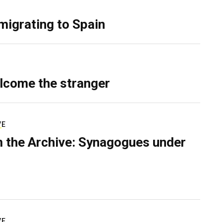
migrating to Spain
lcome the stranger
VE
 the Archive: Synagogues under
VE