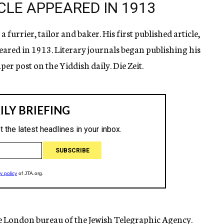
CLE APPEARED IN 1913
furrier, tailor and baker. His first published article,
eared in 1913. Literary journals began publishing his
per post on the Yiddish daily. Die Zeit.
he London bureau of the Jewish Telegraphic Agency.