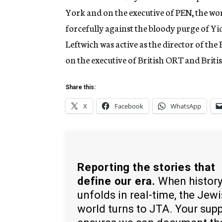
York and on the executive of PEN, the wor
forcefully against the bloody purge of Yidd
Leftwich was active as the director of the
on the executive of British ORT and Briti
Share this:
X
Facebook
WhatsApp
Reporting the stories that
define our era.
When histor
unfolds in real-time, the Jew
world turns to JTA. Your sup