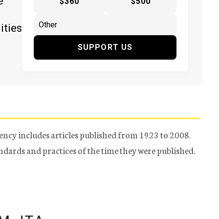
e
$360
$500
ities
SUPPORT US
ency includes articles published from 1923 to 2008.
tandards and practices of the time they were published.