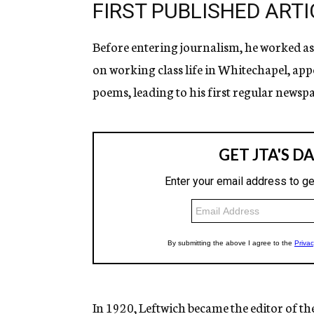
FIRST PUBLISHED ARTI
Before entering journalism, he worked as a 
on working class life in Whitechapel, app
poems, leading to his first regular newspa
In 1920, Leftwich became the editor of t