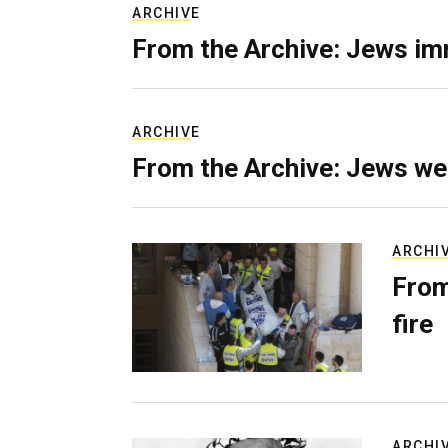
ARCHIVE
From the Archive: Jews im
ARCHIVE
From the Archive: Jews we
ARCHI
From
fire
ARCHI