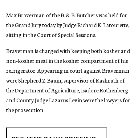
c
y
Max Braverman of the B. & B. Butchers was held for
the Grand Jury today by Judge Richard K. Latourette,
sitting in the Court of Special Sessions.
Braverman is charged with keeping both kosher and
non-kosher meat in the kosher compartment of his
refrigerator. Appearing in court against Braverman
were Shepherd Z. Baum, supervisor of Kashruth of
the Department of Agriculture, Isadore Rothenberg
and County Judge Lazarus Levin were the lawyers for
the prosecution.