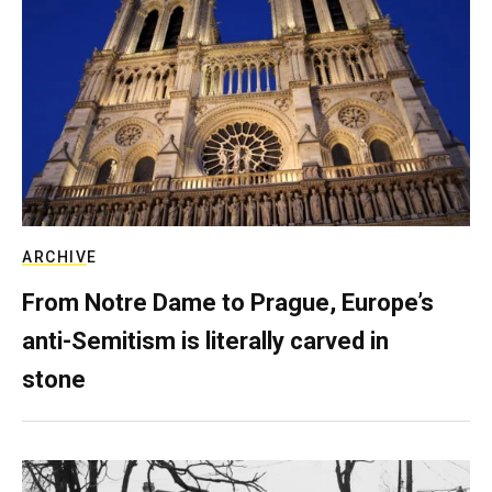
ARCHIVE
From Notre Dame to Prague, Europe’s
anti-Semitism is literally carved in
stone