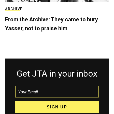
ARCHIVE
From the Archive: They came to bury
Yasser, not to praise him
Get JTA in your inbox