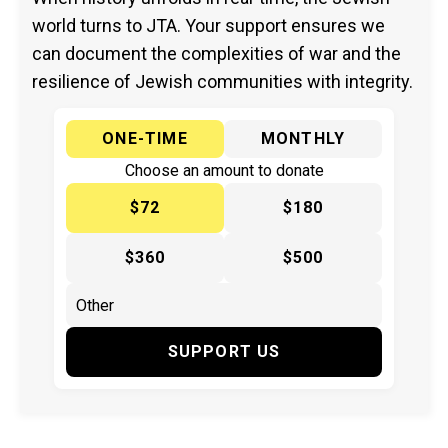
world turns to JTA. Your support ensures we
can document the complexities of war and the
resilience of Jewish communities with integrity.
ONE-TIME
MONTHLY
Choose an amount to donate
$72
$180
$360
$500
SUPPORT US