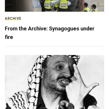
ARCHIVE
From the Archive: Synagogues under
fire