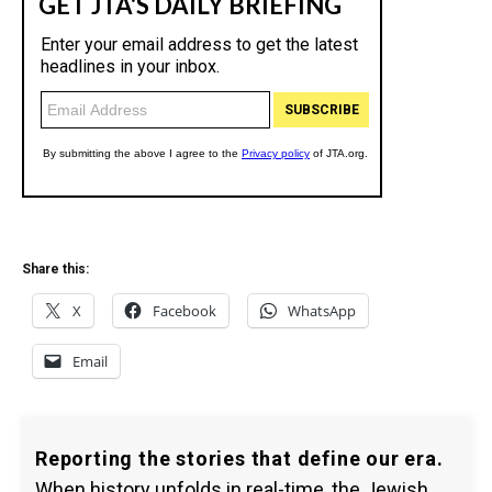
Share this:
X
Facebook
WhatsApp
Email
Reporting the stories that define our era.
When history unfolds in real-time, the Jewish