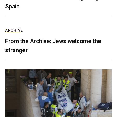
Spain
ARCHIVE
From the Archive: Jews welcome the
stranger