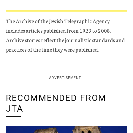
The Archive of the Jewish Telegraphic Agency
includes articles published from 1923 to 2008.
Archive stories reflect the journalistic standards and
practices of the time they were published.
ADVERTISEMENT
RECOMMENDED FROM
JTA