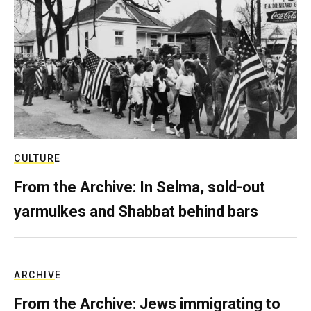
CULTURE
From the Archive: In Selma, sold-out
yarmulkes and Shabbat behind bars
ARCHIVE
From the Archive: Jews immigrating to