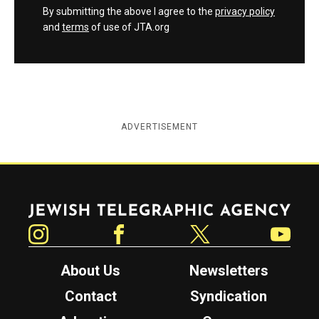
By submitting the above I agree to the
privacy policy
and
terms
of use of JTA.org
ADVERTISEMENT
Jewish Telegraphic Agency
Instagram
Facebook
Twitter
YouTube
About Us
Newsletters
Contact
Syndication