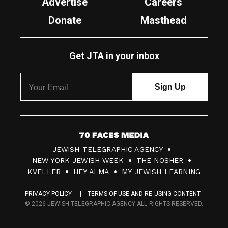
Advertise
Careers
Donate
Masthead
Get JTA in your inbox
7
JEWISH TELEGRAPHIC AGENCY
0
NEW YORK JEWISH WEEK
THE NOSHER
F
KVELLER
HEY ALMA
MY JEWISH LEARNING
a
PRIVACY POLICY
TERMS OF USE AND RE-USING CONTENT
c
© 2026 JEWISH TELEGRAPHIC AGENCY ALL RIGHTS RESERVED.
e