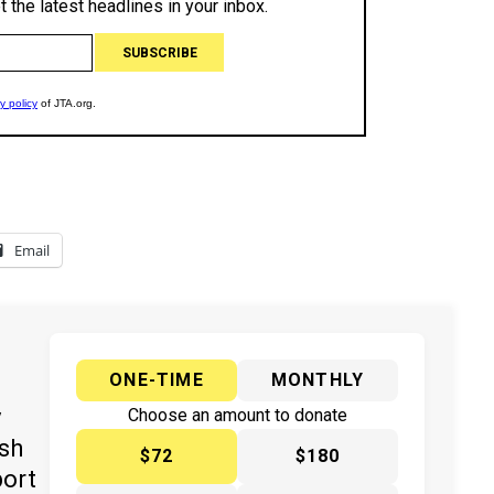
Email
ONE-TIME
MONTHLY
y
Choose an amount to donate
ish
$72
$180
port