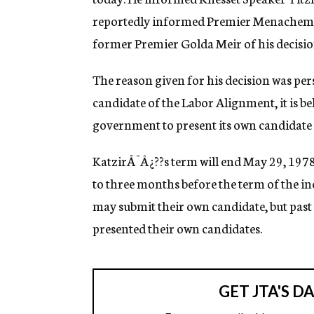
g
reportedly informed Premier Menachem 
e
n
former Premier Golda Meir of his decisio
c
y
The reason given for his decision was per
candidate of the Labor Alignment, it is bel
government to present its own candidate 
KatzirÃ¯Â¿??s term will end May 29, 1978.
to three months before the term of the 
may submit their own candidate, but past 
presented their own candidates.