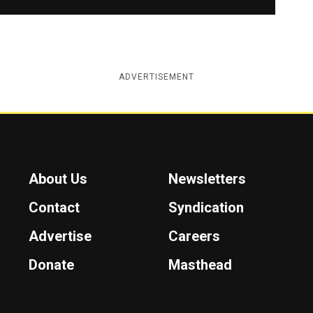
ADVERTISEMENT
About Us
Newsletters
Contact
Syndication
Advertise
Careers
Donate
Masthead