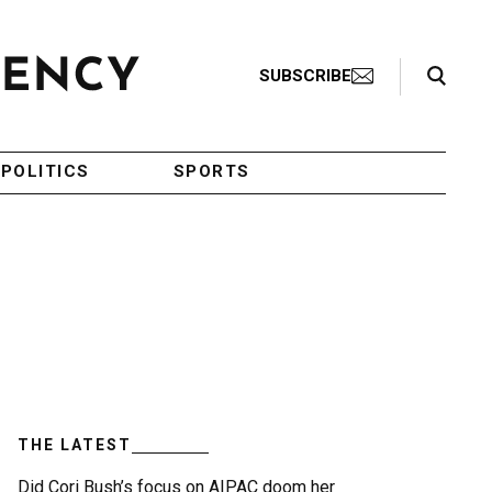
Search Toggle
SUBSCRIBE
POLITICS
SPORTS
THE LATEST
Did Cori Bush’s focus on AIPAC doom her