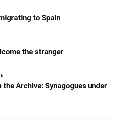
migrating to Spain
lcome the stranger
VE
 the Archive: Synagogues under