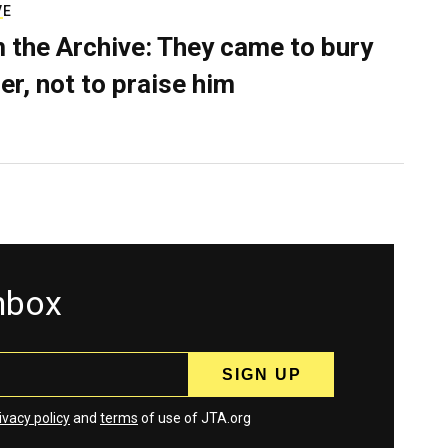
VE
 the Archive: They came to bury
er, not to praise him
inbox
ivacy policy
and
terms
of use of JTA.org