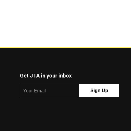
Get JTA in your inbox