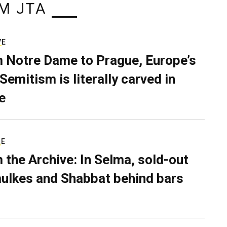
M JTA
VE
 Notre Dame to Prague, Europe’s
Semitism is literally carved in
e
RE
 the Archive: In Selma, sold-out
ulkes and Shabbat behind bars