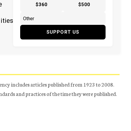
e
$360
$500
ities
SUPPORT US
ency includes articles published from 1923 to 2008.
tandards and practices of the time they were published.