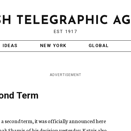
EST 1917
IDEAS
NEW YORK
GLOBAL
ADVERTISEMENT
cond Term
 a second term, it was officially announced here
ak Shamir of his decision yesterday. Katzir also