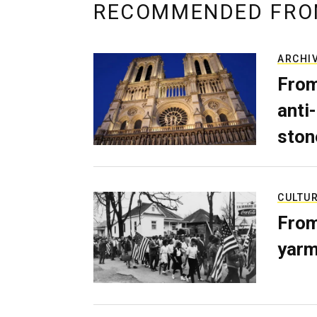
RECOMMENDED FRO
ARCHI
From
anti-
ston
CULTU
From
yarm