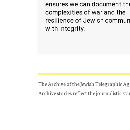
ensures we can document th
complexities of war and the
resilience of Jewish commun
with integrity.
The Archive of the Jewish Telegraphic Ag
Archive stories reflect the journalistic s