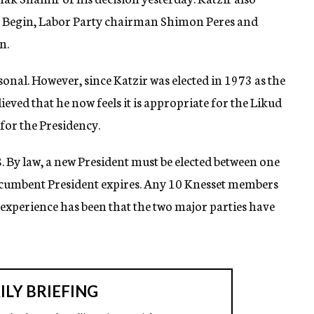
Begin, Labor Party chairman Shimon Peres and
n.
sonal. However, since Katzir was elected in 1973 as the
ieved that he now feels it is appropriate for the Likud
for the Presidency.
 By law, a new President must be elected between one
incumbent President expires. Any 10 Knesset members
experience has been that the two major parties have