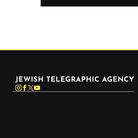
Jewish Telegraphic Agency
Instagram
Facebook
Twitter
YouTube