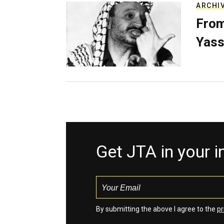
ARCHI
From
Yass
Get JTA in your 
By submitting the above I agree to the
pr