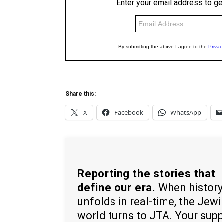
Share this:
X
Facebook
WhatsApp
Reporting the stories that
define our era.
When histor
unfolds in real-time, the Jew
world turns to JTA. Your sup