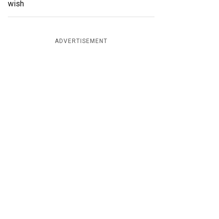
wish
ADVERTISEMENT