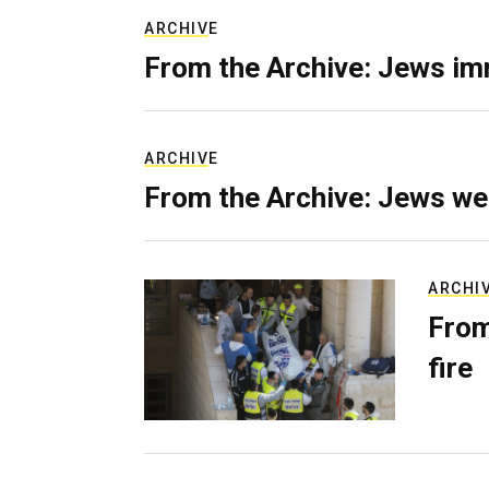
ARCHIVE
From the Archive: Jews im
ARCHIVE
From the Archive: Jews we
ARCHI
From
fire