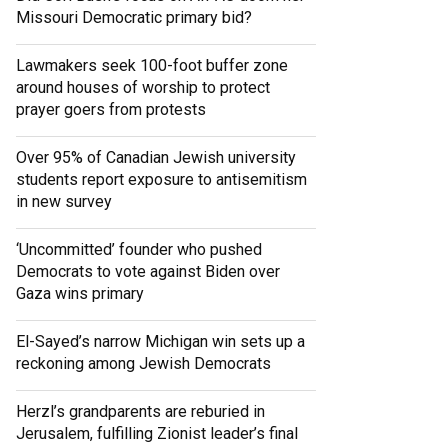
Missouri Democratic primary bid?
Lawmakers seek 100-foot buffer zone
around houses of worship to protect
prayer goers from protests
Over 95% of Canadian Jewish university
students report exposure to antisemitism
in new survey
‘Uncommitted’ founder who pushed
Democrats to vote against Biden over
Gaza wins primary
El-Sayed’s narrow Michigan win sets up a
reckoning among Jewish Democrats
Herzl’s grandparents are reburied in
Jerusalem, fulfilling Zionist leader’s final