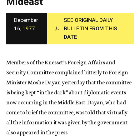
Mideast
c
y
December
SEE ORIGINAL DAILY
16,
1977
BULLETIN FROM THIS
DATE
Members of the Knesset’s Foreign Affairs and
Security Committee complained bitterly to Foreign
Minister Moshe Dayan yesterday that the committee
is being kept “in the dark” about diplomatic events
now occurring in the Middle East. Dayan, who had
come to brief the committee, was told that virtually
all the information it was given by the government
also appeared in the press.