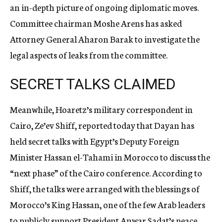
an in-depth picture of ongoing diplomatic moves.
Committee chairman Moshe Arens has asked
Attorney General Aharon Barak to investigate the
legal aspects of leaks from the committee.
SECRET TALKS CLAIMED
Meanwhile, Hoaretz’s military correspondent in
Cairo, Ze’ev Shiff, reported today that Dayan has
held secret talks with Egypt’s Deputy Foreign
Minister Hassan el-Tahami in Morocco to discuss the
“next phase” of the Cairo conference. According to
Shiff, the talks were arranged with the blessings of
Morocco’s King Hassan, one of the few Arab leaders
to publicly support President Anwar Sadat’s peace