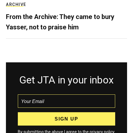
ARCHIVE
From the Archive: They came to bury
Yasser, not to praise him
Get JTA in your inbox
By submitting the above I agree to the
privacy policy