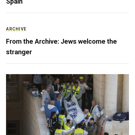
Spain
ARCHIVE
From the Archive: Jews welcome the
stranger