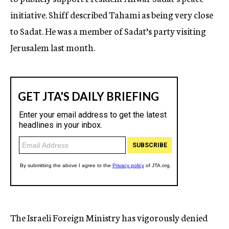
initiative. Shiff described Tahami as being very close
to Sadat. He was a member of Sadat’s party visiting
Jerusalem last month.
The Israeli Foreign Ministry has vigorously denied