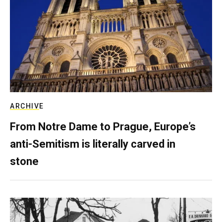
ARCHIVE
From Notre Dame to Prague, Europe’s
anti-Semitism is literally carved in
stone