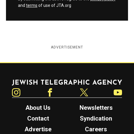
and
terms
of use of JTA.org
ADVERTISEMENT
Jewish Telegraphic Agency
Instagram
Facebook
Twitter
YouTube
About Us
Newsletters
Contact
Syndication
Advertise
Careers