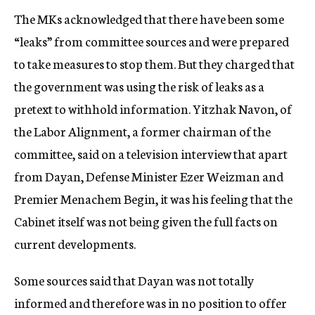
The MKs acknowledged that there have been some
“leaks” from committee sources and were prepared
to take measures to stop them. But they charged that
the government was using the risk of leaks as a
pretext to withhold information. Yitzhak Navon, of
the Labor Alignment, a former chairman of the
committee, said on a television interview that apart
from Dayan, Defense Minister Ezer Weizman and
Premier Menachem Begin, it was his feeling that the
Cabinet itself was not being given the full facts on
current developments.
Some sources said that Dayan was not totally
informed and therefore was in no position to offer