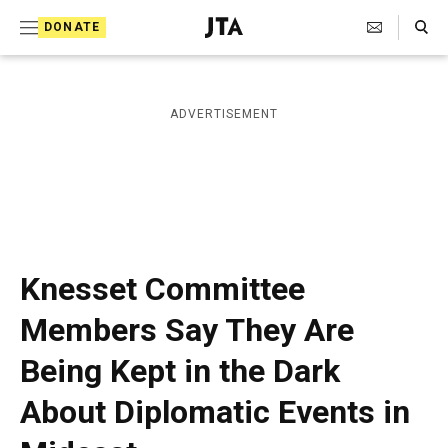
S
Search Toggle
DONATE
k
J
e
i
w
i
p
ADVERTISEMENT
s
t
h
T
o
e
c
l
e
o
g
r
n
Knesset Committee
a
t
p
Members Say They Are
h
e
i
Being Kept in the Dark
n
c
A
t
About Diplomatic Events in
g
e
n