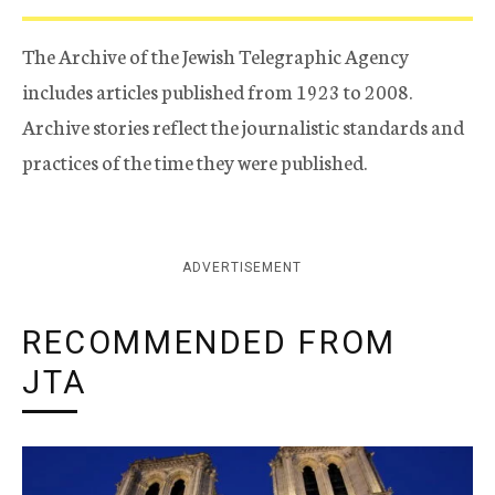
The Archive of the Jewish Telegraphic Agency
includes articles published from 1923 to 2008.
Archive stories reflect the journalistic standards and
practices of the time they were published.
ADVERTISEMENT
RECOMMENDED FROM
JTA