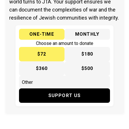
world turns to JTA. Your support ensures we
can document the complexities of war and the
resilience of Jewish communities with integrity.
ONE-TIME
MONTHLY
Choose an amount to donate
$72
$180
$360
$500
SUPPORT US