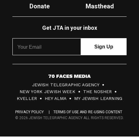
Donate
Masthead
Get JTA in your inbox
7
JEWISH TELEGRAPHIC AGENCY
0
NEW YORK JEWISH WEEK
THE NOSHER
F
KVELLER
HEY ALMA
MY JEWISH LEARNING
a
PRIVACY POLICY
TERMS OF USE AND RE-USING CONTENT
c
© 2026 JEWISH TELEGRAPHIC AGENCY ALL RIGHTS RESERVED.
e
s