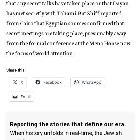
that any secret talks have taken place or that Dayan
has met secretly with Tahami. But Shiff reported
from Cairo that Egyptian sources confirmed that
secret meetings are taking place, presumably away
from the formal conference at the Mena House now
the focus of world attention.
Share this:
X
Facebook
WhatsApp
Email
Reporting the stories that define our era.
When history unfolds in real-time, the Jewish