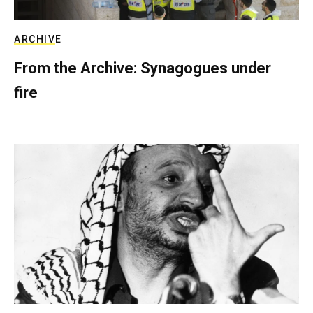
ARCHIVE
From the Archive: Synagogues under
fire