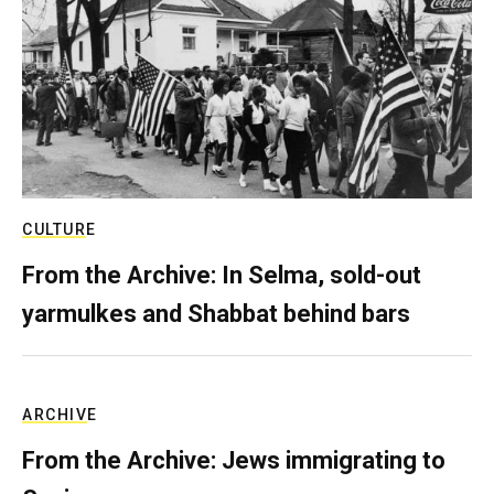
CULTURE
From the Archive: In Selma, sold-out
yarmulkes and Shabbat behind bars
ARCHIVE
From the Archive: Jews immigrating to