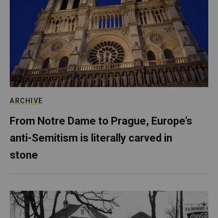
ARCHIVE
From Notre Dame to Prague, Europe’s
anti-Semitism is literally carved in
stone