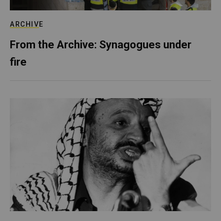
ARCHIVE
From the Archive: Synagogues under
fire