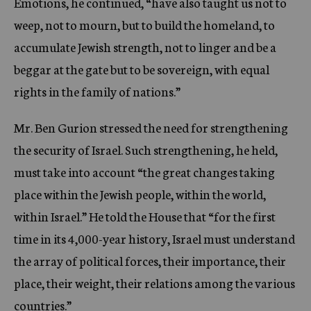
Emotions, he continued, “have also taught us not to
weep, not to mourn, but to build the homeland, to
accumulate Jewish strength, not to linger and be a
beggar at the gate but to be sovereign, with equal
rights in the family of nations.”
Mr. Ben Gurion stressed the need for strengthening
the security of Israel. Such strengthening, he held,
must take into account “the great changes taking
place within the Jewish people, within the world,
within Israel.” He told the House that “for the first
time in its 4,000-year history, Israel must understand
the array of political forces, their importance, their
place, their weight, their relations among the various
countries.”