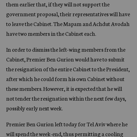
them earlier that, if they will not support the
government proposal, their representatives will have
to leave the Cabinet. The Mapam and Achdut Avodah
have two members in the Cabinet each.
In order to dismiss the left-wing members from the
Cabinet, Premier Ben Gurion would have to submit
the resignation of the entire Cabinet to the President,
after which he could form his own Cabinet without
these members. However, it is expected that he will
not tender the resignation within the next few days,
possibly early next week.
Premier Ben Gurion left today for Tel Aviv where he
will spend the week-end, thus permitting a cooling