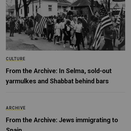
CULTURE
From the Archive: In Selma, sold-out
yarmulkes and Shabbat behind bars
ARCHIVE
From the Archive: Jews immigrating to
Spain