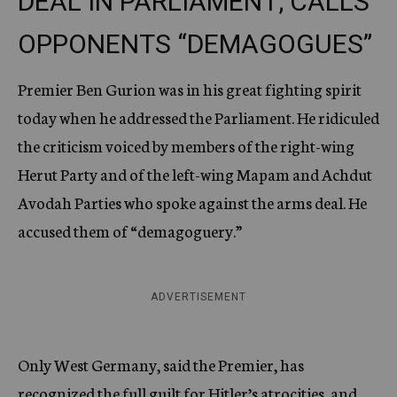
DEAL IN PARLIAMENT; CALLS
OPPONENTS “DEMAGOGUES”
Premier Ben Gurion was in his great fighting spirit
today when he addressed the Parliament. He ridiculed
the criticism voiced by members of the right-wing
Herut Party and of the left-wing Mapam and Achdut
Avodah Parties who spoke against the arms deal. He
accused them of “demagoguery.”
ADVERTISEMENT
Only West Germany, said the Premier, has
recognized the full guilt for Hitler’s atrocities, and