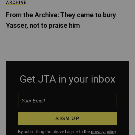
ARCHIVE
From the Archive: They came to bury
Yasser, not to praise him
Get JTA in your inbox
By submitting the above I agree to the
privacy policy