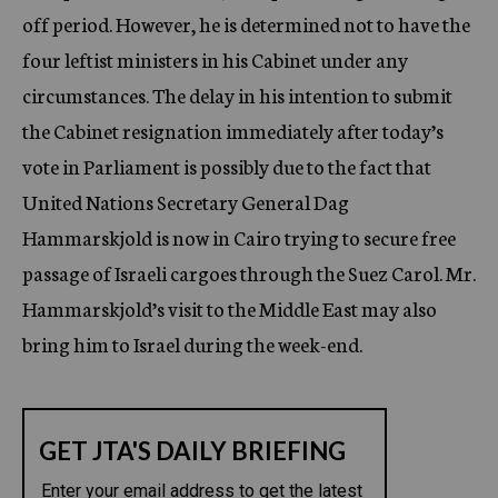
off period. However, he is determined not to have the
four leftist ministers in his Cabinet under any
circumstances. The delay in his intention to submit
the Cabinet resignation immediately after today’s
vote in Parliament is possibly due to the fact that
United Nations Secretary General Dag
Hammarskjold is now in Cairo trying to secure free
passage of Israeli cargoes through the Suez Carol. Mr.
Hammarskjold’s visit to the Middle East may also
bring him to Israel during the week-end.