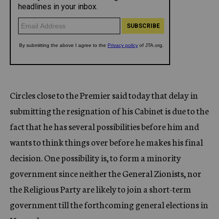
Circles close to the Premier said today that delay in
submitting the resignation of his Cabinet is due to the
fact that he has several possibilities before him and
wants to think things over before he makes his final
decision. One possibility is, to form a minority
government since neither the General Zionists, nor
the Religious Party are likely to join a short-term
government till the forthcoming general elections in