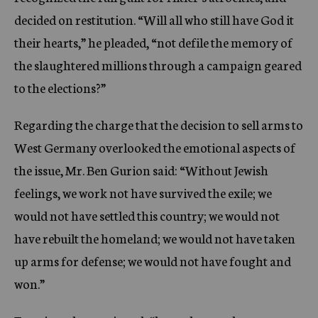
decided on restitution. “Will all who still have God it
their hearts,” he pleaded, “not defile the memory of
the slaughtered millions through a campaign geared
to the elections?”
Regarding the charge that the decision to sell arms to
West Germany overlooked the emotional aspects of
the issue, Mr. Ben Gurion said: “Without Jewish
feelings, we work not have survived the exile; we
would not have settled this country; we would not
have rebuilt the homeland; we would not have taken
up arms for defense; we would not have fought and
won.”