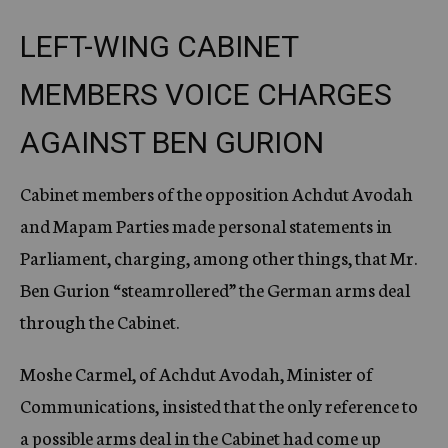
LEFT-WING CABINET
MEMBERS VOICE CHARGES
AGAINST BEN GURION
Cabinet members of the opposition Achdut Avodah
and Mapam Parties made personal statements in
Parliament, charging, among other things, that Mr.
Ben Gurion “steamrollered” the German arms deal
through the Cabinet.
Moshe Carmel, of Achdut Avodah, Minister of
Communications, insisted that the only reference to
a possible arms deal in the Cabinet had come up