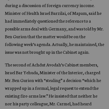
during a discussion of foreign currency income.
Minister of Health Israel Barzilai, of Mapam, said he
had immediately questioned the reference to a
possible arms deal with Germany, and was told by Mr.
Ben Gurion that the matter would be on the
following week’s agenda. Actually, he maintained, the
issue was not brought up in the Cabinet again.
The second of Achdut Avodah’s Cabinet members,
Israel Bar Yehuda, Minister of the Interior, charged
Mr. Ben Gurion with “stealing” a decision “which he
wrapped up in a formal, legal request to extend the
existing fire-arms law.” He insisted that neither he
nor his party colleague, Mr. Carmel, had heard