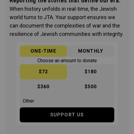
Reporting the stories that define our era.
When history unfolds in real-time, the Jewish
world turns to JTA. Your support ensures we
can document the complexities of war and the
resilience of Jewish communities with integrity.
ONE-TIME
MONTHLY
Choose an amount to donate
$72
$180
$360
$500
SUPPORT US