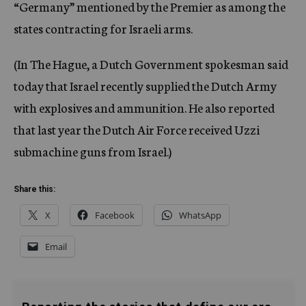
“Germany” mentioned by the Premier as among the
states contracting for Israeli arms.
(In The Hague, a Dutch Government spokesman said
today that Israel recently supplied the Dutch Army
with explosives and ammunition. He also reported
that last year the Dutch Air Force received Uzzi
submachine guns from Israel.)
Share this:
X
Facebook
WhatsApp
Email