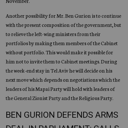
November.
Another possibility for Mr. Ben Gurion is to continue
with the present composition of the government, but
to relieve the left-wing ministers from their
portfolios by making them members of the Cabinet
without portfolio. This would make it possible for
him not to invite them to Cabinet meetings. During
the week-end stay in Tel Aviv he will decide on his
next move which depends on negotiations which the
leaders of his Mapai Party will hold with leaders of
the General Zionist Party and the Religious Party.
BEN GURION DEFENDS ARMS