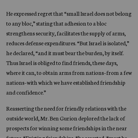
He expressed regret that “small Israel does not belong
to any bloc,” stating that adhesion to a bloc
strengthens security, facilitates the supply of arms,
reduces defense expenditures. “But Israel is isolated,”
he declared, “and it must bear the burden, by itself.
Thus Israel is obliged to find friends, these days,
where it can, to obtain arms from nations–from a few
nations–with which we have established friendship
and confidence.”
Reasserting the need for friendly relations with the
outside world, Mr. Ben Gurion deplored the lack of
prospects for winning some friendships in the near
future. “Existing friendships, “he asserted, “must be