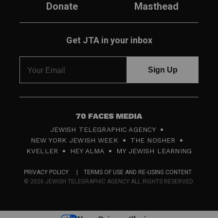
Donate
Masthead
Get JTA in your inbox
7
JEWISH TELEGRAPHIC AGENCY
0
NEW YORK JEWISH WEEK
THE NOSHER
F
KVELLER
HEY ALMA
MY JEWISH LEARNING
a
PRIVACY POLICY
TERMS OF USE AND RE-USING CONTENT
c
© 2026 JEWISH TELEGRAPHIC AGENCY ALL RIGHTS RESERVED.
e
s