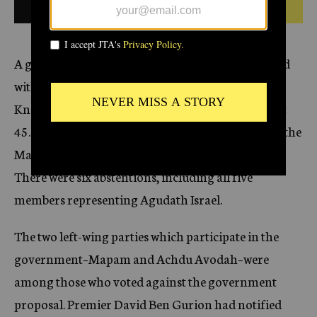
1959
BULLETIN FROM THIS DATE
c
y
A government proposal endorsing Israel’s arrested
with West Germany was approved today in the
Knesset, Israel’s Parliament, by a vote of 57 against
45. The affirmative votes included all members of the
Mapai, General Zionist and Progressive parties.
There were six abstentions, including all five
members representing Agudath Israel.
The two left-wing parties which participate in the
government–Mapam and Achdu Avodah–were
among those who voted against the government
proposal. Premier David Ben Gurion had notified