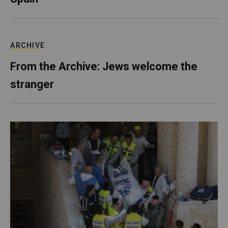
ARCHIVE
From the Archive: Jews welcome the
stranger