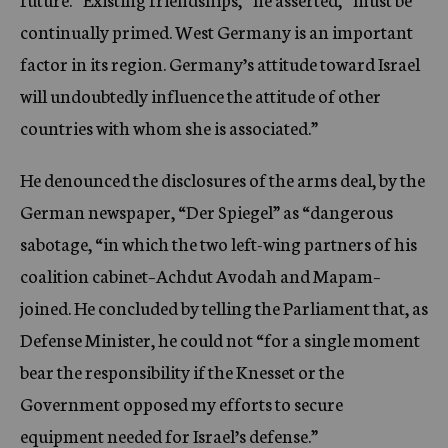
continually primed. West Germany is an important
factor in its region. Germany’s attitude toward Israel
will undoubtedly influence the attitude of other
countries with whom she is associated.”
He denounced the disclosures of the arms deal, by the
German newspaper, “Der Spiegel” as “dangerous
sabotage, “in which the two left-wing partners of his
coalition cabinet–Achdut Avodah and Mapam–
joined. He concluded by telling the Parliament that, as
Defense Minister, he could not “for a single moment
bear the responsibility if the Knesset or the
Government opposed my efforts to secure
equipment needed for Israel’s defense.”