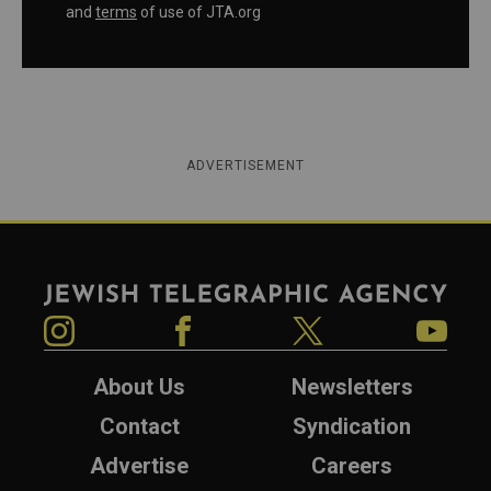
and
terms
of use of JTA.org
ADVERTISEMENT
Jewish Telegraphic Agency
Instagram
Facebook
Twitter
YouTube
About Us
Newsletters
Contact
Syndication
Advertise
Careers