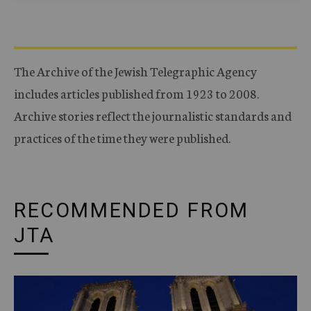
The Archive of the Jewish Telegraphic Agency
includes articles published from 1923 to 2008.
Archive stories reflect the journalistic standards and
practices of the time they were published.
RECOMMENDED FROM
JTA