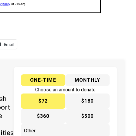
Email
ONE-TIME
MONTHLY
y
Choose an amount to donate
ish
$72
$180
port
e
$360
$500
ities