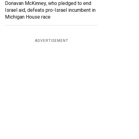
Donavan McKinney, who pledged to end
Israel aid, defeats pro-Israel incumbent in
Michigan House race
ADVERTISEMENT