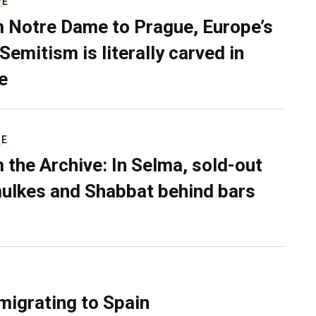
VE
 Notre Dame to Prague, Europe’s
Semitism is literally carved in
e
RE
 the Archive: In Selma, sold-out
ulkes and Shabbat behind bars
migrating to Spain