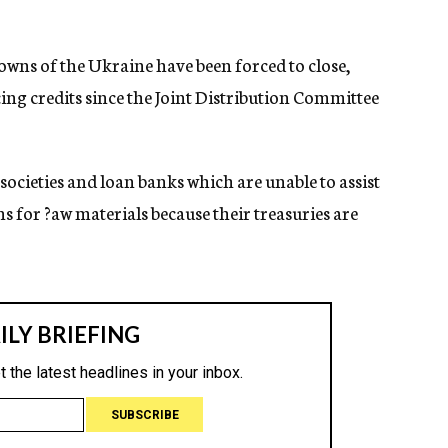
 towns of the Ukraine have been forced to close,
ing credits since the Joint Distribution Committee
t societies and loan banks which are unable to assist
ns for ?aw materials because their treasuries are