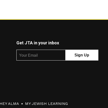
Get JTA in your inbox
HEY ALMA
MY JEWISH LEARNING