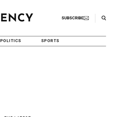
Search Toggle
SUBSCRIBE
POLITICS
SPORTS