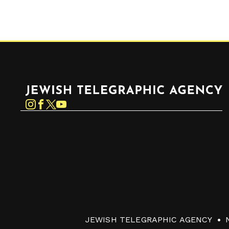
Jewish Telegraphic Agency
Instagram
Facebook
Twitter
YouTube
JEWISH TELEGRAPHIC AGENCY