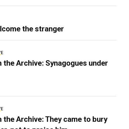
lcome the stranger
VE
 the Archive: Synagogues under
VE
 the Archive: They came to bury