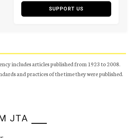
SUPPORT US
ency includes articles published from 1923 to 2008.
tandards and practices of the time they were published.
M JTA