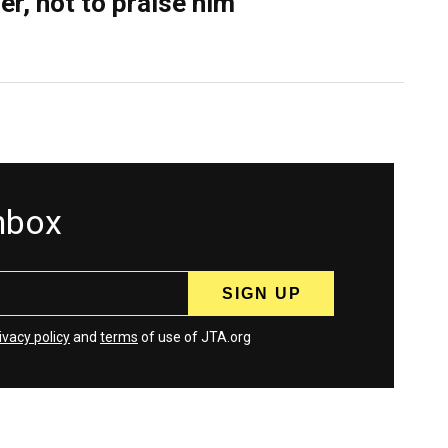
er, not to praise him
inbox
ivacy policy
and
terms
of use of JTA.org