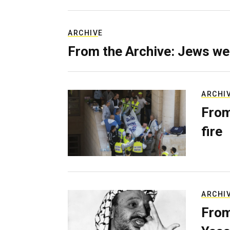
ARCHIVE
From the Archive: Jews we
ARCHI
From
fire
ARCHI
From