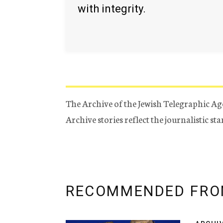
with integrity.
The Archive of the Jewish Telegraphic Ag
Archive stories reflect the journalistic s
RECOMMENDED FRO