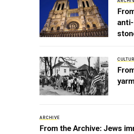
ARCHI
From
anti-
ston
CULTU
From
yarm
ARCHIVE
From the Archive: Jews im