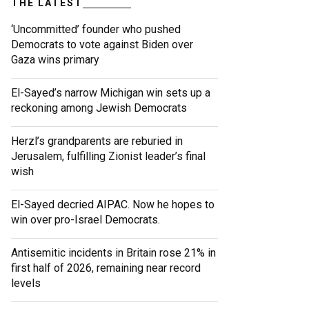
THE LATEST
‘Uncommitted’ founder who pushed
Democrats to vote against Biden over
Gaza wins primary
El-Sayed’s narrow Michigan win sets up a
reckoning among Jewish Democrats
Herzl’s grandparents are reburied in
Jerusalem, fulfilling Zionist leader’s final
wish
El-Sayed decried AIPAC. Now he hopes to
win over pro-Israel Democrats.
Antisemitic incidents in Britain rose 21% in
first half of 2026, remaining near record
levels