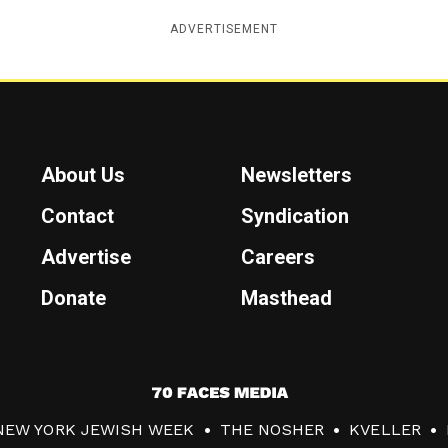
ADVERTISEMENT
About Us
Newsletters
Contact
Syndication
Advertise
Careers
Donate
Masthead
7
0
NEW YORK JEWISH WEEK
THE NOSHER
KVELLER