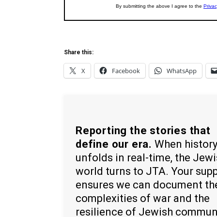
Share this:
X
Facebook
WhatsApp
Reporting the stories that
define our era.
When histor
unfolds in real-time, the Jew
world turns to JTA. Your sup
ensures we can document th
complexities of war and the
resilience of Jewish commun