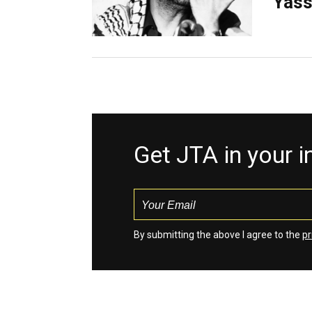
Yass
Get JTA in your 
By submitting the above I agree to the
pr