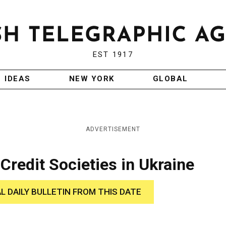
EST 1917
IDEAS
NEW YORK
GLOBAL
ADVERTISEMENT
Credit Societies in Ukraine
AL DAILY BULLETIN FROM THIS DATE