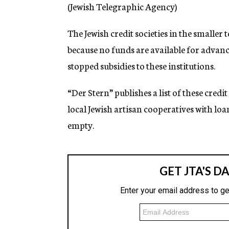
g
(Jewish Telegraphic Agency)
e
n
The Jewish credit societies in the smaller
c
y
because no funds are available for advanc
stopped subsidies to these institutions.
“Der Stern” publishes a list of these credi
local Jewish artisan cooperatives with loa
empty.