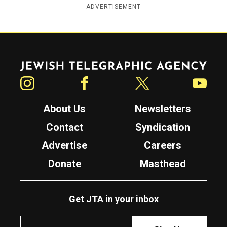
ADVERTISEMENT
Jewish Telegraphic Agency
Instagram
Facebook
Twitter
YouTube
About Us
Newsletters
Contact
Syndication
Advertise
Careers
Donate
Masthead
Get JTA in your inbox