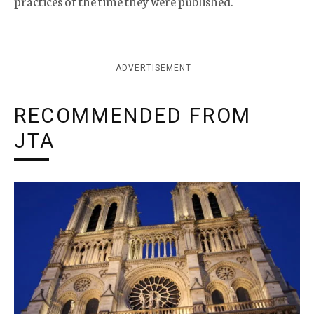
practices of the time they were published.
ADVERTISEMENT
RECOMMENDED FROM
JTA