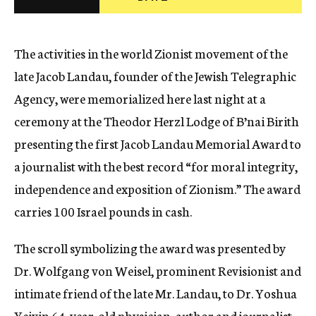
c
y
The activities in the world Zionist movement of the
late Jacob Landau, founder of the Jewish Telegraphic
Agency, were memorialized here last night at a
ceremony at the Theodor Herzl Lodge of B’nai Birith
presenting the first Jacob Landau Memorial Award to
a journalist with the best record “for moral integrity,
independence and exposition of Zionism.” The award
carries 100 Israel pounds in cash.
The scroll symbolizing the award was presented by
Dr. Wolfgang von Weisel, prominent Revisionist and
intimate friend of the late Mr. Landau, to Dr. Yoshua
Yeivin 64-year-old physician, author and journalist,