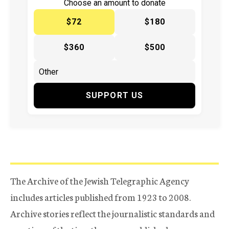
Choose an amount to donate
$72
$180
$360
$500
SUPPORT US
The Archive of the Jewish Telegraphic Agency
includes articles published from 1923 to 2008.
Archive stories reflect the journalistic standards and