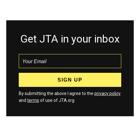
Get JTA in your inbox
By submitting the above I agree to the
privacy policy
and
terms
of use of JTA.org