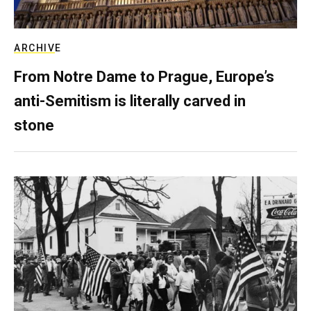
ARCHIVE
From Notre Dame to Prague, Europe’s
anti-Semitism is literally carved in
stone