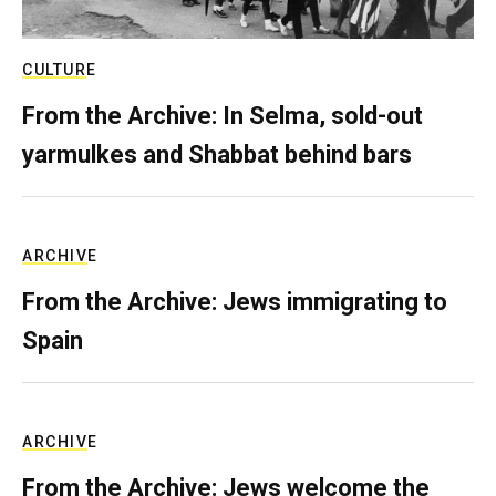
CULTURE
From the Archive: In Selma, sold-out
yarmulkes and Shabbat behind bars
ARCHIVE
From the Archive: Jews immigrating to
Spain
ARCHIVE
From the Archive: Jews welcome the