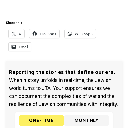
Share this:
X
Facebook
WhatsApp
Email
Reporting the stories that define our era.
When history unfolds in real-time, the Jewish
world turns to JTA. Your support ensures we
can document the complexities of war and the
resilience of Jewish communities with integrity.
ONE-TIME
MONTHLY