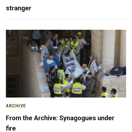
stranger
ARCHIVE
From the Archive: Synagogues under
fire