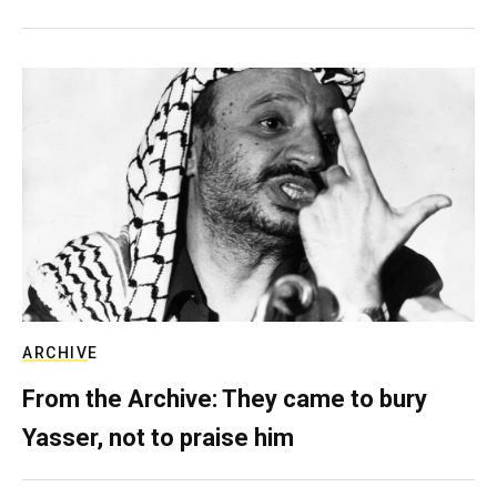
ARCHIVE
From the Archive: They came to bury
Yasser, not to praise him