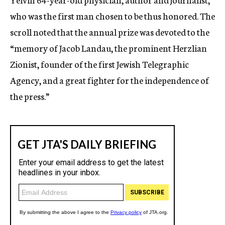
who was the first man chosen to be thus honored. The
scroll noted that the annual prize was devoted to the
“memory of Jacob Landau, the prominent Herzlian
Zionist, founder of the first Jewish Telegraphic
Agency, and a great fighter for the independence of
the press.”