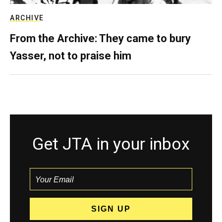
ARCHIVE
From the Archive: They came to bury
Yasser, not to praise him
Get JTA in your inbox