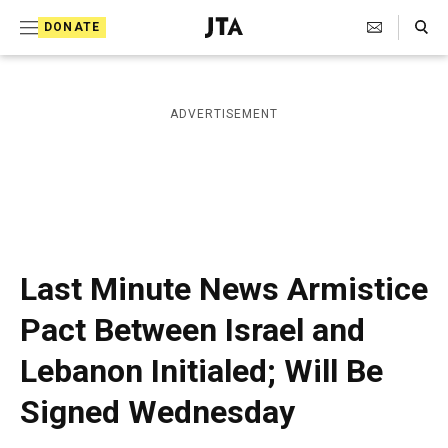
S
Search Toggle
DONATE
k
J
e
i
w
i
p
ADVERTISEMENT
s
t
h
T
o
e
c
l
e
o
g
r
n
Last Minute News Armistice
a
t
p
Pact Between Israel and
h
e
i
Lebanon Initialed; Will Be
n
c
A
t
Signed Wednesday
g
e
n