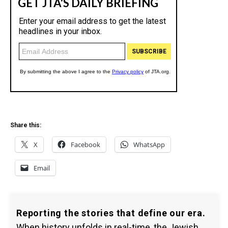
Share this:
X
Facebook
WhatsApp
Email
Reporting the stories that define our era.
When history unfolds in real-time, the Jewish