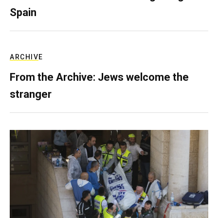
Spain
ARCHIVE
From the Archive: Jews welcome the
stranger