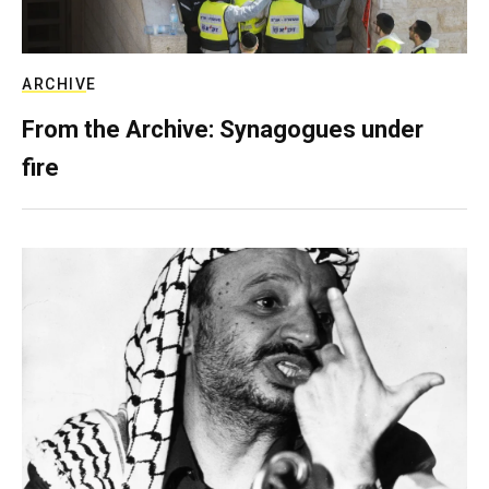
ARCHIVE
From the Archive: Synagogues under
fire