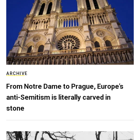
ARCHIVE
From Notre Dame to Prague, Europe’s
anti-Semitism is literally carved in
stone