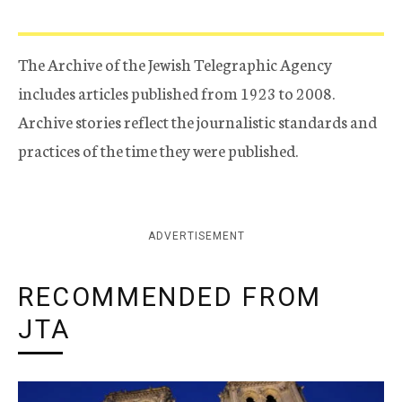
The Archive of the Jewish Telegraphic Agency
includes articles published from 1923 to 2008.
Archive stories reflect the journalistic standards and
practices of the time they were published.
ADVERTISEMENT
RECOMMENDED FROM
JTA