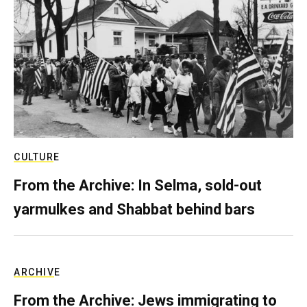
CULTURE
From the Archive: In Selma, sold-out
yarmulkes and Shabbat behind bars
ARCHIVE
From the Archive: Jews immigrating to