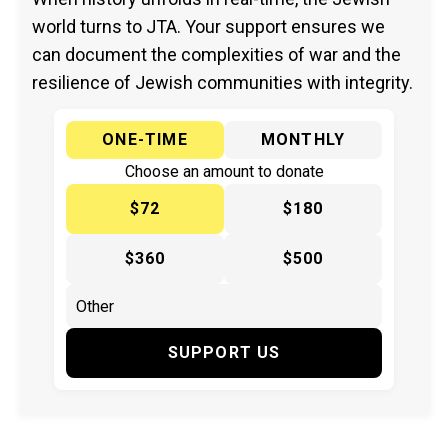
world turns to JTA. Your support ensures we
can document the complexities of war and the
resilience of Jewish communities with integrity.
ONE-TIME
MONTHLY
Choose an amount to donate
$72
$180
$360
$500
SUPPORT US