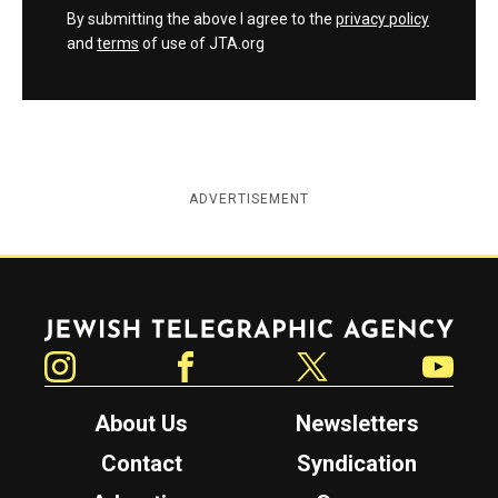
By submitting the above I agree to the
privacy policy
and
terms
of use of JTA.org
ADVERTISEMENT
Jewish Telegraphic Agency
Instagram
Facebook
Twitter
YouTube
About Us
Newsletters
Contact
Syndication