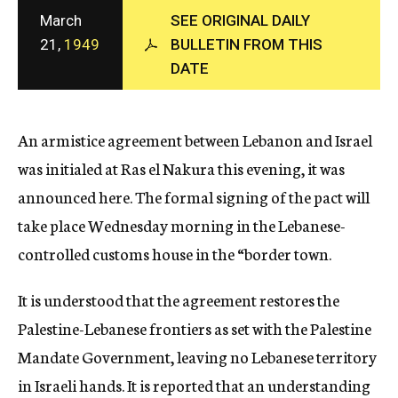
c
March
SEE ORIGINAL DAILY
y
21,
1949
BULLETIN FROM THIS
DATE
An armistice agreement between Lebanon and Israel
was initialed at Ras el Nakura this evening, it was
announced here. The formal signing of the pact will
take place Wednesday morning in the Lebanese-
controlled customs house in the “border town.
It is understood that the agreement restores the
Palestine-Lebanese frontiers as set with the Palestine
Mandate Government, leaving no Lebanese territory
in Israeli hands. It is reported that an understanding