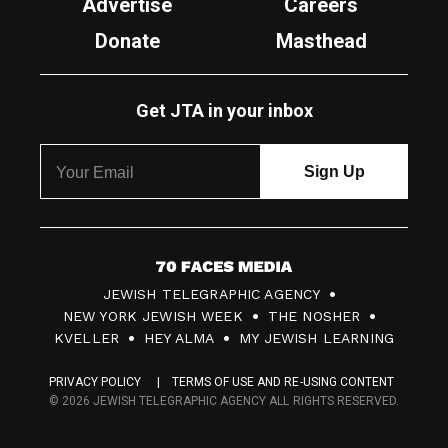
Advertise
Careers
Donate
Masthead
Get JTA in your inbox
7
JEWISH TELEGRAPHIC AGENCY
0
NEW YORK JEWISH WEEK
THE NOSHER
F
KVELLER
HEY ALMA
MY JEWISH LEARNING
a
PRIVACY POLICY
TERMS OF USE AND RE-USING CONTENT
c
© 2026 JEWISH TELEGRAPHIC AGENCY ALL RIGHTS RESERVED.
e