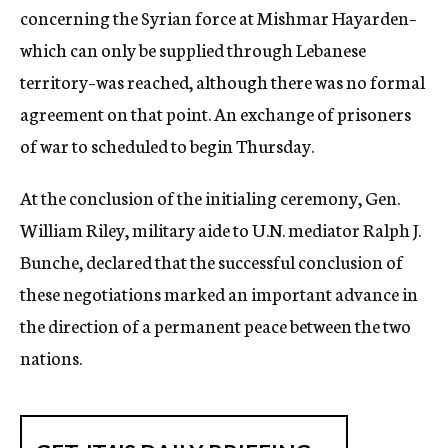
concerning the Syrian force at Mishmar Hayarden–
which can only be supplied through Lebanese
territory–was reached, although there was no formal
agreement on that point. An exchange of prisoners
of war to scheduled to begin Thursday.
At the conclusion of the initialing ceremony, Gen.
William Riley, military aide to U.N. mediator Ralph J.
Bunche, declared that the successful conclusion of
these negotiations marked an important advance in
the direction of a permanent peace between the two
nations.