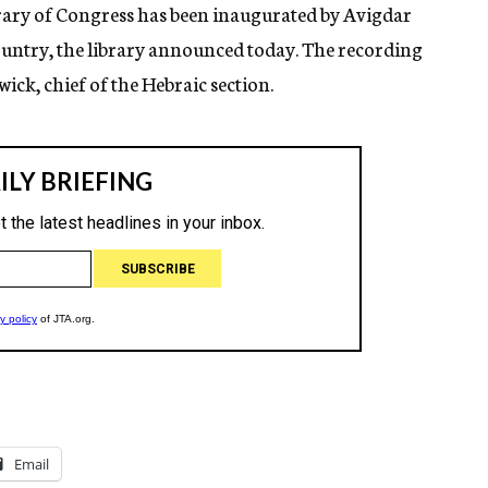
brary of Congress has been inaugurated by Avigdar
 country, the library announced today. The recording
ick, chief of the Hebraic section.
Email