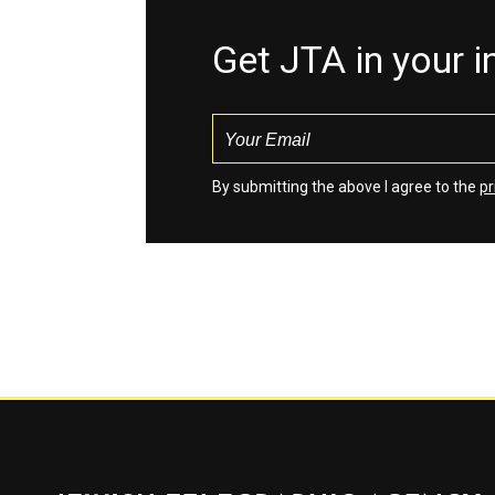
Get JTA in your 
By submitting the above I agree to the
pr
Jewish Telegraphic Agency