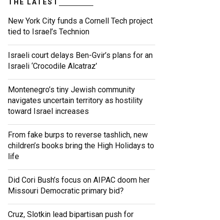
THE LATEST
New York City funds a Cornell Tech project
tied to Israel’s Technion
Israeli court delays Ben-Gvir’s plans for an
Israeli ‘Crocodile Alcatraz’
Montenegro’s tiny Jewish community
navigates uncertain territory as hostility
toward Israel increases
From fake burps to reverse tashlich, new
children’s books bring the High Holidays to
life
Did Cori Bush’s focus on AIPAC doom her
Missouri Democratic primary bid?
Cruz, Slotkin lead bipartisan push for