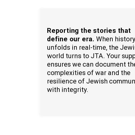
Reporting the stories that
define our era.
When histor
unfolds in real-time, the Jew
world turns to JTA. Your sup
ensures we can document th
complexities of war and the
resilience of Jewish commun
with integrity.