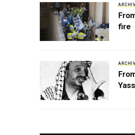
ARCHI
From
fire
ARCHI
From
Yass