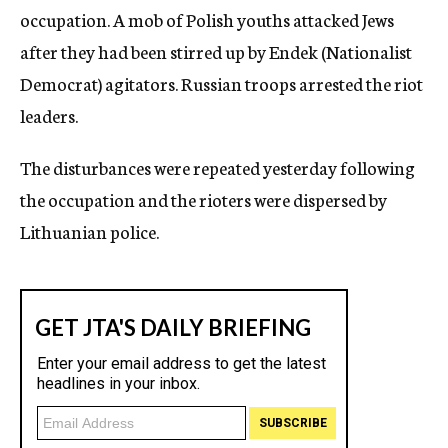
occupation. A mob of Polish youths attacked Jews
after they had been stirred up by Endek (Nationalist
Democrat) agitators. Russian troops arrested the riot
leaders.
The disturbances were repeated yesterday following
the occupation and the rioters were dispersed by
Lithuanian police.