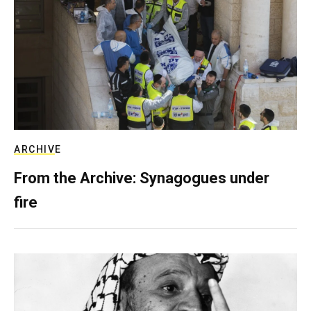
ARCHIVE
From the Archive: Synagogues under
fire