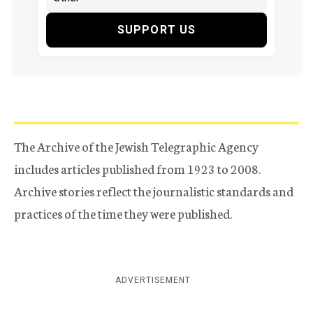
SUPPORT US
The Archive of the Jewish Telegraphic Agency
includes articles published from 1923 to 2008.
Archive stories reflect the journalistic standards and
practices of the time they were published.
ADVERTISEMENT