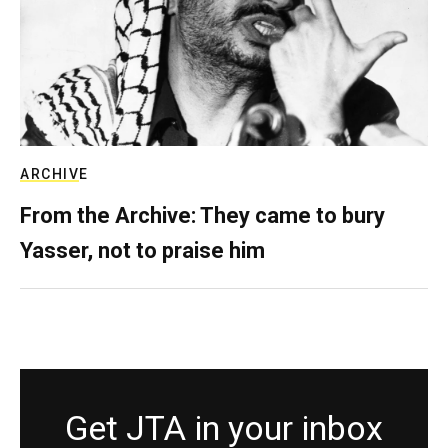
ARCHIVE
From the Archive: They came to bury
Yasser, not to praise him
Get JTA in your inbox