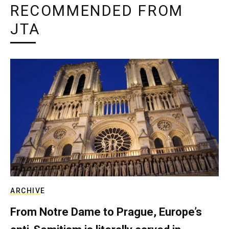
RECOMMENDED FROM
JTA
ARCHIVE
From Notre Dame to Prague, Europe’s