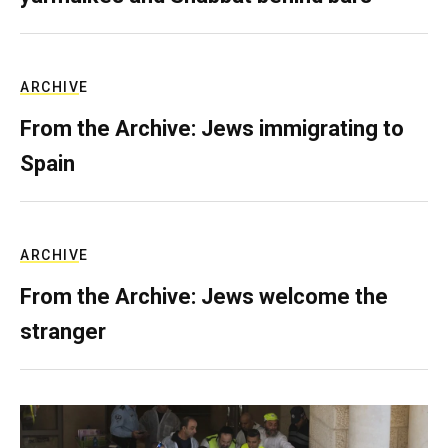
ARCHIVE
From the Archive: Jews immigrating to
Spain
ARCHIVE
From the Archive: Jews welcome the
stranger