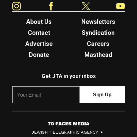
Instagram
Facebook
Twitter
YouTube
About Us
Newsletters
Contact
Syndication
Advertise
Careers
Donate
Masthead
Get JTA in your inbox
7
JEWISH TELEGRAPHIC AGENCY
0