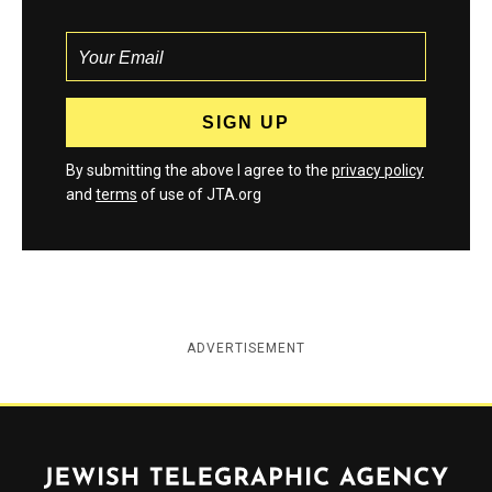
By submitting the above I agree to the
privacy policy
and
terms
of use of JTA.org
ADVERTISEMENT
Jewish Telegraphic Agency