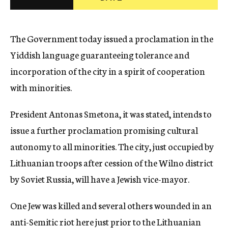
c
y
The Government today issued a proclamation in the
Yiddish language guaranteeing tolerance and
incorporation of the city in a spirit of cooperation
with minorities.
President Antonas Smetona, it was stated, intends to
issue a further proclamation promising cultural
autonomy to all minorities. The city, just occupied by
Lithuanian troops after cession of the Wilno district
by Soviet Russia, will have a Jewish vice-mayor.
One Jew was killed and several others wounded in an
anti-Semitic riot here just prior to the Lithuanian