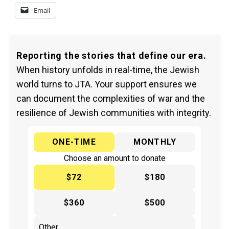
Email
Reporting the stories that define our era.
When history unfolds in real-time, the Jewish
world turns to JTA. Your support ensures we
can document the complexities of war and the
resilience of Jewish communities with integrity.
ONE-TIME
MONTHLY
Choose an amount to donate
$72
$180
$360
$500