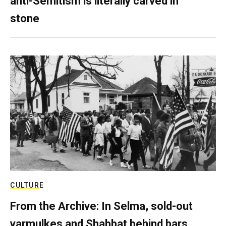
anti-Semitism is literally carved in
stone
CULTURE
From the Archive: In Selma, sold-out
yarmulkes and Shabbat behind bars