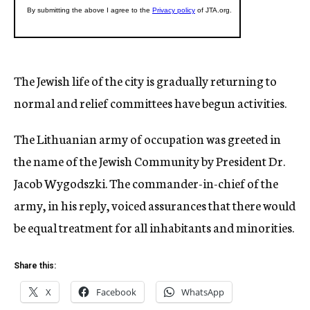
The Jewish life of the city is gradually returning to
normal and relief committees have begun activities.
The Lithuanian army of occupation was greeted in
the name of the Jewish Community by President Dr.
Jacob Wygodszki. The commander-in-chief of the
army, in his reply, voiced assurances that there would
be equal treatment for all inhabitants and minorities.
Share this:
X
Facebook
WhatsApp