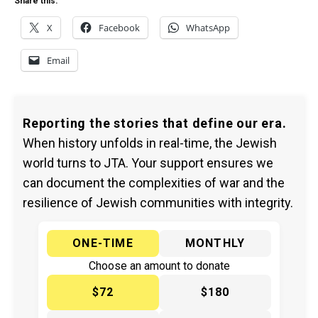
Share this:
X
Facebook
WhatsApp
Email
Reporting the stories that define our era.
When history unfolds in real-time, the Jewish
world turns to JTA. Your support ensures we
can document the complexities of war and the
resilience of Jewish communities with integrity.
ONE-TIME
MONTHLY
Choose an amount to donate
$72
$180