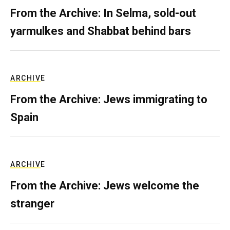
From the Archive: In Selma, sold-out
yarmulkes and Shabbat behind bars
ARCHIVE
From the Archive: Jews immigrating to
Spain
ARCHIVE
From the Archive: Jews welcome the
stranger