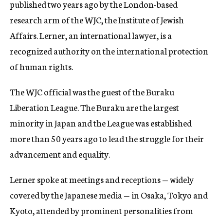
published two years ago by the London-based
research arm of the WJC, the Institute of Jewish
Affairs. Lerner, an international lawyer, is a
recognized authority on the international protection
of human rights.
The WJC official was the guest of the Buraku
Liberation League. The Buraku are the largest
minority in Japan and the League was established
more than 50 years ago to lead the struggle for their
advancement and equality.
Lerner spoke at meetings and receptions — widely
covered by the Japanese media — in Osaka, Tokyo and
Kyoto, attended by prominent personalities from