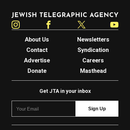
Jewish Telegraphic Agency
Instagram
Facebook
Twitter
YouTube
About Us
Newsletters
Contact
Syndication
Advertise
Careers
Donate
Masthead
Get JTA in your inbox