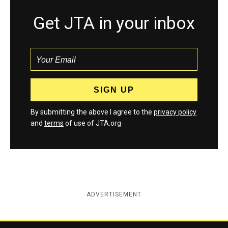
Get JTA in your inbox
By submitting the above I agree to the
privacy policy
and
terms
of use of JTA.org
ADVERTISEMENT