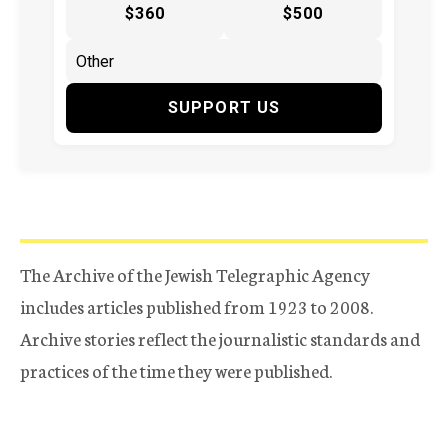
$360
$500
SUPPORT US
The Archive of the Jewish Telegraphic Agency
includes articles published from 1923 to 2008.
Archive stories reflect the journalistic standards and
practices of the time they were published.