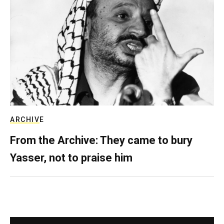
ARCHIVE
From the Archive: They came to bury
Yasser, not to praise him