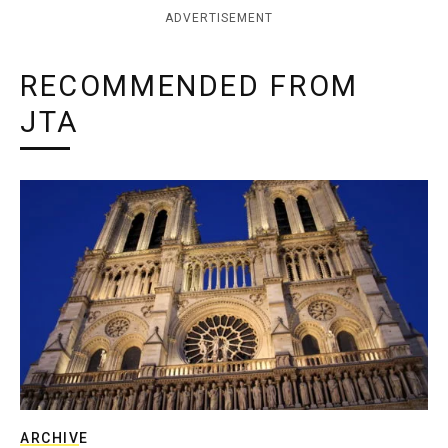
ADVERTISEMENT
RECOMMENDED FROM
JTA
ARCHIVE