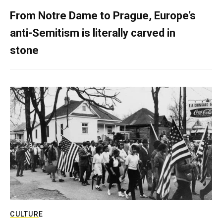
From Notre Dame to Prague, Europe’s
anti-Semitism is literally carved in
stone
CULTURE