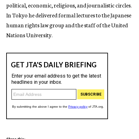
political, economic, religious, and journalistic circles.
In Tokyo he delivered formal lectures to the Japanese
human rights law group and the staff of the United
Nations University.