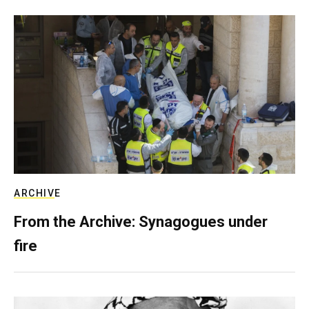
ARCHIVE
From the Archive: Synagogues under
fire