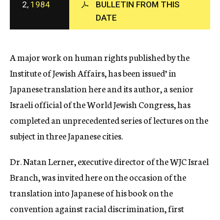
2,
1984
BULLETIN FROM THIS
c
DATE
y
A major work on human rights published by the
Institute of Jewish Affairs, has been issued’ in
Japanese translation here and its author, a senior
Israeli official of the World Jewish Congress, has
completed an unprecedented series of lectures on the
subject in three Japanese cities.
Dr. Natan Lerner, executive director of the WJC Israel
Branch, was invited here on the occasion of the
translation into Japanese of his book on the
convention against racial discrimination, first