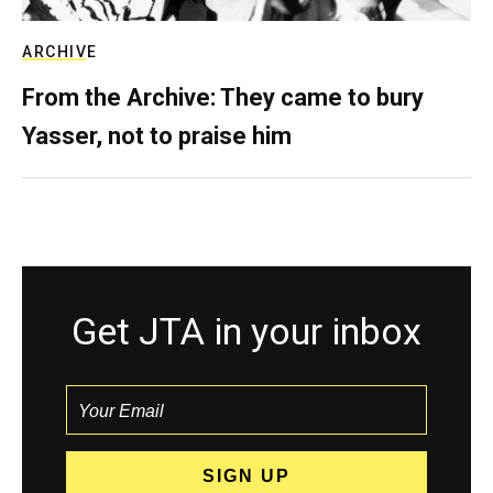
ARCHIVE
From the Archive: They came to bury
Yasser, not to praise him
Get JTA in your inbox