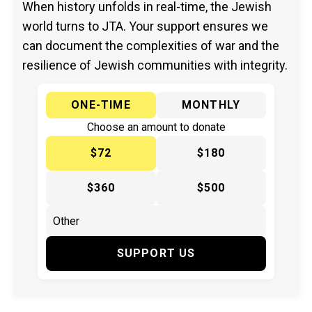
When history unfolds in real-time, the Jewish
world turns to JTA. Your support ensures we
can document the complexities of war and the
resilience of Jewish communities with integrity.
ONE-TIME
MONTHLY
Choose an amount to donate
$72
$180
$360
$500
SUPPORT US