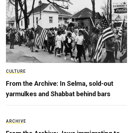
CULTURE
From the Archive: In Selma, sold-out
yarmulkes and Shabbat behind bars
ARCHIVE