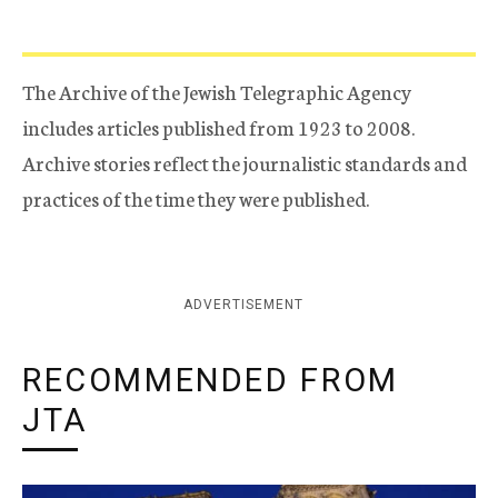
The Archive of the Jewish Telegraphic Agency
includes articles published from 1923 to 2008.
Archive stories reflect the journalistic standards and
practices of the time they were published.
ADVERTISEMENT
RECOMMENDED FROM
JTA