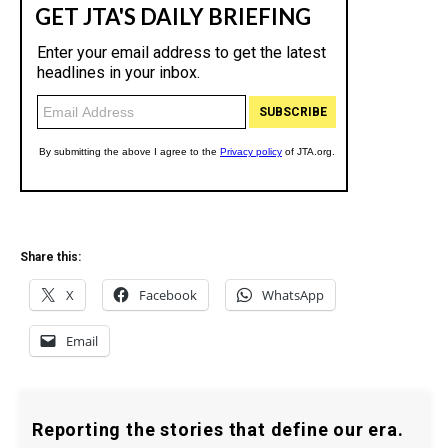
Share this:
X
Facebook
WhatsApp
Email
Reporting the stories that define our era.