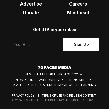
Advertise
Careers
Donate
Masthead
Get JTA in your inbox
7
JEWISH TELEGRAPHIC AGENCY
0
NEW YORK JEWISH WEEK
THE NOSHER
F
KVELLER
HEY ALMA
MY JEWISH LEARNING
a
PRIVACY POLICY
TERMS OF USE AND RE-USING CONTENT
c
© 2026 JEWISH TELEGRAPHIC AGENCY ALL RIGHTS RESERVED.
e