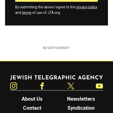
By submitting the above I agree to the
privacy policy
and
terms
of use of JTA.org
ADVERTISEMENT
Jewish Telegraphic Agency
Instagram
Facebook
Twitter
YouTube
About Us
Newsletters
Contact
Syndication