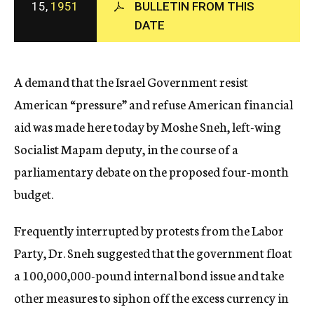
15,
1951
BULLETIN FROM THIS
c
DATE
y
A demand that the Israel Government resist
American “pressure” and refuse American financial
aid was made here today by Moshe Sneh, left-wing
Socialist Mapam deputy, in the course of a
parliamentary debate on the proposed four-month
budget.
Frequently interrupted by protests from the Labor
Party, Dr. Sneh suggested that the government float
a 100,000,000-pound internal bond issue and take
other measures to siphon off the excess currency in