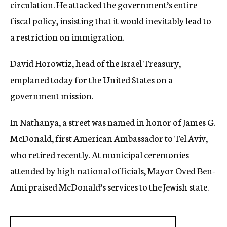
circulation. He attacked the government’s entire
fiscal policy, insisting that it would inevitably lead to
a restriction on immigration.
David Horowtiz, head of the Israel Treasury,
emplaned today for the United States on a
government mission.
In Nathanya, a street was named in honor of James G.
McDonald, first American Ambassador to Tel Aviv,
who retired recently. At municipal ceremonies
attended by high national officials, Mayor Oved Ben-
Ami praised McDonald’s services to the Jewish state.