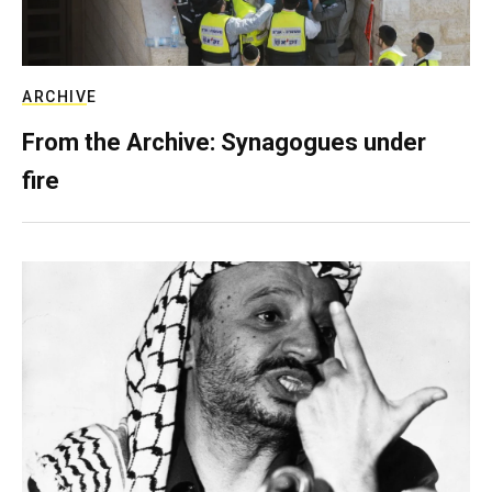
ARCHIVE
From the Archive: Synagogues under
fire