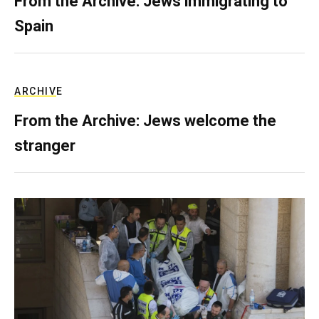
From the Archive: Jews immigrating to
Spain
ARCHIVE
From the Archive: Jews welcome the
stranger