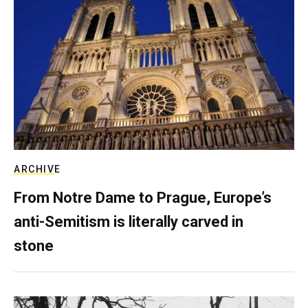
ARCHIVE
From Notre Dame to Prague, Europe’s
anti-Semitism is literally carved in
stone