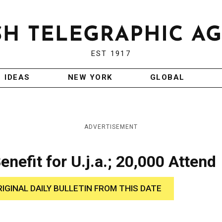
EST 1917
IDEAS
NEW YORK
GLOBAL
ADVERTISEMENT
efit for U.j.a.; 20,000 Attend
RIGINAL DAILY BULLETIN FROM THIS DATE