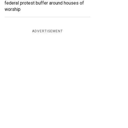
federal protest buffer around houses of
worship
ADVERTISEMENT