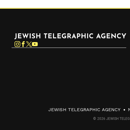
Jewish Telegraphic Agency
Instagram
Facebook
Twitter
YouTube
JEWISH TELEGRAPHIC AGENCY
© 2026 JEWISH TELEG