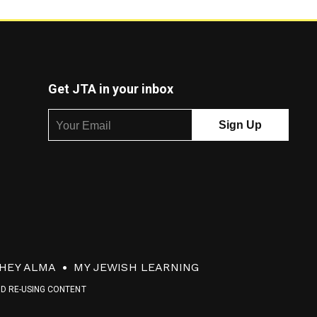
Get JTA in your inbox
HEY ALMA
MY JEWISH LEARNING
ND RE-USING CONTENT