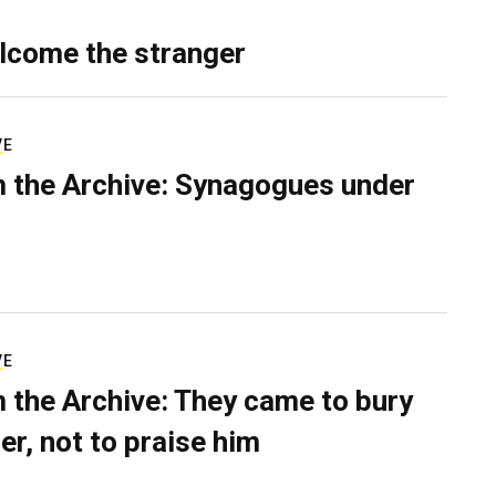
lcome the stranger
VE
 the Archive: Synagogues under
VE
 the Archive: They came to bury
er, not to praise him