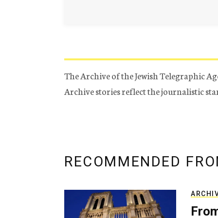
The Archive of the Jewish Telegraphic Ag
Archive stories reflect the journalistic s
RECOMMENDED FRO
ARCHI
From