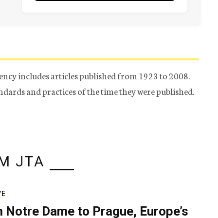
ency includes articles published from 1923 to 2008.
tandards and practices of the time they were published.
M JTA
VE
 Notre Dame to Prague, Europe’s