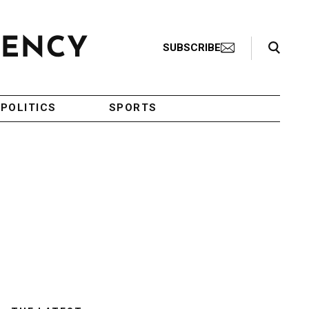
Search Toggle
SUBSCRIBE
POLITICS
SPORTS