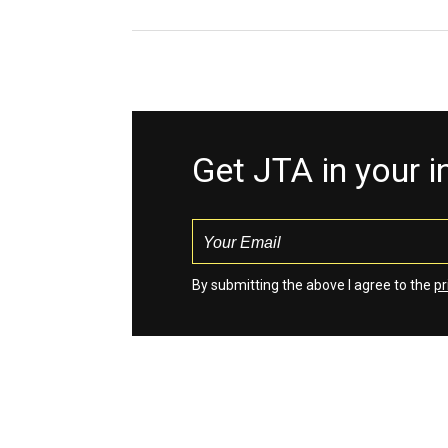
Get JTA in your 
By submitting the above I agree to the
pr