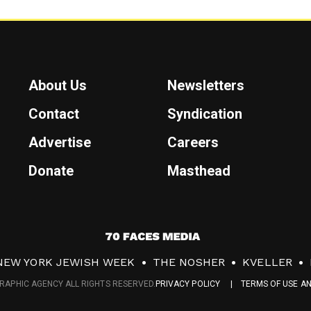
About Us
Newsletters
Contact
Syndication
Advertise
Careers
Donate
Masthead
7
0
NEW YORK JEWISH WEEK
THE NOSHER
KVELLER
F
RAPHIC AGENCY ALL RIGHTS RESERVED.
PRIVACY POLICY
TERMS OF USE A
a