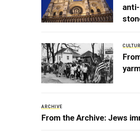
anti-
ston
CULTU
From
yarm
ARCHIVE
From the Archive: Jews im