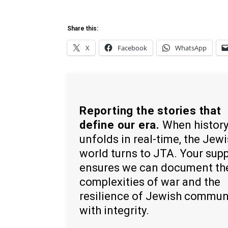
Share this:
X
Facebook
WhatsApp
Reporting the stories that
define our era.
When histor
unfolds in real-time, the Jew
world turns to JTA. Your sup
ensures we can document th
complexities of war and the
resilience of Jewish commun
with integrity.