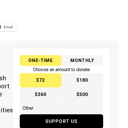
Email
ONE-TIME
MONTHLY
y
Choose an amount to donate
ish
$72
$180
port
e
$360
$500
ities
SUPPORT US