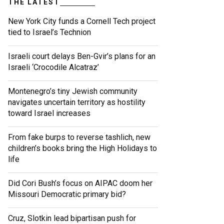
THE LATEST
New York City funds a Cornell Tech project
tied to Israel’s Technion
Israeli court delays Ben-Gvir’s plans for an
Israeli ‘Crocodile Alcatraz’
Montenegro’s tiny Jewish community
navigates uncertain territory as hostility
toward Israel increases
From fake burps to reverse tashlich, new
children’s books bring the High Holidays to
life
Did Cori Bush’s focus on AIPAC doom her
Missouri Democratic primary bid?
Cruz, Slotkin lead bipartisan push for