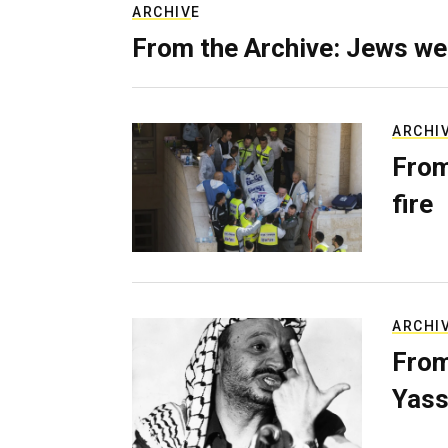
ARCHIVE
From the Archive: Jews we
ARCHI
From
fire
ARCHI
From
Yass