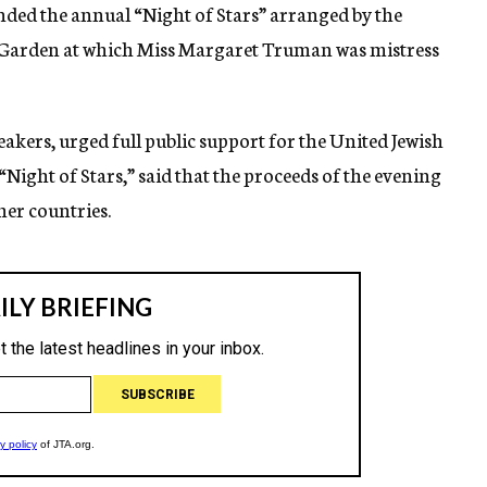
nded the annual “Night of Stars” arranged by the
 Garden at which Miss Margaret Truman was mistress
eakers, urged full public support for the United Jewish
Night of Stars,” said that the proceeds of the evening
her countries.