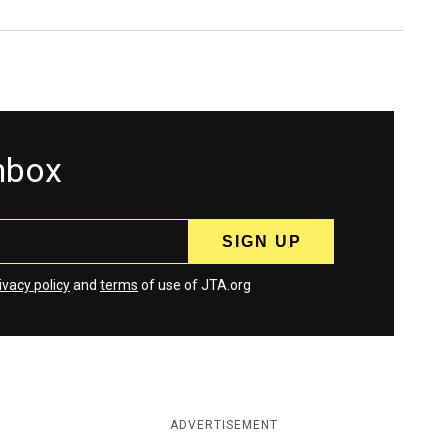
inbox
ivacy policy
and
terms
of use of JTA.org
ADVERTISEMENT