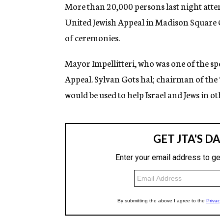
g
More than 20,000 persons last night atte
e
United Jewish Appeal in Madison Square
n
c
of ceremonies.
y
Mayor Impellitteri, who was one of the sp
Appeal. Sylvan Gots hal; chairman of the “
would be used to help Israel and Jews in ot