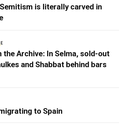
Semitism is literally carved in
e
RE
 the Archive: In Selma, sold-out
ulkes and Shabbat behind bars
migrating to Spain