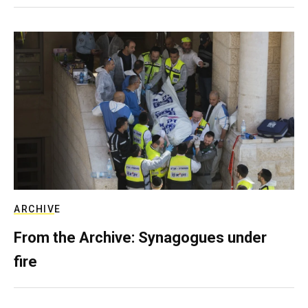
ARCHIVE
From the Archive: Synagogues under
fire