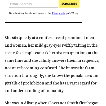
She sits quietly at a conference of prominent men
and women, her mild gray eyes swiftly taking in the
scene. Six people can ask her sixteen questions at the
same time and she calmly answers them in sequence,
not once becoming confused. She knows the farm
situation thoroughly, she knows the possibilities and
pitfalls of prohibition and she has a vast regard for
and understanding of humanity.
She was in Albany when Governor Smith first began