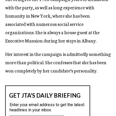
with the party, as well as long experience with
humanity in New York, where she has been
associated with numerous social service
organizations. She is always a house guest at the
Executive Mansion during her stays in Albany.
Her interest in the campaign is admittedly something
more than political. She confesses that she has been
won completely by her candidate’s personality.