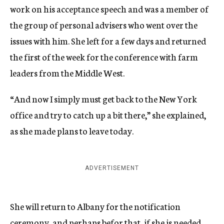
work on his acceptance speech and was a member of
the group of personal advisers who went over the
issues with him. She left for a few days and returned
the first of the week for the conference with farm
leaders from the Middle West.
“And now I simply must get back to the New York
office and try to catch up a bit there,” she explained,
as she made plans to leave today.
ADVERTISEMENT
She will return to Albany for the notification
ceremony, and perhaps befor that, if she is needed,