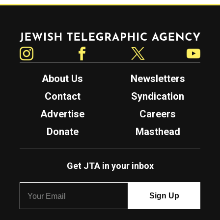
Jewish Telegraphic Agency
Instagram
Facebook
Twitter
YouTube
About Us
Newsletters
Contact
Syndication
Advertise
Careers
Donate
Masthead
Get JTA in your inbox