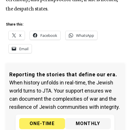
the despatch states.
Share this:
X
Facebook
WhatsApp
Email
Reporting the stories that define our era.
When history unfolds in real-time, the Jewish
world turns to JTA. Your support ensures we
can document the complexities of war and the
resilience of Jewish communities with integrity.
ONE-TIME
MONTHLY