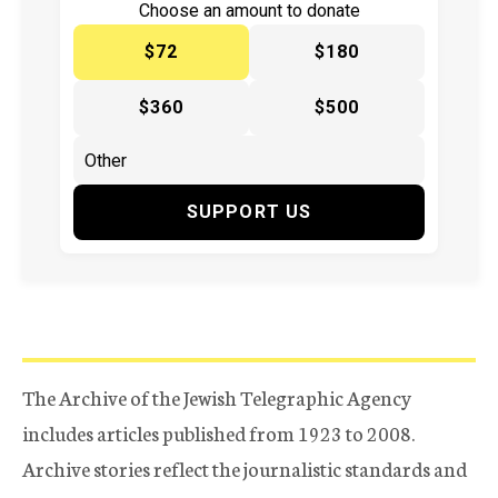
Choose an amount to donate
$72
$180
$360
$500
SUPPORT US
The Archive of the Jewish Telegraphic Agency
includes articles published from 1923 to 2008.
Archive stories reflect the journalistic standards and