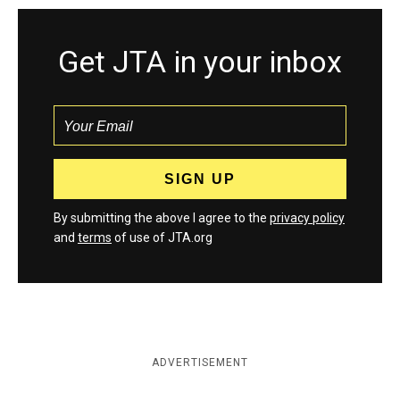
Get JTA in your inbox
By submitting the above I agree to the
privacy policy
and
terms
of use of JTA.org
ADVERTISEMENT