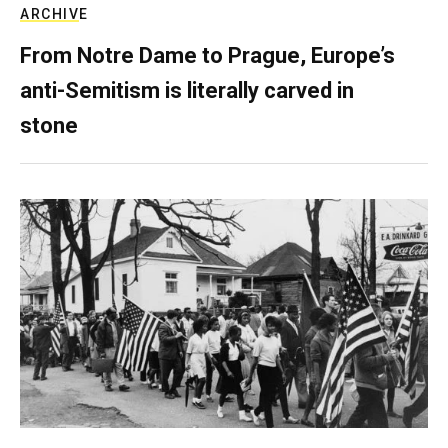
ARCHIVE
From Notre Dame to Prague, Europe’s
anti-Semitism is literally carved in
stone