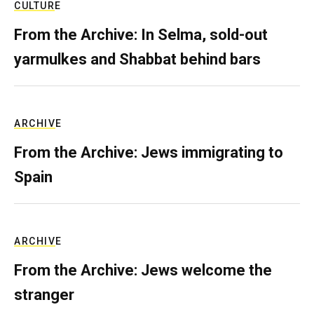
CULTURE
From the Archive: In Selma, sold-out
yarmulkes and Shabbat behind bars
ARCHIVE
From the Archive: Jews immigrating to
Spain
ARCHIVE
From the Archive: Jews welcome the
stranger