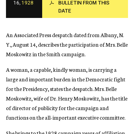
16,
1928
BULLETIN FROM THIS
c
DATE
y
An Associated Press despatch dated from Albany, N.
Y., August 14, describes the participation of Mrs. Belle
Moskowitz in the Smith campaign.
A woman, a capable, kindly woman, is carrying a
large and important burden in the Democratic fight
for the Presidency, states the despatch. Mrs. Belle
Moskowitz, wife of Dr. Henry Moskowitz, has the title
of director of publicity for the campaign and
functions on the all-important executive committee.
She brings to the 1928 campaign years of affiliation