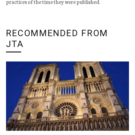
practices of the time they were published.
RECOMMENDED FROM
JTA