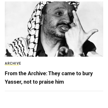
ARCHIVE
From the Archive: They came to bury
Yasser, not to praise him