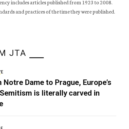
ency includes articles published from 1923 to 2008.
tandards and practices of the time they were published.
M JTA
VE
 Notre Dame to Prague, Europe’s
Semitism is literally carved in
e
RE