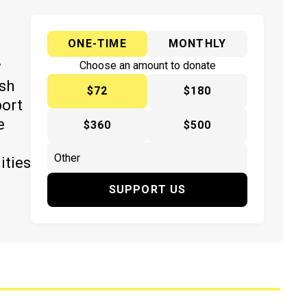
ONE-TIME
MONTHLY
y
Choose an amount to donate
ish
$72
$180
port
e
$360
$500
ities
SUPPORT US