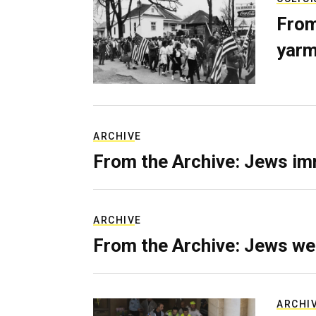
From
yarm
ARCHIVE
From the Archive: Jews im
ARCHIVE
From the Archive: Jews we
ARCHI