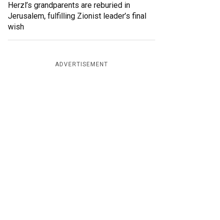
Herzl’s grandparents are reburied in
Jerusalem, fulfilling Zionist leader’s final
wish
ADVERTISEMENT