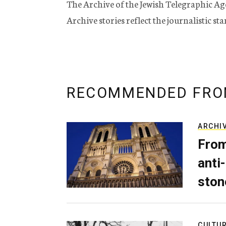
The Archive of the Jewish Telegraphic Ag
Archive stories reflect the journalistic s
RECOMMENDED FRO
ARCHI
From
anti-
ston
CULTU