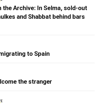
 the Archive: In Selma, sold-out
ulkes and Shabbat behind bars
migrating to Spain
lcome the stranger
VE