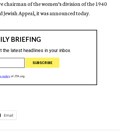
ive chairman of the women’s division of the 1940
 Jewish Appeal, it was announced today.
Email