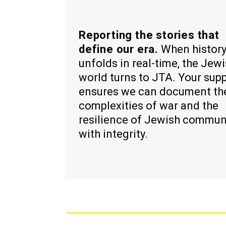
Reporting the stories that
define our era.
When histor
unfolds in real-time, the Jew
world turns to JTA. Your sup
ensures we can document th
complexities of war and the
resilience of Jewish commun
with integrity.