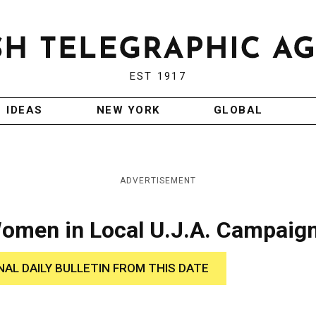
EST 1917
IDEAS
NEW YORK
GLOBAL
ADVERTISEMENT
Women in Local U.J.A. Campaig
NAL DAILY BULLETIN FROM THIS DATE