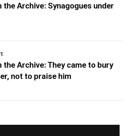
 the Archive: Synagogues under
VE
 the Archive: They came to bury
er, not to praise him