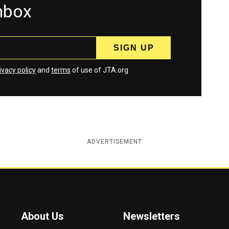
inbox
ivacy policy
and
terms
of use of JTA.org
ADVERTISEMENT
About Us
Newsletters