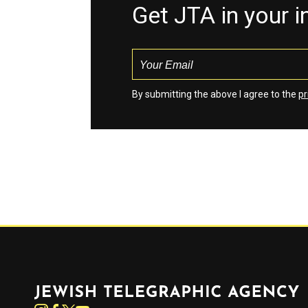
Get JTA in your 
By submitting the above I agree to the
pr
Jewish Telegraphic Agency
Instagram
Facebook
Twitter
YouTube