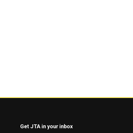
Get JTA in your inbox