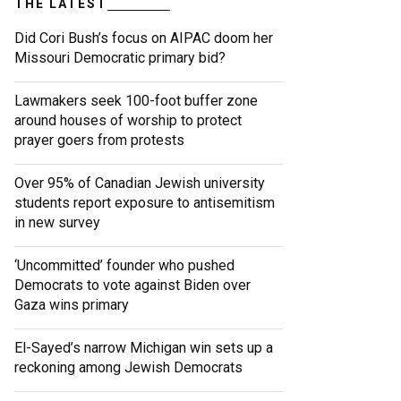
THE LATEST
Did Cori Bush’s focus on AIPAC doom her
Missouri Democratic primary bid?
Lawmakers seek 100-foot buffer zone
around houses of worship to protect
prayer goers from protests
Over 95% of Canadian Jewish university
students report exposure to antisemitism
in new survey
‘Uncommitted’ founder who pushed
Democrats to vote against Biden over
Gaza wins primary
El-Sayed’s narrow Michigan win sets up a
reckoning among Jewish Democrats