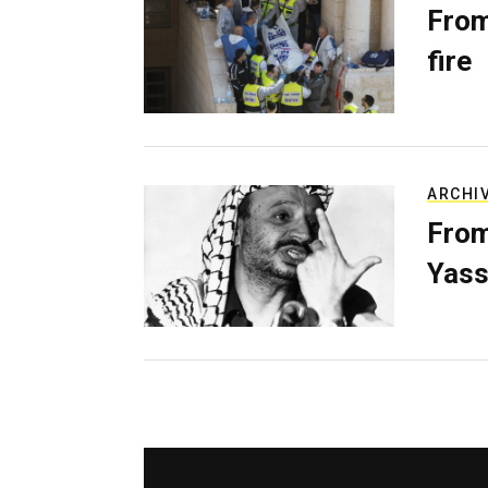
From
fire
ARCHI
From
Yass