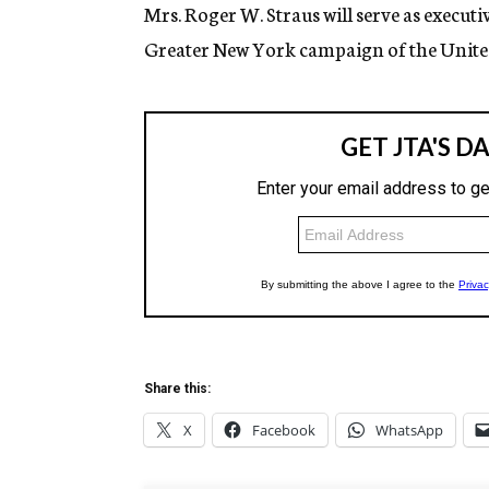
g
Mrs. Roger W. Straus will serve as execut
e
Greater New York campaign of the United
n
c
y
Share this:
X
Facebook
WhatsApp