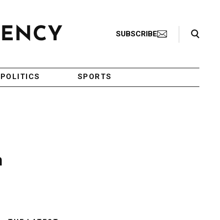
Search Toggle
SUBSCRIBE
POLITICS
SPORTS
n