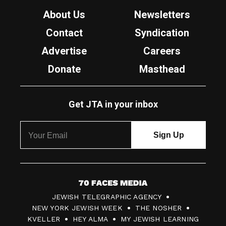
About Us
Newsletters
Contact
Syndication
Advertise
Careers
Donate
Masthead
Get JTA in your inbox
7
JEWISH TELEGRAPHIC AGENCY
0
NEW YORK JEWISH WEEK
THE NOSHER
F
KVELLER
HEY ALMA
MY JEWISH LEARNING