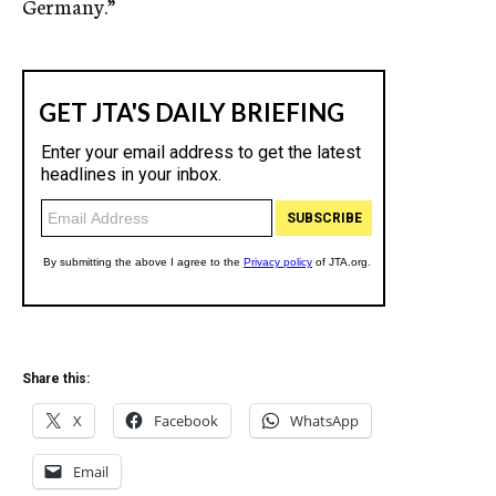
Germany.”
Share this:
X
Facebook
WhatsApp
Email