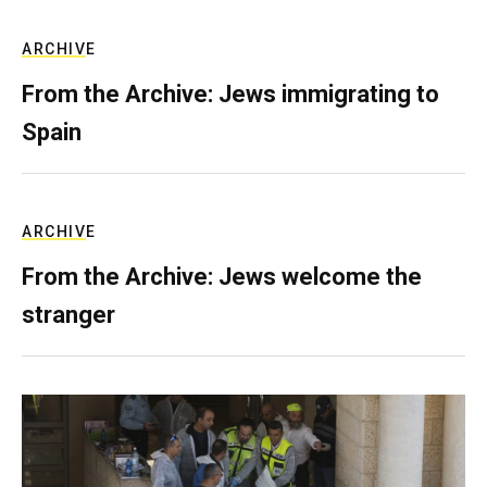
ARCHIVE
From the Archive: Jews immigrating to
Spain
ARCHIVE
From the Archive: Jews welcome the
stranger