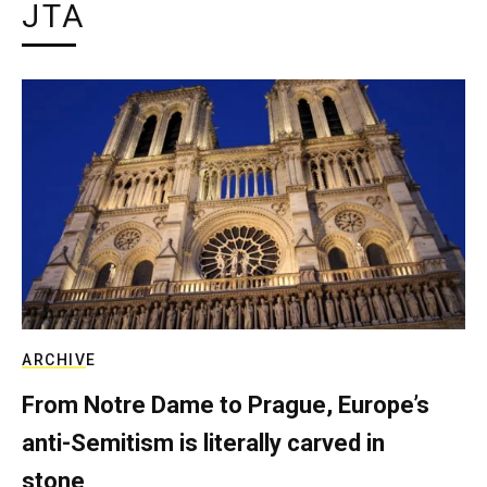
JTA
ARCHIVE
From Notre Dame to Prague, Europe’s
anti-Semitism is literally carved in
stone