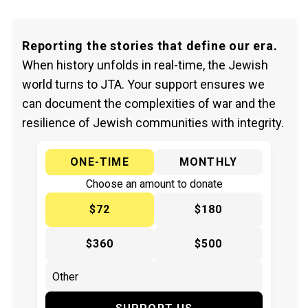
Reporting the stories that define our era.
When history unfolds in real-time, the Jewish
world turns to JTA. Your support ensures we
can document the complexities of war and the
resilience of Jewish communities with integrity.
ONE-TIME
MONTHLY
Choose an amount to donate
$72
$180
$360
$500