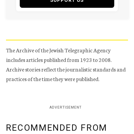
SUPPORT US
The Archive of the Jewish Telegraphic Agency
includes articles published from 1923 to 2008.
Archive stories reflect the journalistic standards and
practices of the time they were published.
ADVERTISEMENT
RECOMMENDED FROM