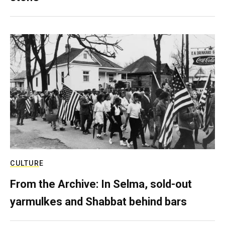
CULTURE
From the Archive: In Selma, sold-out
yarmulkes and Shabbat behind bars