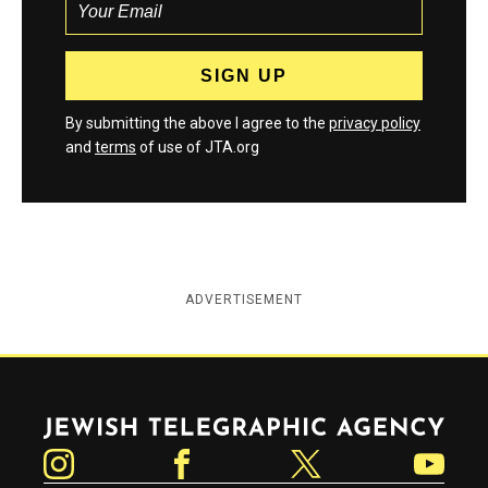
By submitting the above I agree to the
privacy policy
and
terms
of use of JTA.org
ADVERTISEMENT
Jewish Telegraphic Agency
Instagram
Facebook
Twitter
YouTube