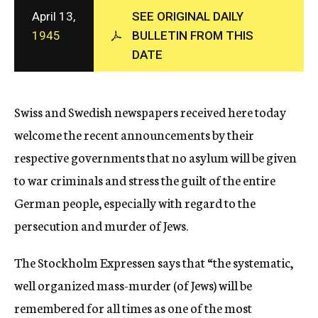
c
April 13,
SEE ORIGINAL DAILY
y
1945
BULLETIN FROM THIS
DATE
Swiss and Swedish newspapers received here today
welcome the recent announcements by their
respective governments that no asylum will be given
to war criminals and stress the guilt of the entire
German people, especially with regard to the
persecution and murder of Jews.
The Stockholm Expressen says that “the systematic,
well organized mass-murder (of Jews) will be
remembered for all times as one of the most