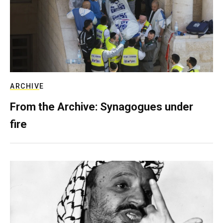
ARCHIVE
From the Archive: Synagogues under
fire