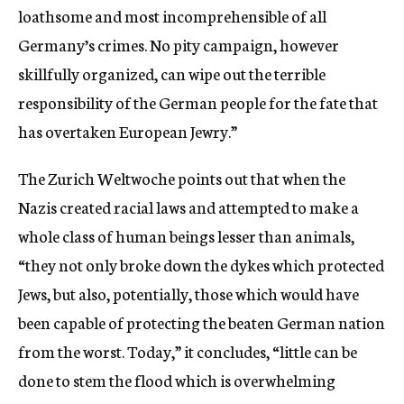
loathsome and most incomprehensible of all
Germany’s crimes. No pity campaign, however
skillfully organized, can wipe out the terrible
responsibility of the German people for the fate that
has overtaken European Jewry.”
The Zurich Weltwoche points out that when the
Nazis created racial laws and attempted to make a
whole class of human beings lesser than animals,
“they not only broke down the dykes which protected
Jews, but also, potentially, those which would have
been capable of protecting the beaten German nation
from the worst. Today,” it concludes, “little can be
done to stem the flood which is overwhelming