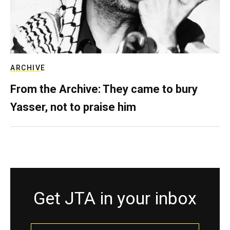
ARCHIVE
From the Archive: They came to bury
Yasser, not to praise him
Get JTA in your inbox