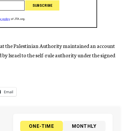
at the Palestinian Authority maintained an account
by Israel to the self-rule authority under the signed
Email
ONE-TIME
MONTHLY