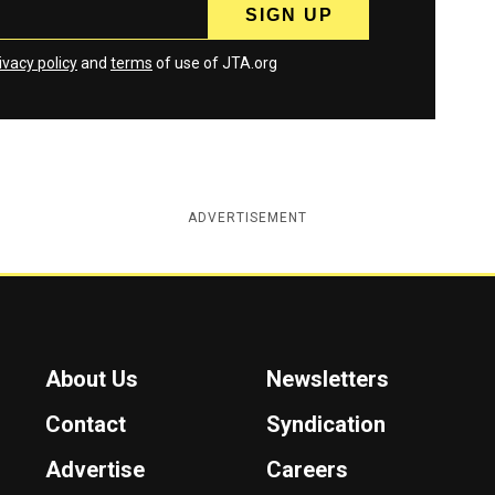
ivacy policy
and
terms
of use of JTA.org
ADVERTISEMENT
About Us
Newsletters
Contact
Syndication
Advertise
Careers