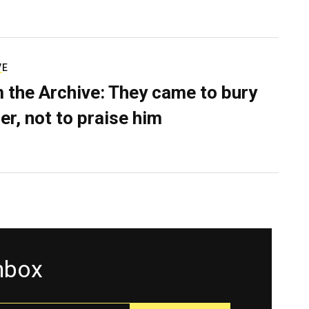
VE
 the Archive: They came to bury
er, not to praise him
inbox