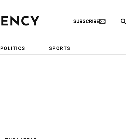
Search Toggle
SUBSCRIBE
POLITICS
SPORTS