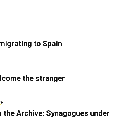
migrating to Spain
lcome the stranger
VE
 the Archive: Synagogues under