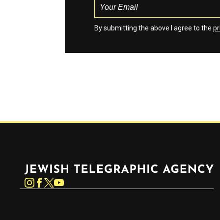
By submitting the above I agree to the
pr
Jewish Telegraphic Agency
Instagram
Facebook
Twitter
YouTube