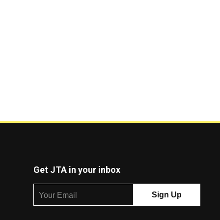
Get JTA in your inbox