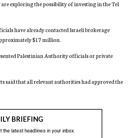
are exploring the possibility of investing in the Tel
fficials have already contacted Israeli brokerage
approximately $17 million.
sented Palestinian Authority officials or private
ts said that all relevant authorities had approved the