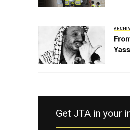
ARCHI
From
Yass
Get JTA in your 