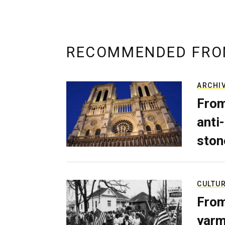
RECOMMENDED FRO
ARCHI
From
anti-
ston
CULTU
From
yarm