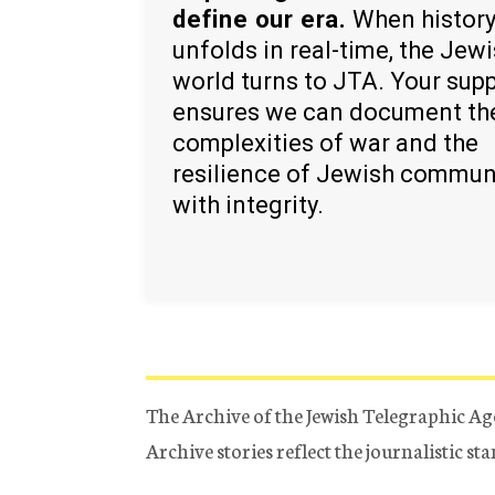
define our era.
When histor
unfolds in real-time, the Jew
world turns to JTA. Your sup
ensures we can document th
complexities of war and the
resilience of Jewish commun
with integrity.
The Archive of the Jewish Telegraphic Ag
Archive stories reflect the journalistic s