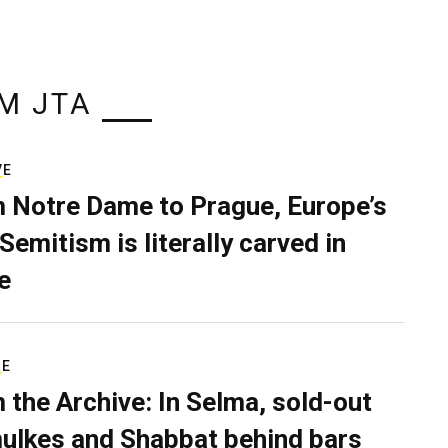
M JTA
VE
 Notre Dame to Prague, Europe’s
Semitism is literally carved in
e
RE
 the Archive: In Selma, sold-out
ulkes and Shabbat behind bars