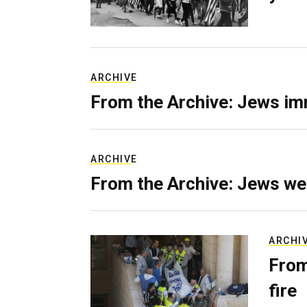
ARCHIVE
From the Archive: Jews im
ARCHIVE
From the Archive: Jews we
ARCHI
From
fire