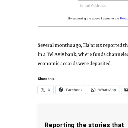
Several months ago, Ha’aretz reported th
in a Tel Aviv bank, where funds channeled 
economic accords were deposited.
Share this:
X
Facebook
WhatsApp
Reporting the stories that