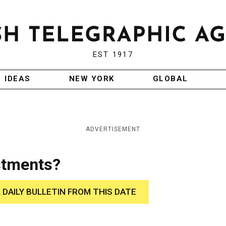
EST 1917
IDEAS
NEW YORK
GLOBAL
ADVERTISEMENT
stments?
 DAILY BULLETIN FROM THIS DATE