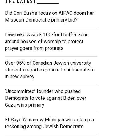
THE LATEST
Did Cori Bush’s focus on AIPAC doom her
Missouri Democratic primary bid?
Lawmakers seek 100-foot buffer zone
around houses of worship to protect
prayer goers from protests
Over 95% of Canadian Jewish university
students report exposure to antisemitism
in new survey
‘Uncommitted’ founder who pushed
Democrats to vote against Biden over
Gaza wins primary
El-Sayed’s narrow Michigan win sets up a
reckoning among Jewish Democrats