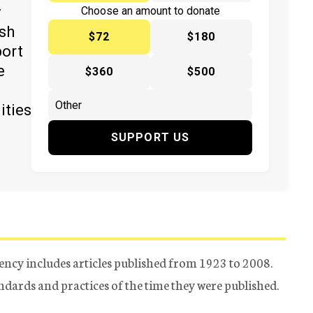
y
Choose an amount to donate
ish
$72
$180
port
e
$360
$500
ities
SUPPORT US
ency includes articles published from 1923 to 2008.
tandards and practices of the time they were published.