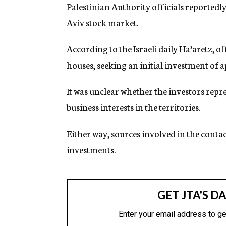
g
Palestinian Authority officials reportedly 
e
Aviv stock market.
n
c
y
According to the Israeli daily Ha’aretz, o
houses, seeking an initial investment of 
It was unclear whether the investors repre
business interests in the territories.
Either way, sources involved in the contac
investments.