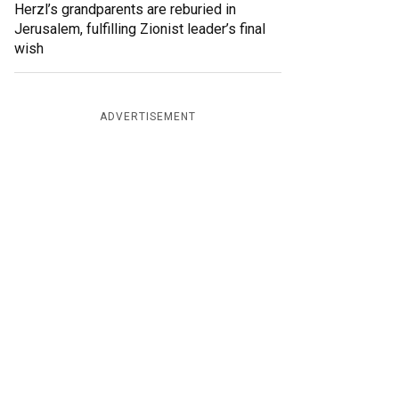
Herzl’s grandparents are reburied in
Jerusalem, fulfilling Zionist leader’s final
wish
ADVERTISEMENT