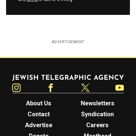
ADVERTISEMENT
Jewish Telegraphic Agency
Instagram
Facebook
Twitter
YouTube
About Us
Newsletters
Contact
Syndication
Advertise
Careers