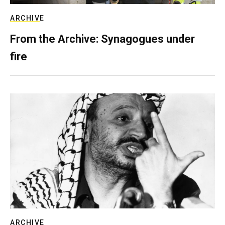
ARCHIVE
From the Archive: Synagogues under
fire
ARCHIVE