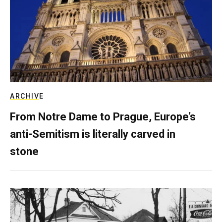
ARCHIVE
From Notre Dame to Prague, Europe’s
anti-Semitism is literally carved in
stone