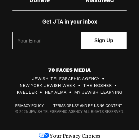
Donate
Masthead
Get JTA in your inbox
7
JEWISH TELEGRAPHIC AGENCY
0
NEW YORK JEWISH WEEK
THE NOSHER
F
KVELLER
HEY ALMA
MY JEWISH LEARNING
a
PRIVACY POLICY
TERMS OF USE AND RE-USING CONTENT
c
© 2026 JEWISH TELEGRAPHIC AGENCY ALL RIGHTS RESERVED.
e
s
Your Privacy Choices