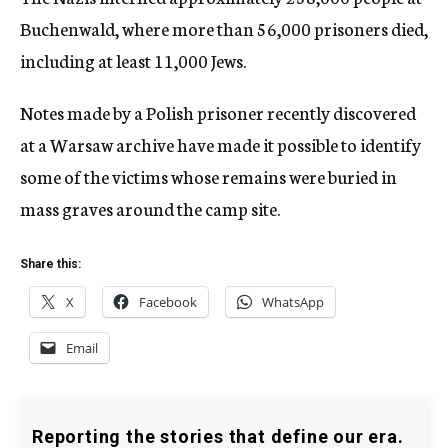
Buchenwald, where more than 56,000 prisoners died,
including at least 11,000 Jews.
Notes made by a Polish prisoner recently discovered
at a Warsaw archive have made it possible to identify
some of the victims whose remains were buried in
mass graves around the camp site.
Share this:
X
Facebook
WhatsApp
Email
Reporting the stories that define our era.