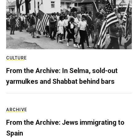
CULTURE
From the Archive: In Selma, sold-out
yarmulkes and Shabbat behind bars
ARCHIVE
From the Archive: Jews immigrating to
Spain