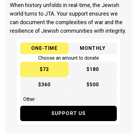
When history unfolds in real-time, the Jewish
world turns to JTA. Your support ensures we
can document the complexities of war and the
resilience of Jewish communities with integrity.
ONE-TIME
MONTHLY
Choose an amount to donate
$72
$180
$360
$500
SUPPORT US