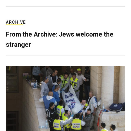
ARCHIVE
From the Archive: Jews welcome the
stranger