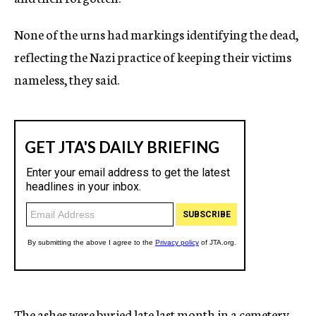
None of the urns had markings identifying the dead,
reflecting the Nazi practice of keeping their victims
nameless, they said.
The ashes were buried late last month in a cemetery