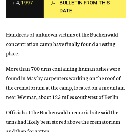
r 4,
1997
BULLETIN FROM THIS
c
DATE
y
Hundreds of unknown victims of the Buchenwald
concentration camp have finally found a resting
place.
More than 700 urns containing human ashes were
found in May by carpenters working on the roof of
the crematorium at the camp, located on a mountain
near Weimar, about 125 miles southwest of Berlin.
Officials at the Buchenwald memorial site said the
urns had likely been stored above the crematorium
and then forgotten.