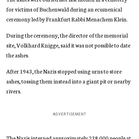
for victims of Buchenwald during an ecumenical
ceremony led by Frankfurt Rabbi Menachem Klein.
During the ceremony, the director of the memorial
site, Volkhard Knigge, said it was not possible to date
the ashes.
After 1943, the Nazis stopped using urns to store
ashes, tossing them instead into a giant pit or nearby
rivers.
ADVERTISEMENT
The Nazis interned approximately 238,000 people at