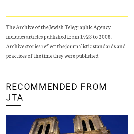
The Archive of the Jewish Telegraphic Agency
includes articles published from 1923 to 2008.
Archive stories reflect the journalistic standards and
practices of the time they were published.
RECOMMENDED FROM
JTA