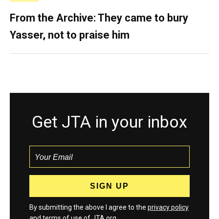
From the Archive: They came to bury
Yasser, not to praise him
Get JTA in your inbox
By submitting the above I agree to the
privacy policy
and
terms
of use of JTA.org