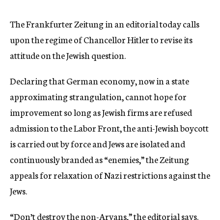
c
y
The Frankfurter Zeitung in an editorial today calls
upon the regime of Chancellor Hitler to revise its
attitude on the Jewish question.
Declaring that German economy, now in a state
approximating strangulation, cannot hope for
improvement so long as Jewish firms are refused
admission to the Labor Front, the anti-Jewish boycott
is carried out by force and Jews are isolated and
continuously branded as “enemies,” the Zeitung
appeals for relaxation of Nazi restrictions against the
Jews.
“Don’t destroy the non-Aryans,” the editorial says.