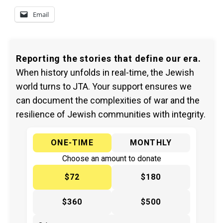
Email
Reporting the stories that define our era.
When history unfolds in real-time, the Jewish
world turns to JTA. Your support ensures we
can document the complexities of war and the
resilience of Jewish communities with integrity.
ONE-TIME
MONTHLY
Choose an amount to donate
$72
$180
$360
$500