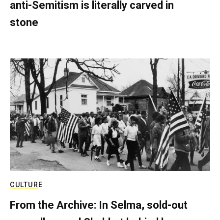
anti-Semitism is literally carved in
stone
CULTURE
From the Archive: In Selma, sold-out