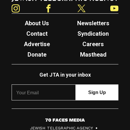
Instagram
Facebook
Twitter
YouTube
About Us
Newsletters
Contact
Syndication
Advertise
Careers
Donate
Masthead
Get JTA in your inbox
7
JEWISH TELEGRAPHIC AGENCY