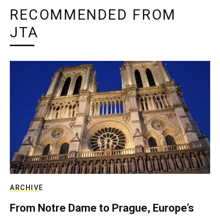
RECOMMENDED FROM
JTA
ARCHIVE
From Notre Dame to Prague, Europe’s