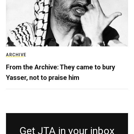
ARCHIVE
From the Archive: They came to bury
Yasser, not to praise him
Get JTA in your inbox