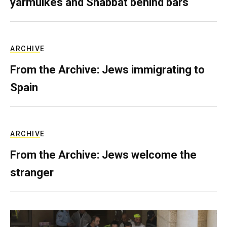
yarmulkes and Shabbat behind bars
ARCHIVE
From the Archive: Jews immigrating to
Spain
ARCHIVE
From the Archive: Jews welcome the
stranger