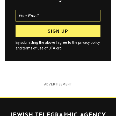
By submitting the above I agree to the
privacy policy
and
terms
of use of JTA.org
ADVERTISEMENT
Jewish Telegraphic Agency