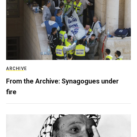
ARCHIVE
From the Archive: Synagogues under
fire