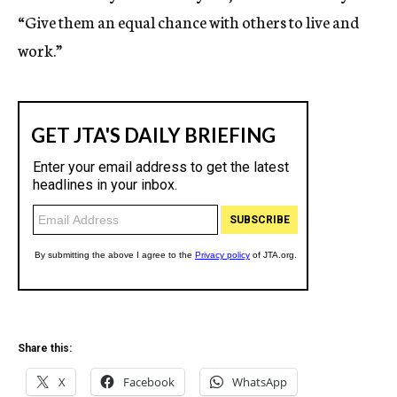
“Give them an equal chance with others to live and
work.”
Share this:
X
Facebook
WhatsApp