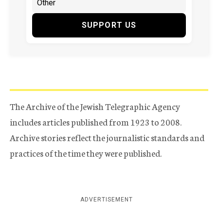
SUPPORT US
The Archive of the Jewish Telegraphic Agency
includes articles published from 1923 to 2008.
Archive stories reflect the journalistic standards and
practices of the time they were published.
ADVERTISEMENT