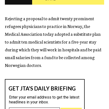
c
y
Rejecting a proposal to admit twenty prominent
refugees physicians to practice in Norway, the
Medical Association today adopted a substitute plan
to admit ten medical scientists for a five-year stay
during which they will work in hospitals and be paid
small salaries from a fund to be collected among
Norwegian doctors.