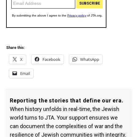
Share this:
X
Facebook
WhatsApp
Email
Reporting the stories that define our era.
When history unfolds in real-time, the Jewish
world turns to JTA. Your support ensures we
can document the complexities of war and the
resilience of Jewish communities with integrity.