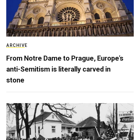
ARCHIVE
From Notre Dame to Prague, Europe’s
anti-Semitism is literally carved in
stone