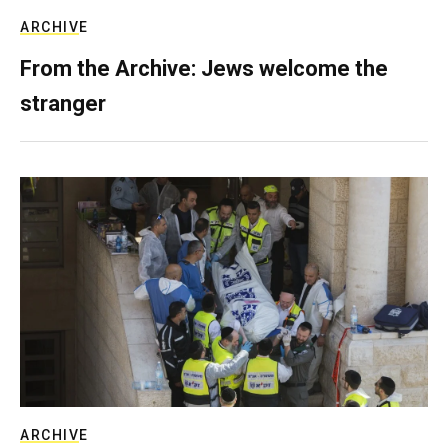
ARCHIVE
From the Archive: Jews welcome the
stranger
ARCHIVE