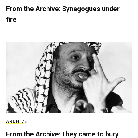
From the Archive: Synagogues under
fire
ARCHIVE
From the Archive: They came to bury