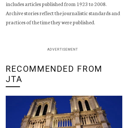
includes articles published from 1923 to 2008.
Archive stories reflect the journalistic standards and
practices of the time they were published.
ADVERTISEMENT
RECOMMENDED FROM
JTA