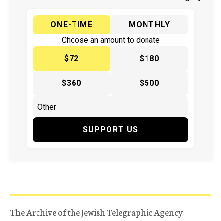
ONE-TIME
MONTHLY
Choose an amount to donate
$72
$180
$360
$500
SUPPORT US
The Archive of the Jewish Telegraphic Agency