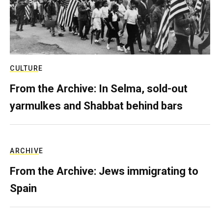
CULTURE
From the Archive: In Selma, sold-out
yarmulkes and Shabbat behind bars
ARCHIVE
From the Archive: Jews immigrating to
Spain