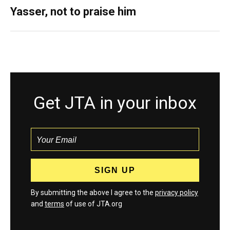
Yasser, not to praise him
Get JTA in your inbox
By submitting the above I agree to the
privacy policy
and
terms
of use of JTA.org