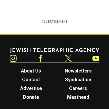
ADVERTISEMENT
Jewish Telegraphic Agency
Instagram
Facebook
Twitter
YouTube
About Us
Newsletters
Contact
Syndication
Advertise
Careers
Donate
Masthead