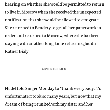
hearing on whether she would be permitted to return
to live in Moscow when she received the unexpected
notification that she would be allowed to emigrate.
She returned to Bendery to get all her paperwork in
order and returned to Moscow, where she has been
staying with another long-time refusenik, Judith
Ratner Bialy.
ADVERTISEMENT
Nudel told Singer Monday to “thank everybody. It’s
unfortunate it took so many years, but now that my
dream of being reunited with my sister and her