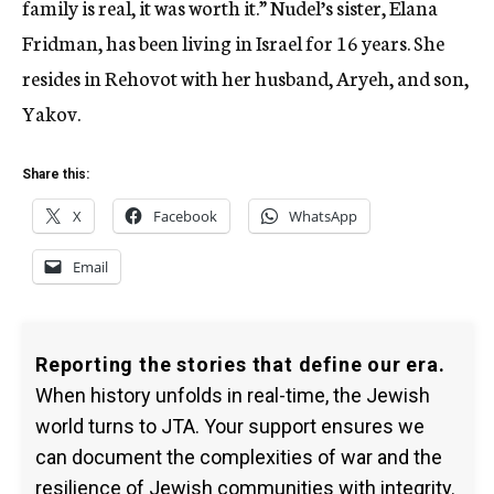
family is real, it was worth it.” Nudel’s sister, Elana
Fridman, has been living in Israel for 16 years. She
resides in Rehovot with her husband, Aryeh, and son,
Yakov.
Share this:
X
Facebook
WhatsApp
Email
Reporting the stories that define our era.
When history unfolds in real-time, the Jewish
world turns to JTA. Your support ensures we
can document the complexities of war and the
resilience of Jewish communities with integrity.