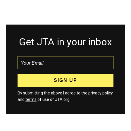
Get JTA in your inbox
By submitting the above I agree to the
privacy policy
and
terms
of use of JTA.org