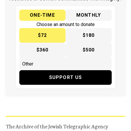
ONE-TIME
MONTHLY
Choose an amount to donate
$72
$180
$360
$500
SUPPORT US
The Archive of the Jewish Telegraphic Agency