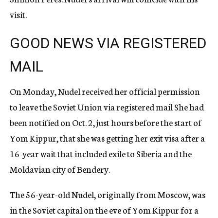
visit.
GOOD NEWS VIA REGISTERED
MAIL
On Monday, Nudel received her official permission
to leave the Soviet Union via registered mail She had
been notified on Oct. 2, just hours before the start of
Yom Kippur, that she was getting her exit visa after a
16-year wait that included exile to Siberia and the
Moldavian city of Bendery.
The 56-year-old Nudel, originally from Moscow, was
in the Soviet capital on the eve of Yom Kippur for a