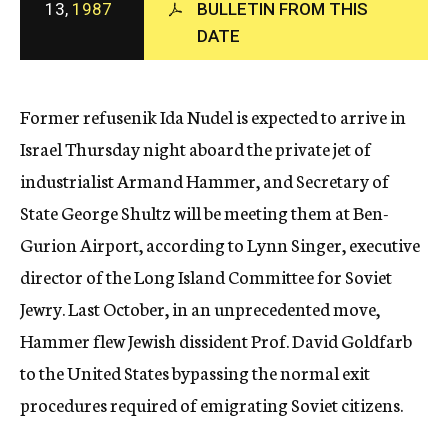
13,
1987
BULLETIN FROM THIS
c
DATE
y
Former refusenik Ida Nudel is expected to arrive in
Israel Thursday night aboard the private jet of
industrialist Armand Hammer, and Secretary of
State George Shultz will be meeting them at Ben-
Gurion Airport, according to Lynn Singer, executive
director of the Long Island Committee for Soviet
Jewry. Last October, in an unprecedented move,
Hammer flew Jewish dissident Prof. David Goldfarb
to the United States bypassing the normal exit
procedures required of emigrating Soviet citizens.