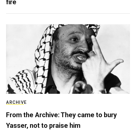
fire
ARCHIVE
From the Archive: They came to bury
Yasser, not to praise him