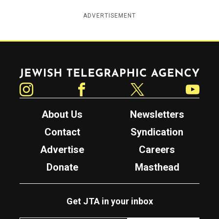
ADVERTISEMENT
Jewish Telegraphic Agency
Instagram
Facebook
Twitter
YouTube
About Us
Newsletters
Contact
Syndication
Advertise
Careers
Donate
Masthead
Get JTA in your inbox