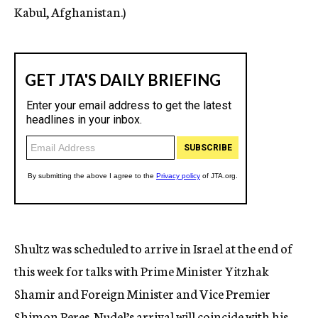
Kabul, Afghanistan.)
Shultz was scheduled to arrive in Israel at the end of
this week for talks with Prime Minister Yitzhak
Shamir and Foreign Minister and Vice Premier
Shimon Peres. Nudel’s arrival will coincide with his