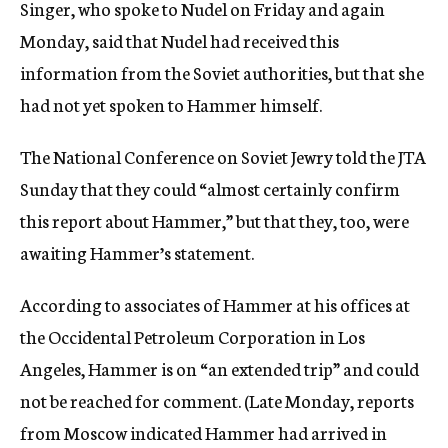
Singer, who spoke to Nudel on Friday and again
Monday, said that Nudel had received this
information from the Soviet authorities, but that she
had not yet spoken to Hammer himself.
The National Conference on Soviet Jewry told the JTA
Sunday that they could “almost certainly confirm
this report about Hammer,” but that they, too, were
awaiting Hammer’s statement.
According to associates of Hammer at his offices at
the Occidental Petroleum Corporation in Los
Angeles, Hammer is on “an extended trip” and could
not be reached for comment. (Late Monday, reports
from Moscow indicated Hammer had arrived in