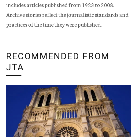
includes articles published from 1923 to 2008.
Archive stories reflect the journalistic standards and
practices of the time they were published.
RECOMMENDED FROM
JTA