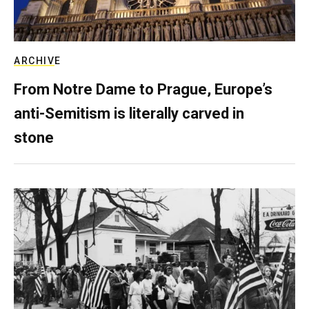
ARCHIVE
From Notre Dame to Prague, Europe’s
anti-Semitism is literally carved in
stone