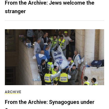
From the Archive: Jews welcome the
stranger
ARCHIVE
From the Archive: Synagogues under