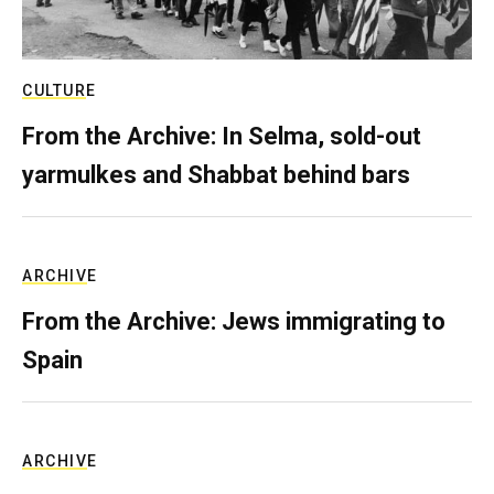
CULTURE
From the Archive: In Selma, sold-out
yarmulkes and Shabbat behind bars
ARCHIVE
From the Archive: Jews immigrating to
Spain
ARCHIVE