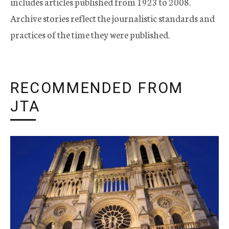
includes articles published from 1923 to 2008.
Archive stories reflect the journalistic standards and
practices of the time they were published.
RECOMMENDED FROM
JTA