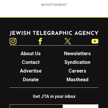
ADVERTISEMENT
Jewish Telegraphic Agency
Instagram
Facebook
Twitter
YouTube
About Us
Newsletters
Contact
Syndication
Advertise
Careers
Donate
Masthead
Get JTA in your inbox