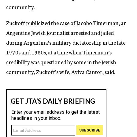
community.
Zuckoff publicized the case of Jacobo Timerman, an
Argentine Jewish journalist arrested and jailed
during Argentina’s military dictatorship in the late
1970s and 1980s, at a time when Timerman’s
credibility was questioned by some in the Jewish
community, Zuckoff’s wife, Aviva Cantor, said.