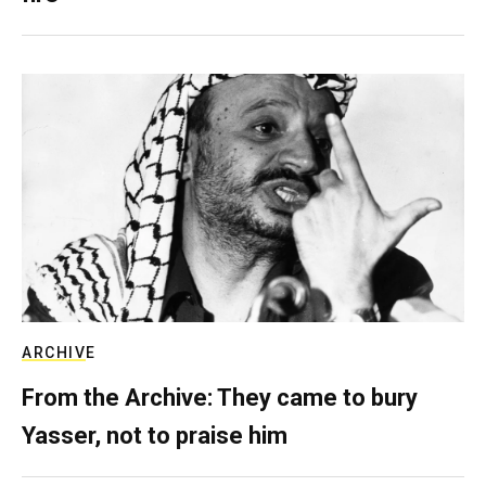
ARCHIVE
From the Archive: They came to bury
Yasser, not to praise him