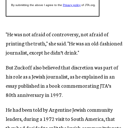
"He was not afraid of controversy, not afraid of
printing the truth," she said. "He was an old-fashioned
journalist, except he didn’t drink."
But Zuckoff also believed that discretion was part of
his role as a Jewish journalist, as he explained in an
essay published in a book commemorating JTA’s
80th anniversary in 1997.
He had been told by Argentine Jewish community
leaders, during a 1972 visit to South America, that
they had decided to split the Jewish community’s vote