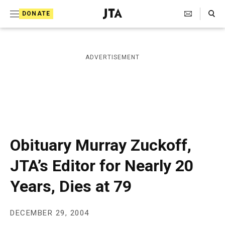
S
Search Toggle
DONATE
k
J
e
i
w
i
p
ADVERTISEMENT
s
t
h
T
o
e
c
l
e
o
g
r
n
Obituary Murray Zuckoff,
a
t
p
JTA’s Editor for Nearly 20
h
e
i
Years, Dies at 79
n
c
A
t
g
e
DECEMBER 29, 2004
n