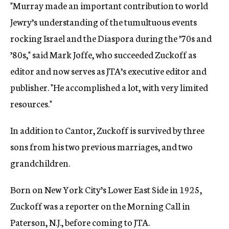
"Murray made an important contribution to world
Jewry’s understanding of the tumultuous events
rocking Israel and the Diaspora during the ’70s and
’80s," said Mark Joffe, who succeeded Zuckoff as
editor and now serves as JTA’s executive editor and
publisher. "He accomplished a lot, with very limited
resources."
In addition to Cantor, Zuckoff is survived by three
sons from his two previous marriages, and two
grandchildren.
Born on New York City’s Lower East Side in 1925,
Zuckoff was a reporter on the Morning Call in
Paterson, N.J., before coming to JTA.