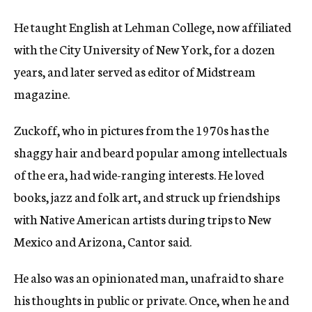
He taught English at Lehman College, now affiliated
with the City University of New York, for a dozen
years, and later served as editor of Midstream
magazine.
Zuckoff, who in pictures from the 1970s has the
shaggy hair and beard popular among intellectuals
of the era, had wide-ranging interests. He loved
books, jazz and folk art, and struck up friendships
with Native American artists during trips to New
Mexico and Arizona, Cantor said.
He also was an opinionated man, unafraid to share
his thoughts in public or private. Once, when he and