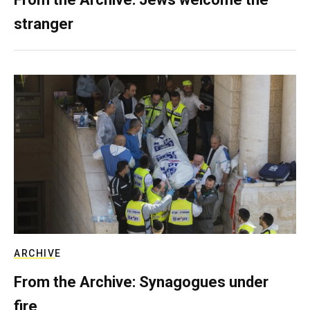
stranger
ARCHIVE
From the Archive: Synagogues under
fire