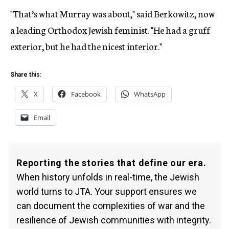
"That’s what Murray was about," said Berkowitz, now
a leading Orthodox Jewish feminist. "He had a gruff
exterior, but he had the nicest interior."
Share this:
X
Facebook
WhatsApp
Email
Reporting the stories that define our era.
When history unfolds in real-time, the Jewish
world turns to JTA. Your support ensures we
can document the complexities of war and the
resilience of Jewish communities with integrity.