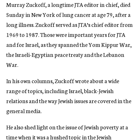
Murray Zuckoff, a longtime JTA editor in chief, died
c
y
Sunday in New York of lung cancer at age 79, after a
long illness. Zuckoff served as JTA’s chief editor from
1969 to 1987. Those were important years for JTA
and for Israel, as they spanned the Yom Kippur War,
the Israeli-Egyptian peace treaty and the Lebanon
War.
In his own columns, Zuckoff wrote about a wide
range of topics, including Israel, black-Jewish
relations and the way Jewish issues are covered in the
general media.
He also shed light on the issue of Jewish poverty at a
time when it was a hushed topic in the Jewish