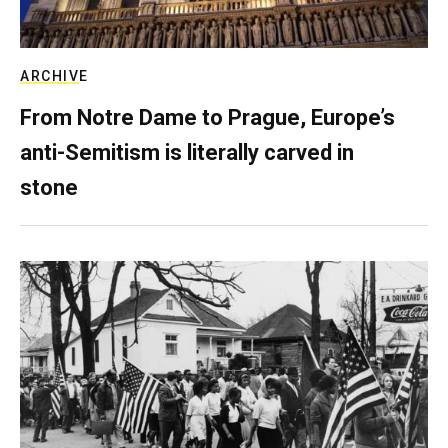
ARCHIVE
From Notre Dame to Prague, Europe’s
anti-Semitism is literally carved in
stone