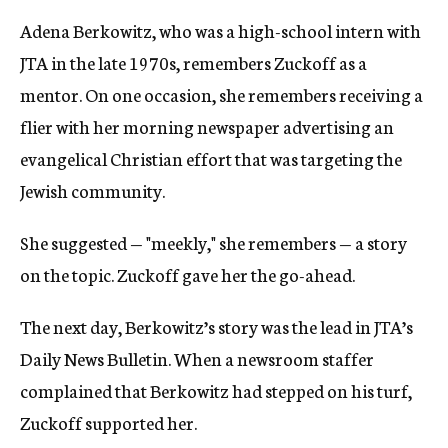
Adena Berkowitz, who was a high-school intern with
JTA in the late 1970s, remembers Zuckoff as a
mentor. On one occasion, she remembers receiving a
flier with her morning newspaper advertising an
evangelical Christian effort that was targeting the
Jewish community.
She suggested — "meekly," she remembers — a story
on the topic. Zuckoff gave her the go-ahead.
The next day, Berkowitz’s story was the lead in JTA’s
Daily News Bulletin. When a newsroom staffer
complained that Berkowitz had stepped on his turf,
Zuckoff supported her.