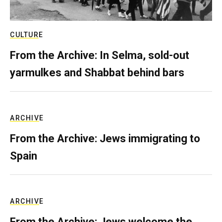
CULTURE
From the Archive: In Selma, sold-out
yarmulkes and Shabbat behind bars
ARCHIVE
From the Archive: Jews immigrating to
Spain
ARCHIVE
From the Archive: Jews welcome the