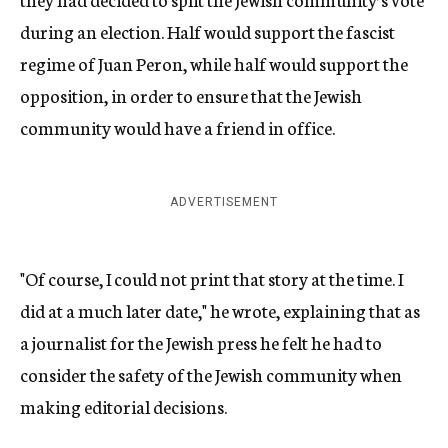
during an election. Half would support the fascist
regime of Juan Peron, while half would support the
opposition, in order to ensure that the Jewish
community would have a friend in office.
ADVERTISEMENT
"Of course, I could not print that story at the time. I
did at a much later date," he wrote, explaining that as
a journalist for the Jewish press he felt he had to
consider the safety of the Jewish community when
making editorial decisions.