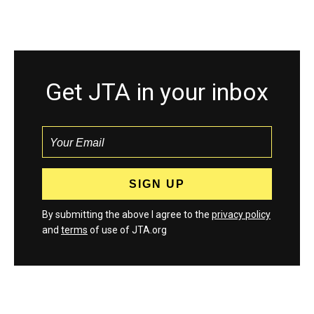
Get JTA in your inbox
By submitting the above I agree to the
privacy policy
and
terms
of use of JTA.org