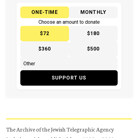
ONE-TIME
MONTHLY
Choose an amount to donate
$72
$180
$360
$500
SUPPORT US
The Archive of the Jewish Telegraphic Agency