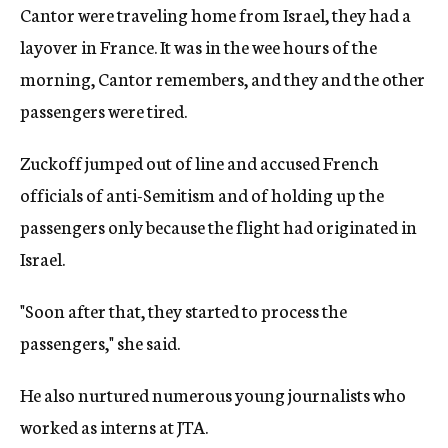
Cantor were traveling home from Israel, they had a
layover in France. It was in the wee hours of the
morning, Cantor remembers, and they and the other
passengers were tired.
Zuckoff jumped out of line and accused French
officials of anti-Semitism and of holding up the
passengers only because the flight had originated in
Israel.
"Soon after that, they started to process the
passengers," she said.
He also nurtured numerous young journalists who
worked as interns at JTA.