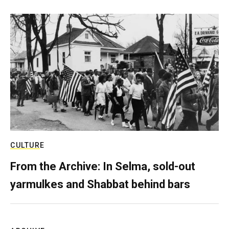
CULTURE
From the Archive: In Selma, sold-out
yarmulkes and Shabbat behind bars