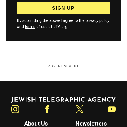
By submitting the above I agree to the
privacy policy
and
terms
of use of JTA.org
ADVERTISEMENT
Jewish Telegraphic Agency
Instagram
Facebook
Twitter
YouTube
About Us
Newsletters