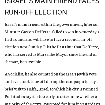
ISRAEL’S MAIN FRIEND FACES
RUN-OFF ELECTION
Israel’s main friend within the government, Interior
Minister Gaston Defferre, failed to win in yesterday’s
first round and will have to face a second run-off
election next Sunday. It is the first time that Defferre,
who has served as Marseilles Mayor since the end of
the war, is in trouble.
A Socialist, he also counted on the area’s Jewish vote
and even took time off during the campaign to pay a
brief visit to Haifa, Israel, to which his city is twinned.
Poll studies say it is too early to determine whether a
majority of the city’s Jews voted for him in yesterday’s