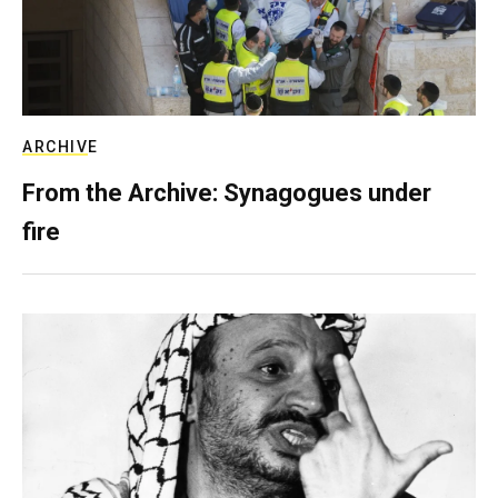
ARCHIVE
From the Archive: Synagogues under
fire