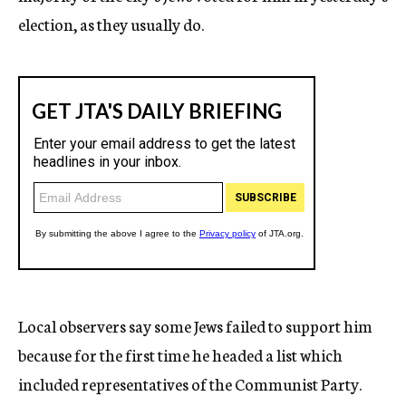
election, as they usually do.
Local observers say some Jews failed to support him
because for the first time he headed a list which
included representatives of the Communist Party.