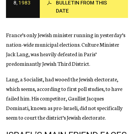
8,
1983
BULLETIN FROM THIS
c
DATE
y
France’s only Jewish minister running in yesterday’s
nation-wide municipal elections. Culture Minister
Jack Lang, was heavily defeated in Paris’
predominantly Jewish Third District.
Lang, a Socialist, had wooed the Jewish electorate,
which seems, according to first poll studies, to have
failed him. His competitor, Gaullist Jacques
Dominati, known as pro-Israeli, did not specifically
seem to court the district’s Jewish electorate.