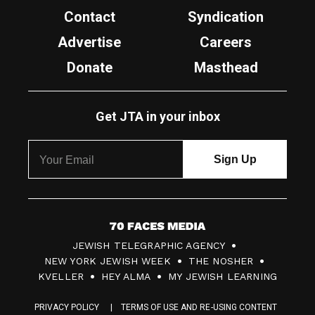
Contact
Syndication
Advertise
Careers
Donate
Masthead
Get JTA in your inbox
7
JEWISH TELEGRAPHIC AGENCY
0
NEW YORK JEWISH WEEK
THE NOSHER
F
KVELLER
HEY ALMA
MY JEWISH LEARNING
a
PRIVACY POLICY
TERMS OF USE AND RE-USING CONTENT