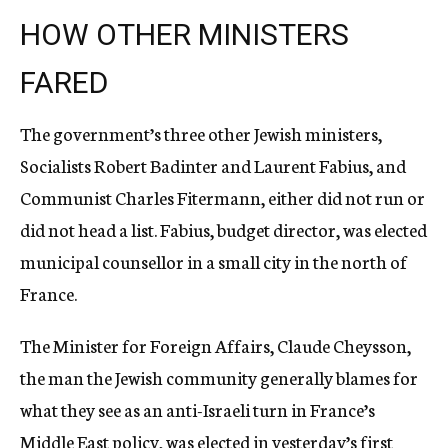
HOW OTHER MINISTERS
FARED
The government’s three other Jewish ministers,
Socialists Robert Badinter and Laurent Fabius, and
Communist Charles Fitermann, either did not run or
did not head a list. Fabius, budget director, was elected
municipal counsellor in a small city in the north of
France.
The Minister for Foreign Affairs, Claude Cheysson,
the man the Jewish community generally blames for
what they see as an anti-Israeli turn in France’s
Middle East policy, was elected in yesterday’s first