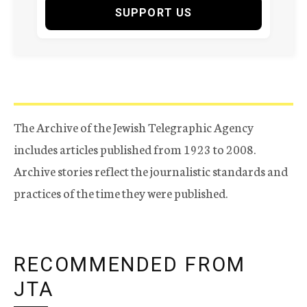
SUPPORT US
The Archive of the Jewish Telegraphic Agency
includes articles published from 1923 to 2008.
Archive stories reflect the journalistic standards and
practices of the time they were published.
RECOMMENDED FROM
JTA