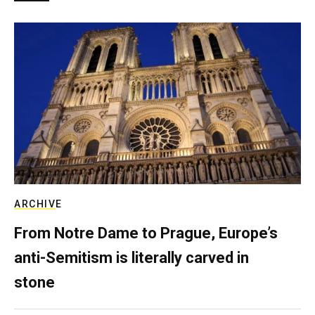
ARCHIVE
From Notre Dame to Prague, Europe’s
anti-Semitism is literally carved in
stone