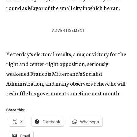
round as Mayor of the small city in which he ran.
ADVERTISEMENT
Yesterday’s electoral results, a major victory for the
right and center-right opposition, seriously
weakened Francois Mitterrand’s Socialist
Administration, and many observers believe he will
reshuffle his government sometime next month.
Share this:
X
Facebook
WhatsApp
Email