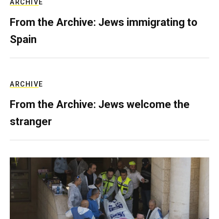
ARCHIVE
From the Archive: Jews immigrating to
Spain
ARCHIVE
From the Archive: Jews welcome the
stranger