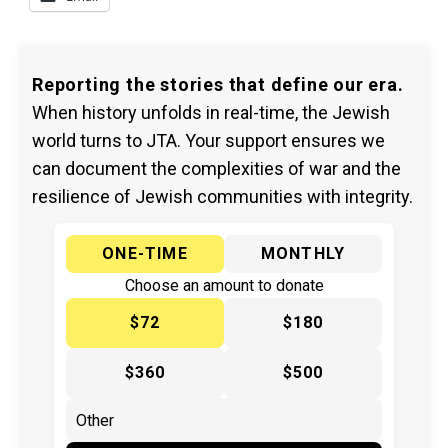
Reporting the stories that define our era.
When history unfolds in real-time, the Jewish
world turns to JTA. Your support ensures we
can document the complexities of war and the
resilience of Jewish communities with integrity.
ONE-TIME
MONTHLY
Choose an amount to donate
$72
$180
$360
$500