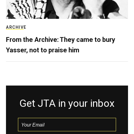
ARCHIVE
From the Archive: They came to bury
Yasser, not to praise him
Get JTA in your inbox