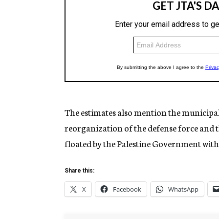
The estimates also mention the municipal e
reorganization of the defense force and t
floated by the Palestine Government with
Share this:
X
Facebook
WhatsApp