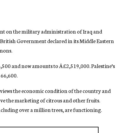
t on the military administration of Iraq and
 British Government declared in its Middle Eastern
mmons.
,500 and now amounts to Â£2,519,000. Palestine’s
166,600.
eviews the economic condition of the country and
ve the marketing of citrous and other fruits.
luding over a million trees, are functioning.