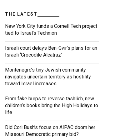
THE LATEST
New York City funds a Cornell Tech project
tied to Israel’s Technion
Israeli court delays Ben-Gvir’s plans for an
Israeli ‘Crocodile Alcatraz’
Montenegro’s tiny Jewish community
navigates uncertain territory as hostility
toward Israel increases
From fake burps to reverse tashlich, new
children’s books bring the High Holidays to
life
Did Cori Bush’s focus on AIPAC doom her
Missouri Democratic primary bid?