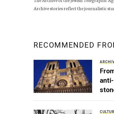
The Archive of the Jewish Telegraphic Ag
Archive stories reflect the journalistic s
RECOMMENDED FRO
ARCHI
From
anti-
ston
CULTU