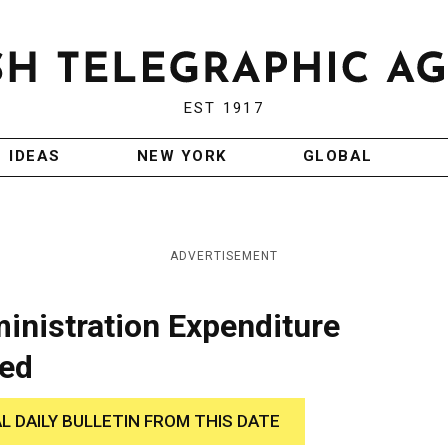
EST 1917
IDEAS
NEW YORK
GLOBAL
ADVERTISEMENT
ministration Expenditure
sed
AL DAILY BULLETIN FROM THIS DATE