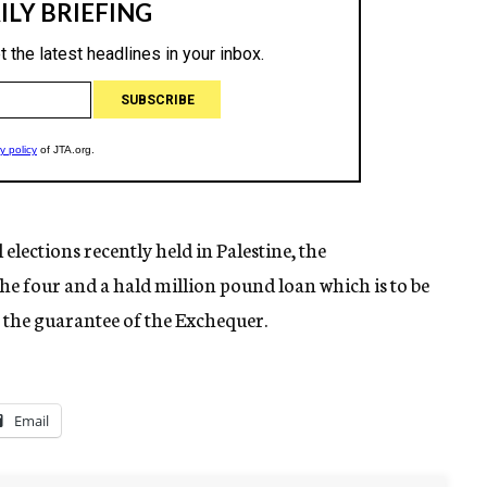
lections recently held in Palestine, the
he four and a hald million pound loan which is to be
 the guarantee of the Exchequer.
Email