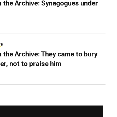
 the Archive: Synagogues under
VE
 the Archive: They came to bury
er, not to praise him