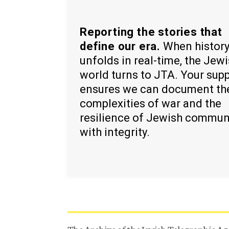
Reporting the stories that
define our era.
When histor
unfolds in real-time, the Jew
world turns to JTA. Your sup
ensures we can document th
complexities of war and the
resilience of Jewish commun
with integrity.