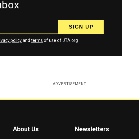
inbox
ivacy policy
and
terms
of use of JTA.org
ADVERTISEMENT
About Us
Newsletters