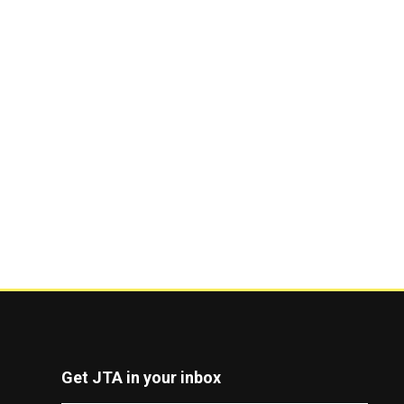
Get JTA in your inbox