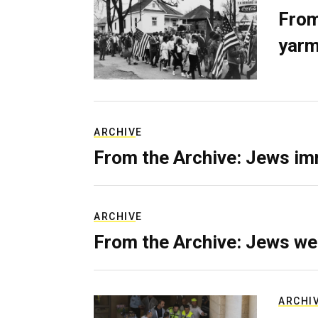
From
yarm
ARCHIVE
From the Archive: Jews im
ARCHIVE
From the Archive: Jews we
ARCHI