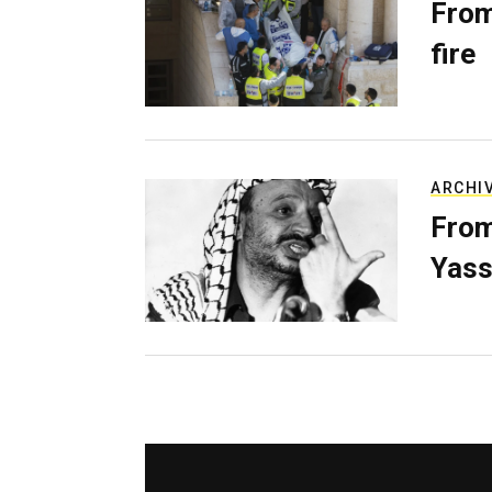
From
fire
ARCHI
From
Yass