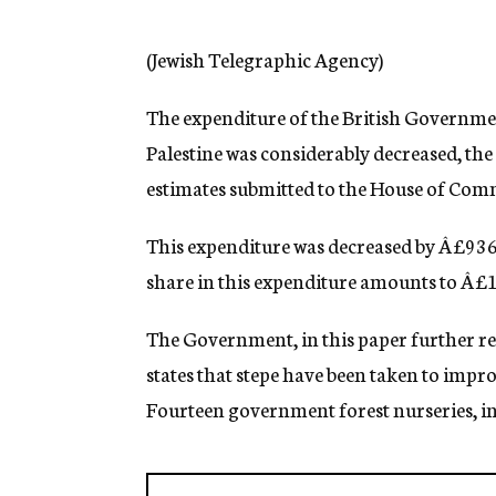
g
e
n
(Jewish Telegraphic Agency)
c
y
The expenditure of the British Governmen
Palestine was considerably decreased, the
estimates submitted to the House of Co
This expenditure was decreased by Â£936
share in this expenditure amounts to Â£
The Government, in this paper further r
states that stepe have been taken to impro
Fourteen government forest nurseries, inc