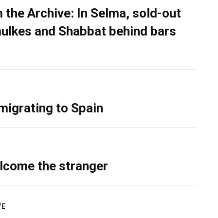
 the Archive: In Selma, sold-out
ulkes and Shabbat behind bars
migrating to Spain
lcome the stranger
VE