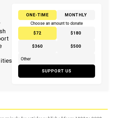
ONE-TIME
MONTHLY
y
Choose an amount to donate
ish
$72
$180
port
e
$360
$500
ities
SUPPORT US