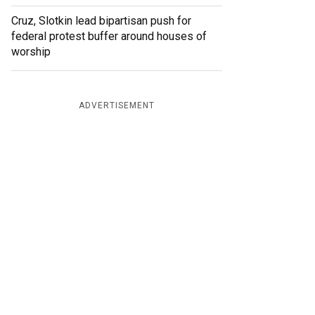
Cruz, Slotkin lead bipartisan push for
federal protest buffer around houses of
worship
ADVERTISEMENT