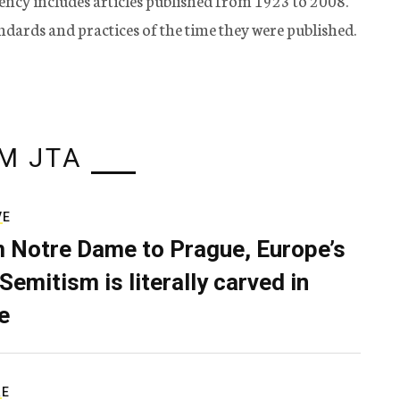
ency includes articles published from 1923 to 2008.
tandards and practices of the time they were published.
M JTA
VE
 Notre Dame to Prague, Europe’s
Semitism is literally carved in
e
RE