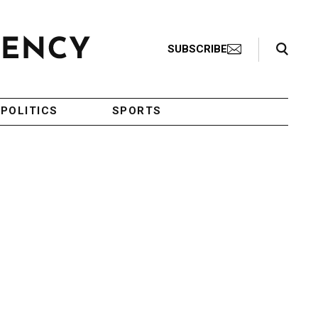
Search Toggle
SUBSCRIBE
POLITICS
SPORTS