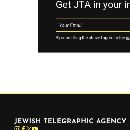
Get JTA in your 
By submitting the above I agree to the
pr
Jewish Telegraphic Agency
Instagram
Facebook
Twitter
YouTube