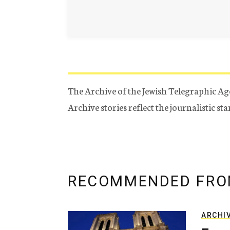
The Archive of the Jewish Telegraphic Ag
Archive stories reflect the journalistic s
RECOMMENDED FRO
ARCHI