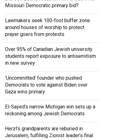
Missouri Democratic primary bid?
Lawmakers seek 100-foot buffer zone
around houses of worship to protect
prayer goers from protests
Over 95% of Canadian Jewish university
students report exposure to antisemitism
in new survey
‘Uncommitted’ founder who pushed
Democrats to vote against Biden over
Gaza wins primary
El-Sayed’s narrow Michigan win sets up a
reckoning among Jewish Democrats
Herzl’s grandparents are reburied in
Jerusalem, fulfilling Zionist leader’s final