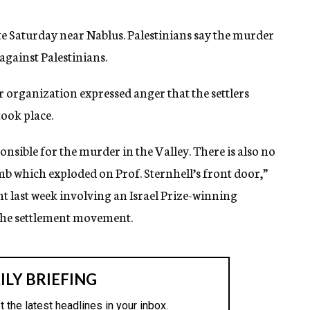
te Saturday near Nablus. Palestinians say the murder
against Palestinians.
 organization expressed anger that the settlers
ook place.
ponsible for the murder in the Valley. There is also no
omb which exploded on Prof. Sternhell’s front door,”
nt last week involving an Israel Prize-winning
 the settlement movement.