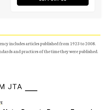
ency includes articles published from 1923 to 2008.
tandards and practices of the time they were published.
M JTA
VE