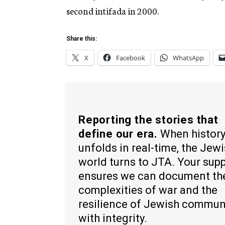
second intifada in 2000.
Share this:
X
Facebook
WhatsApp
Reporting the stories that
define our era.
When histor
unfolds in real-time, the Jew
world turns to JTA. Your sup
ensures we can document th
complexities of war and the
resilience of Jewish commun
with integrity.