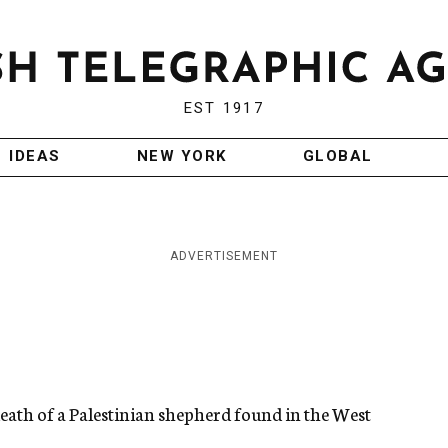
EST 1917
IDEAS
NEW YORK
GLOBAL
ADVERTISEMENT
 death of a Palestinian shepherd found in the West