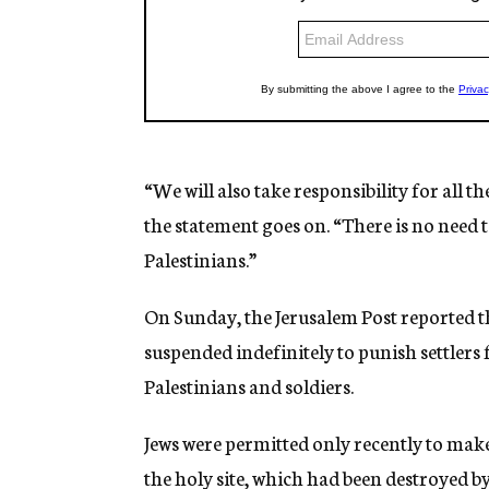
“We will also take responsibility for all 
the statement goes on. “There is no need t
Palestinians.”
On Sunday, the Jerusalem Post reported th
suspended indefinitely to punish settlers
Palestinians and soldiers.
Jews were permitted only recently to mak
the holy site, which had been destroyed b