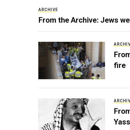
ARCHIVE
From the Archive: Jews we
ARCHI
From
fire
ARCHI
From
Yass