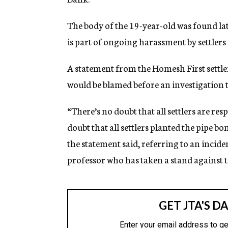
g
e
The body of the 19-year-old was found la
n
c
is part of ongoing harassment by settlers 
y
A statement from the Homesh First settler
would be blamed before an investigation t
“There’s no doubt that all settlers are res
doubt that all settlers planted the pipe b
the statement said, referring to an incide
professor who has taken a stand against