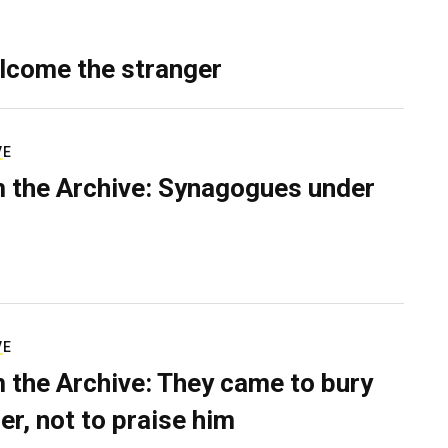
lcome the stranger
VE
 the Archive: Synagogues under
VE
 the Archive: They came to bury
er, not to praise him