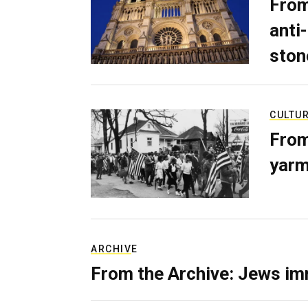
From
anti-
ston
CULTU
From
yarm
ARCHIVE
From the Archive: Jews im