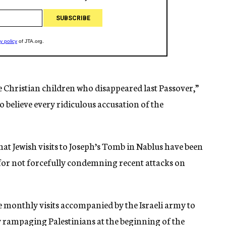
the Christian children who disappeared last Passover,”
o believe every ridiculous accusation of the
at Jewish visits to Joseph’s Tomb in Nablus have been
 for not forcefully condemning recent attacks on
e monthly visits accompanied by the Israeli army to
y rampaging Palestinians at the beginning of the