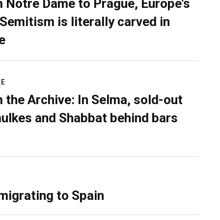
 Notre Dame to Prague, Europe’s
Semitism is literally carved in
e
RE
 the Archive: In Selma, sold-out
ulkes and Shabbat behind bars
migrating to Spain