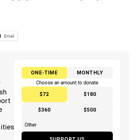
Email
ONE-TIME
MONTHLY
y
Choose an amount to donate
ish
$72
$180
port
e
$360
$500
ities
SUPPORT US