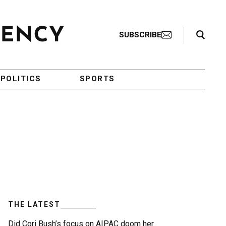
Search Toggle
SUBSCRIBE
POLITICS
SPORTS
THE LATEST
Did Cori Bush’s focus on AIPAC doom her