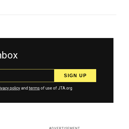
inbox
ivacy policy
and
terms
of use of JTA.org
ADVERTISEMENT