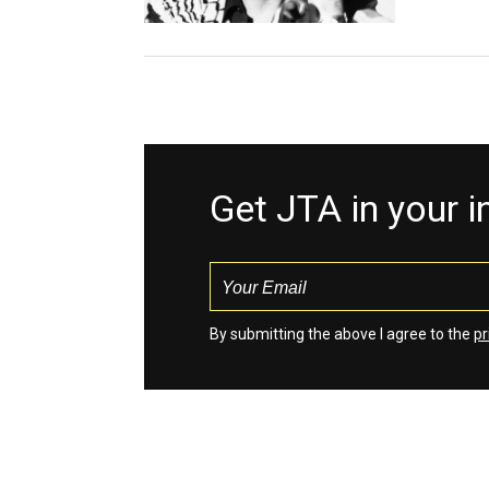
Get JTA in your 
By submitting the above I agree to the
pr