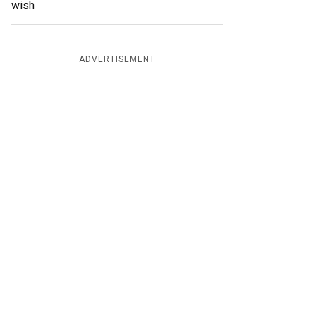
wish
ADVERTISEMENT